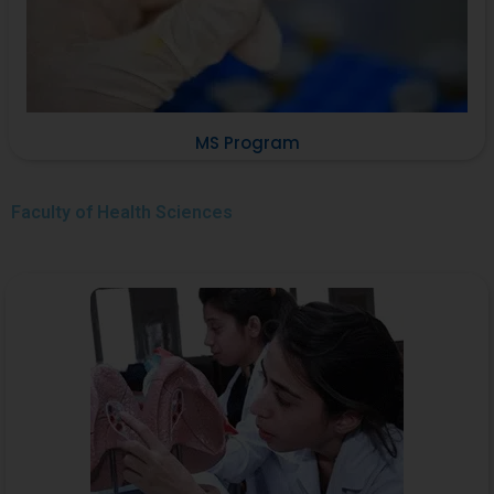
MS Program
Faculty of
Health Sciences