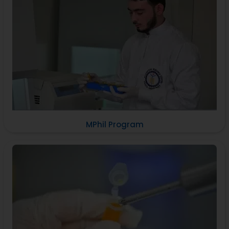
MPhil Program