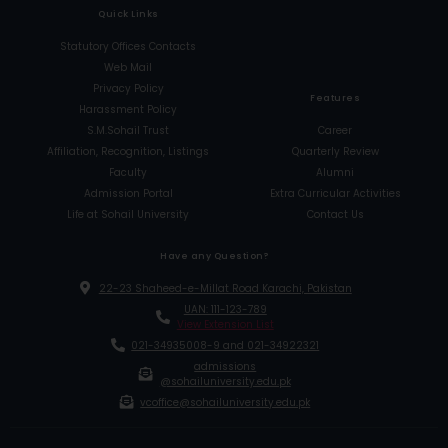
Quick Links
Statutory Offices Contacts
Web Mail
Privacy Policy
Features
Harassment Policy
S.M.Sohail Trust
Career
Affiliation, Recognition, Listings
Quarterly Review
Faculty
Alumni
Admission Portal
Extra Curricular Activities
Life at Sohail University
Contact Us
Have any Question?
22-23 Shaheed-e-Millat Road Karachi, Pakistan
UAN: 111-123-789
View Extension List
021-34935008-9 and 021-34922321
admissions
@sohailuniversity.edu.pk
vcoffice@sohailuniversity.edu.pk