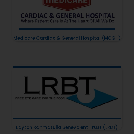
Medicare Cardiac & General Hospital (MCGH)
Layton Rahmatulla Benevolent Trust (LRBT)