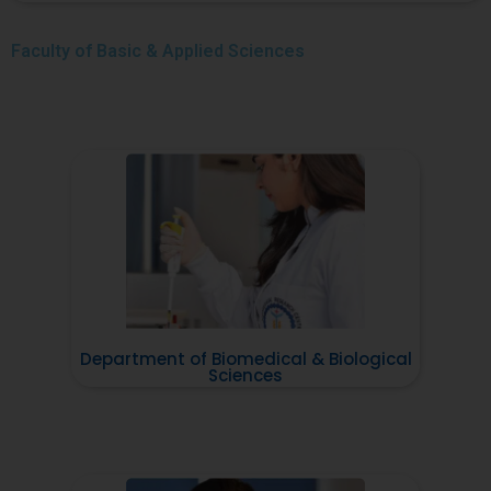
Faculty of
Basic & Applied Sciences
Department of Biomedical & Biological
Sciences