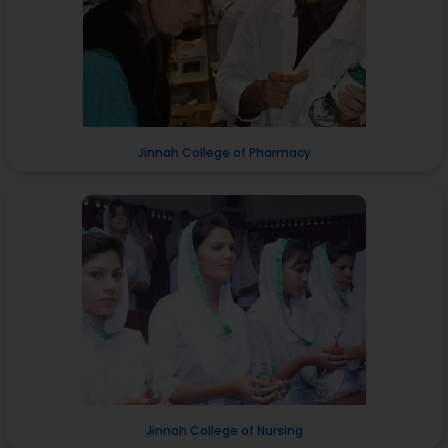
Jinnah College of Pharmacy
Jinnah College of Nursing