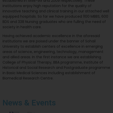
established in 1998-99 and 2009 respectively. These
institutions enjoy high reputation for the quality of
innovative teaching and clinical training in our attached well
equipped hospitals. So far we have produced 1100 MBBS, 600
BDS and 338 Nursing graduates who are fulling the need of
society in health care.
Having achieved academic excellence in the aforesaid
institutions we are poised under the banner of Sohail
University to establish centers of excellence in emerging
areas of science, engineering, technology, management
and allied areas. In the first instance we are establishing
College of Physical Therapy, BBA programme, Institute of
Historical and Social Research and Postgraduate programme
in Basic Medical Sciences including establishment of
Biomedical Research Centre.
News
& Events