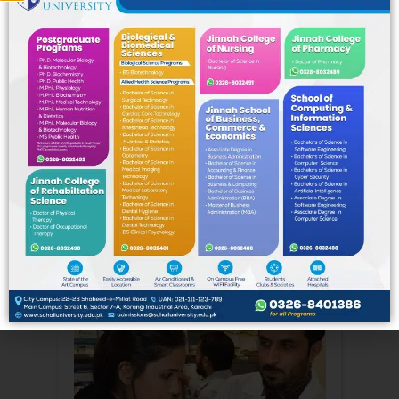
School of Computing & Information
Sciences (SoCIS)
Pharmaceutical
Sciences