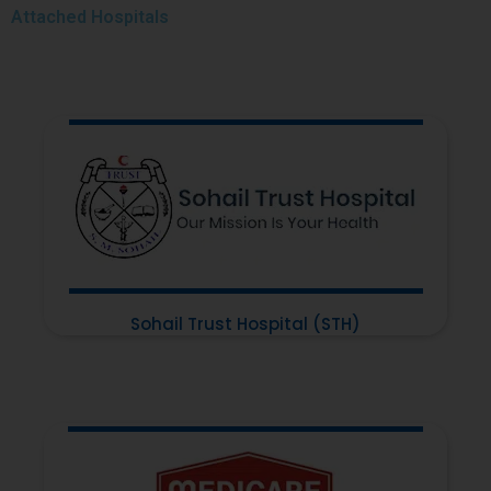
Attached
Hospitals
Sohail Trust Hospital (STH)