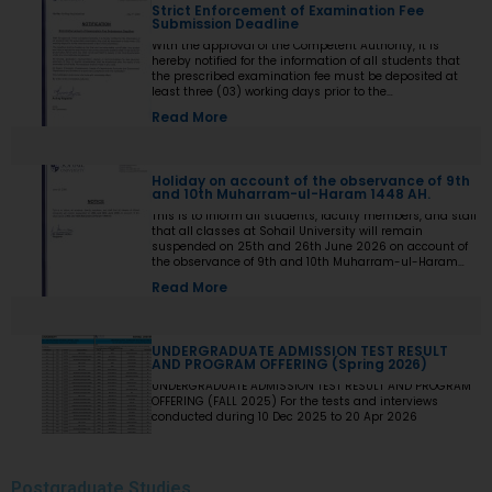
Strict Enforcement of Examination Fee
Submission Deadline
With the approval of the Competent Authority, it is
hereby notified for the information of all students that
the prescribed examination fee must be deposited at
least three (03) working days prior to the
commencement of the Final Examination. The deadline
Read More
shall be treated as the final and non-extendable cut-off
date. Any student who fails to deposit the examination
fee by the prescribed deadline shall not be issued an
Examination Admit Card and shall not be permitted to
Holiday on account of the observance of 9th
appear in the Final Examination under any
and 10th Muharram-ul-Haram 1448 AH.
circumstances whatsoever. No request, application,
representation, appeal, or recommendation for late
This is to inform all students, faculty members, and staff
payment, extension of time, or special consideration
that all classes at Sohail University will remain
shall be entertained after the expiry of the prescribed
suspended on 25th and 26th June 2026 on account of
cut-off date. No exception shall be made in any case. All
the observance of 9th and 10th Muharram-ul-Haram
Deans, Principals, Chairpersons, Heads of Departments
1448 AH.
Read More
Accounts and Examination Departments are directed to
ensure strict compliance with this notification. This
notification shall come into force with immediate effect.
By Order of the Competent Authority
UNDERGRADUATE ADMISSION TEST RESULT
AND PROGRAM OFFERING (Spring 2026)
UNDERGRADUATE ADMISSION TEST RESULT AND PROGRAM
OFFERING (FALL 2025) For the tests and interviews
conducted during 10 Dec 2025 to 20 Apr 2026
Read More
Postgraduate
Studies