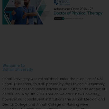
Welcome to
Sohail
University
Sohail University was established under the auspices of S.M.
Sohail Trust through a bill passed by the Provincial Assembly
of sindh under the Sohail University Act 2017, Sindh Act No: XIII
of 2018 on May 9th 2018. Though we are a new University,
however our constituent institutions the Jinnah Medical and
Dental College and Jinnah College of Nursing were