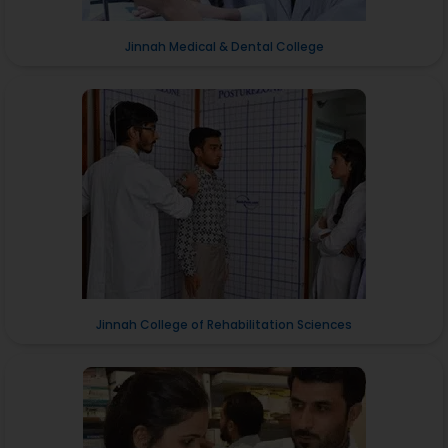
Jinnah Medical & Dental College
Jinnah College of Rehabilitation Sciences