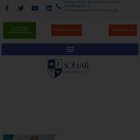
Korangi : 111-123-789 || Shaheed e Millat :
02134935008-9 ||
admissions@sohailuniversity.edu.pk
Graduates
Information
Admission Portal
Student Portal
Collection Form