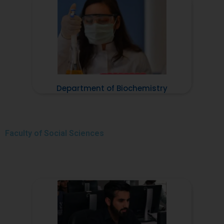
Department of Biochemistry
Faculty of
Social Sciences