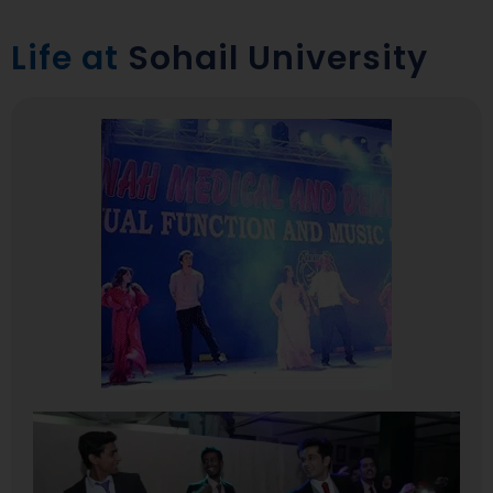
Life at
Sohail University