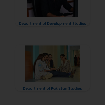
Department of Development Studies
Department of Pakistan Studies