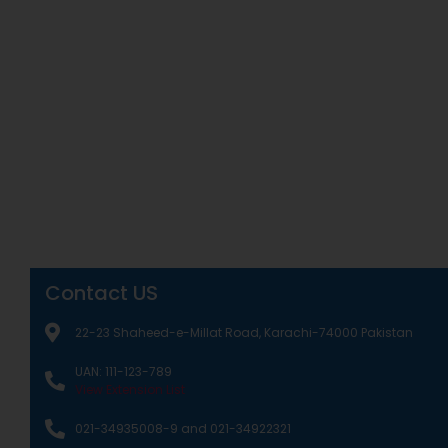
Contact US
22-23 Shaheed-e-Millat Road, Karachi-74000 Pakistan
UAN: 111-123-789
View Extension List
021-34935008-9 and 021-34922321