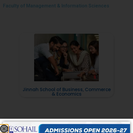
Faculty of
Management & Information Sciences
Jinnah School of Business, Commerce
& Economics