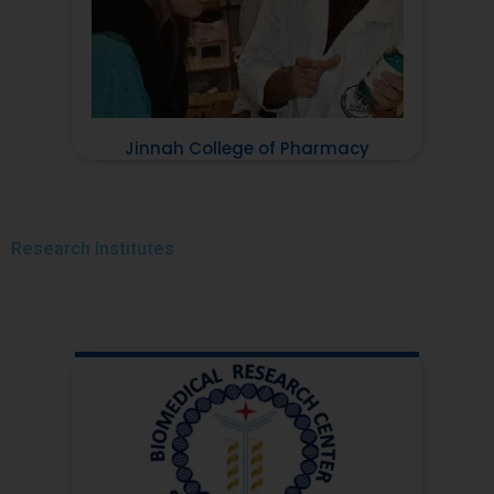
Jinnah College of Pharmacy
Research
Institutes