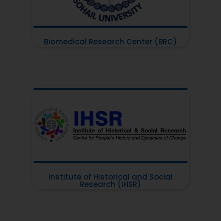
Biomedical Research Center (BRC)
Institute of Historical and Social
Research (IHSR)