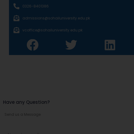
0326-8401386
admissions@sohailuniversity.edu.pk
vcoffice@sohailuniversity.edu.pk
Have any Question?
Send us a Message