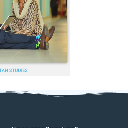
TAN STUDIES