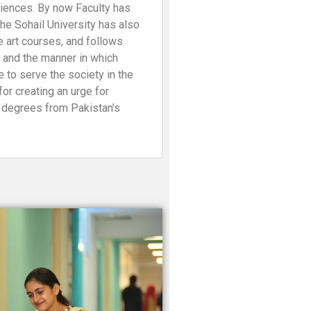
ciences. By now Faculty has
e Sohail University has also
e art courses, and follows
s and the manner in which
 to serve the society in the
or creating an urge for
r degrees from Pakistan’s