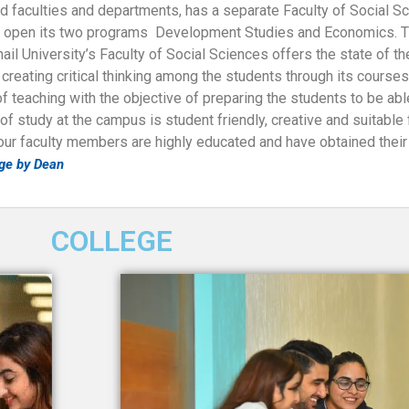
ted faculties and departments, has a separate Faculty of Social S
 open its two programs Development Studies and Economics. Th
l University’s Faculty of Social Sciences offers the state of th
reating critical thinking among the students through its course
teaching with the objective of preparing the students to be able
 study at the campus is student friendly, creative and suitable f
 our faculty members are highly educated and have obtained thei
ge by Dean
COLLEGE