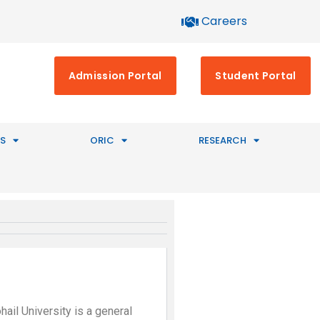
Careers
Admission Portal
Student Portal
S
ORIC
RESEARCH
hail University is a general