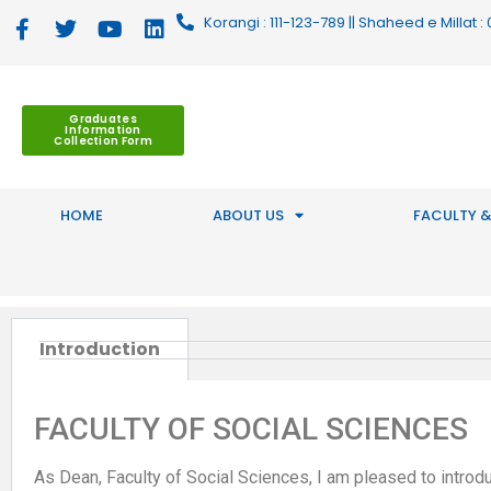
Korangi : 111-123-789 || Shaheed e Millat
Graduates
Information
Collection Form
HOME
ABOUT US
FACULTY &
Introduction
FACULTY OF SOCIAL SCIENCES
As Dean, Faculty of Social Sciences, I am pleased to introduc