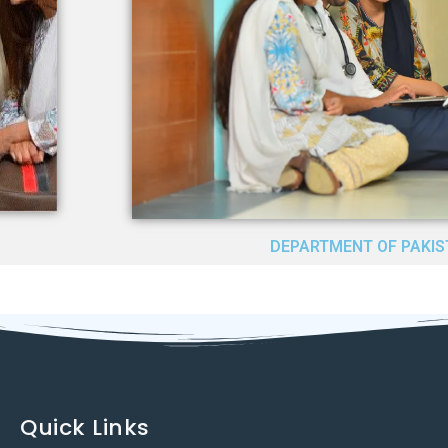
DEPARTMENT OF PAKIS
Quick Links