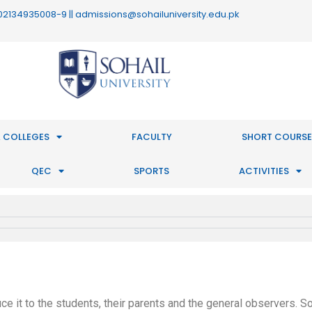
 : 02134935008-9 || admissions@sohailuniversity.edu.pk
 COLLEGES
FACULTY
SHORT COURSE
QEC
SPORTS
ACTIVITIES
e it to the students, their parents and the general observers. So