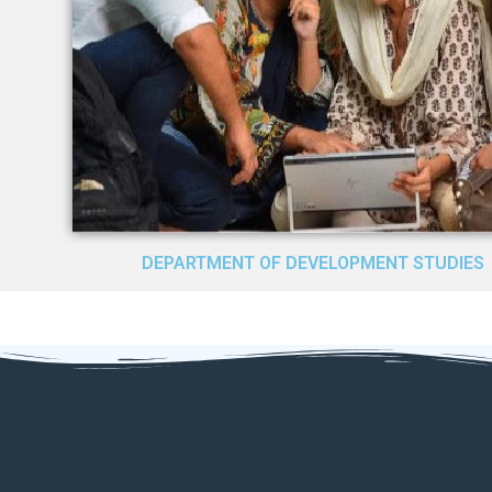
DEPARTMENT OF DEVELOPMENT STUDIES