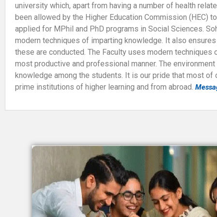
university which, apart from having a number of health rela
been allowed by the Higher Education Commission (HEC) to
applied for MPhil and PhD programs in Social Sciences. Sohai
modern techniques of imparting knowledge. It also ensures c
these are conducted. The Faculty uses modern techniques of 
most productive and professional manner. The environment of
knowledge among the students. It is our pride that most of
prime institutions of higher learning and from abroad.
Messa