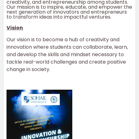
creativity, and entrepreneurship among students.
Our mission is to inspire, educate, and empower the
next generation of innovators and entrepreneurs
to transform ideas into impactful ventures.
Vision
Our vision is to become a hub of creativity and
innovation where students can collaborate, learn,
and develop the skills and mindset necessary to
tackle real-world challenges and create positive
change in society.