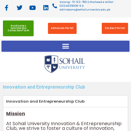
Korangi : 111-123-789 || Shaheed e Millat :
02134935008-9 ||
admissions@sohailuniversity.edu.pk
Graduates
Information
Admission Portal
Student Portal
Collection Form
Innovation and Entrepreneurship Club
Innovation and Entrepreneurship Club
Mission
At Sohail University Innovation & Entrepreneurship
Club, we strive to foster a culture of innovation,