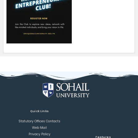
Quick Links
Statutory Offices Contacts
Web Mail
Privacy Policy
Features