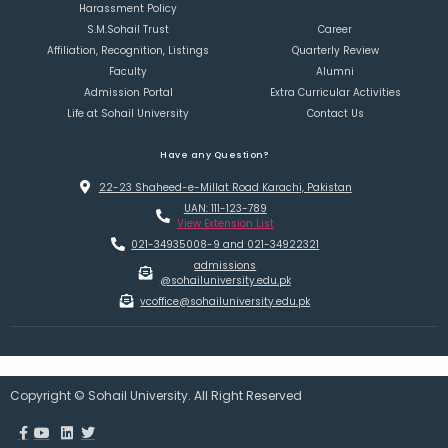
Harassment Policy
S.M.Sohail Trust
Career
Affiliation, Recognition, Listings
Quarterly Review
Faculty
Alumni
Admission Portal
Extra Curricular Activities
Life at Sohail University
Contact Us
Have any Question?
22-23 Shaheed-e-Millat Road Karachi, Pakistan
UAN: 111-123-789
View Extension List
021-34935008-9 and 021-34922321
admissions
@sohailuniversity.edu.pk
vcoffice@sohailuniversity.edu.pk
Copyright © Sohail University. All Right Reserved