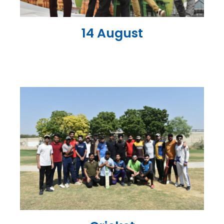
14 August