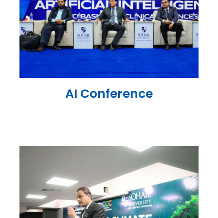
AI Conference