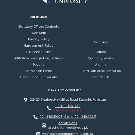
Quick Links
Statutory Offices Contacts
Web Mail
Privacy Policy
Features
Harassment Policy
S.M.Sohail Trust
Career
Affiliation, Recognition, Listings
Quarterly Review
Faculty
Alumni
Admission Portal
Extra Curricular Activities
Life at Sohail University
Contact Us
Have any Question?
22-23 Shaheed-e-Millat Road Karachi, Pakistan
UAN: 111-123-789
View Extension List
021-34935008-9 and 021-34922321
admissions
@sohailuniversity.edu.pk
vcoffice@sohailuniversity.edu.pk