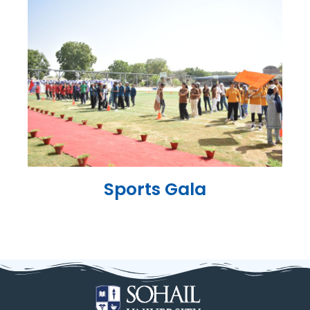
Sports Gala