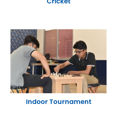
Cricket
Indoor Tournament