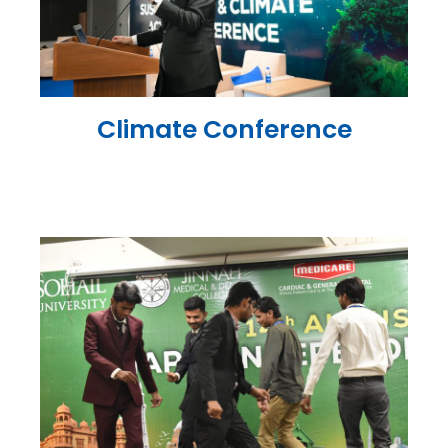
Climate Conference