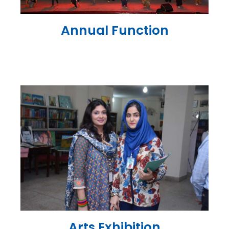
Annual Function
Arts Exhibition