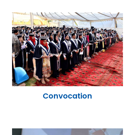
Convocation