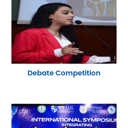
Debate Competition