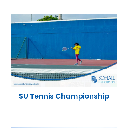
SU Tennis Championship