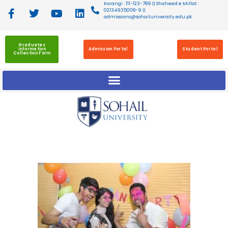
Korangi : 111-123-789 || Shaheed e Millat :
02134935008-9 ||
admissions@sohailuniversity.edu.pk
Graduates
Information
Admission Portal
Student Portal
Collection Form