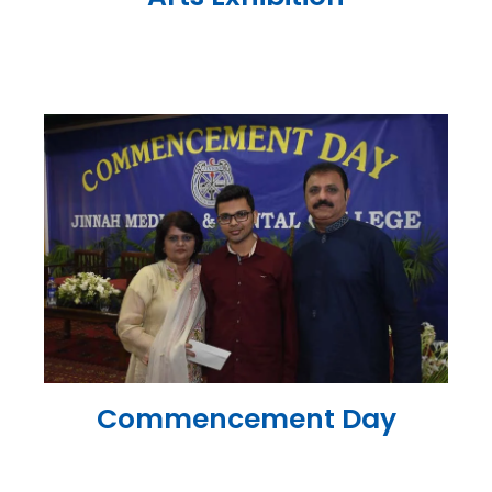
Commencement Day