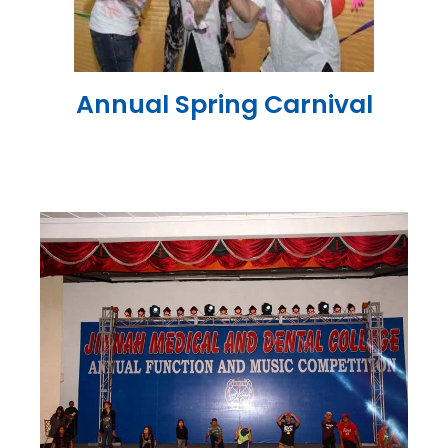
Annual Spring Carnival