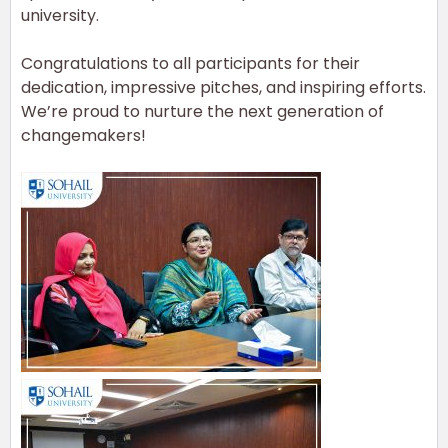
university.
Congratulations
to all participants for their
dedication, impressive pitches, and inspiring efforts.
We’re proud to nurture the next generation of
changemakers!