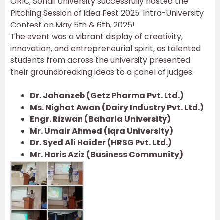
ORIC, Sohail University successfully hosted the
Pitching Session of Idea Fest 2025: Intra-University
Contest on May 5th & 6th, 2025!
The event was a vibrant display of creativity,
innovation, and entrepreneurial spirit, as talented
students from across the university presented
their groundbreaking ideas to a panel of judges.
Dr. Jahanzeb (Getz Pharma Pvt. Ltd.)
Ms. Nighat Awan (Dairy Industry Pvt. Ltd.)
Engr. Rizwan (Baharia University)
Mr. Umair Ahmed (Iqra University)
Dr. Syed Ali Haider (HRSG Pvt. Ltd.)
Mr. Haris Aziz (Business Community)