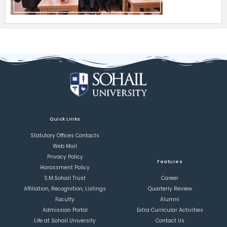
Quick Links
Statutory Offices Contacts
Web Mail
Privacy Policy
Features
Harassment Policy
S.M.Sohail Trust
Career
Affiliation, Recognition, Listings
Quarterly Review
Faculty
Alumni
Admission Portal
Extra Curricular Activities
Life at Sohail University
Contact Us