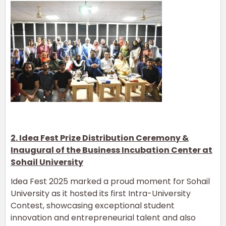
2. Idea Fest Prize Distribution Ceremony &
Inaugural of the Business Incubation Center at
Sohail University
Idea Fest 2025 marked a proud moment for Sohail
University as it hosted its first Intra-University
Contest, showcasing exceptional student
innovation and entrepreneurial talent and also