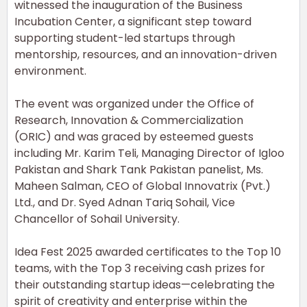
witnessed the inauguration of the Business
Incubation Center, a significant step toward
supporting student-led startups through
mentorship, resources, and an innovation-driven
environment.
The event was organized under the Office of
Research, Innovation & Commercialization
(ORIC) and was graced by esteemed guests
including Mr. Karim Teli, Managing Director of Igloo
Pakistan and Shark Tank Pakistan panelist, Ms.
Maheen Salman, CEO of Global Innovatrix (Pvt.)
Ltd., and Dr. Syed Adnan Tariq Sohail, Vice
Chancellor of Sohail University.
Idea Fest 2025 awarded certificates to the Top 10
teams, with the Top 3 receiving cash prizes for
their outstanding startup ideas—celebrating the
spirit of creativity and enterprise within the