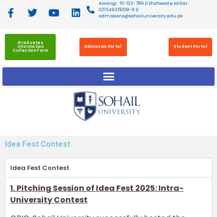
Korangi : 111-123-789 || Shaheed e Millat :
02134935008-9 ||
admissions@sohailuniversity.edu.pk
Graduates
Information
Admission Portal
Student Portal
Collection Form
Idea Fest Contest
Idea Fest Contest
1. Pitching Session of Idea Fest 2025: Intra-
University Contest