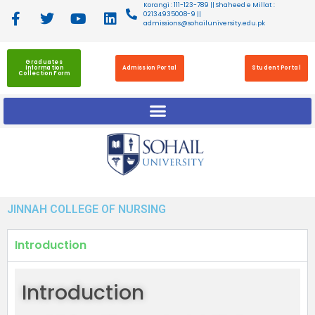
Korangi : 111-123-789 || Shaheed e Millat :
02134935008-9 ||
admissions@sohailuniversity.edu.pk
Graduates
Information
Admission Portal
Student Portal
Collection Form
JINNAH COLLEGE OF NURSING
Introduction
Introduction