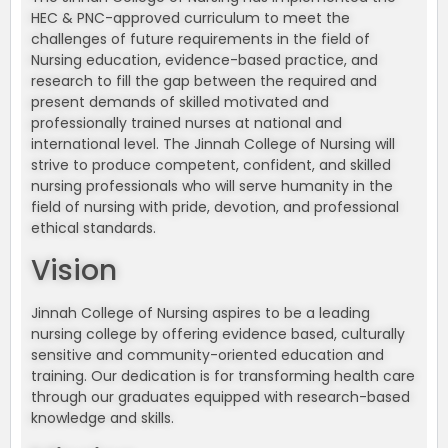
HEC & PNC-approved curriculum to meet the
challenges of future requirements in the field of
Nursing education, evidence-based practice, and
research to fill the gap between the required and
present demands of skilled motivated and
professionally trained nurses at national and
international level. The Jinnah College of Nursing will
strive to produce competent, confident, and skilled
nursing professionals who will serve humanity in the
field of nursing with pride, devotion, and professional
ethical standards.
Vision
Jinnah College of Nursing aspires to be a leading
nursing college by offering evidence based, culturally
sensitive and community-oriented education and
training. Our dedication is for transforming health care
through our graduates equipped with research-based
knowledge and skills.