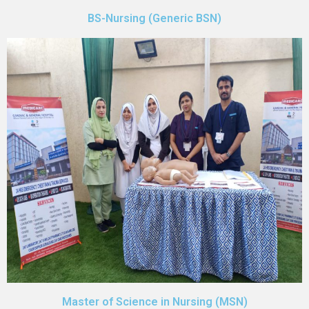
BS-Nursing (Generic BSN)
Master of Science in Nursing (MSN)