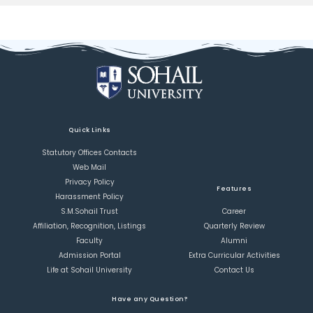
Quick Links
Statutory Offices Contacts
Web Mail
Privacy Policy
Features
Harassment Policy
S.M.Sohail Trust
Career
Affiliation, Recognition, Listings
Quarterly Review
Faculty
Alumni
Admission Portal
Extra Curricular Activities
Life at Sohail University
Contact Us
Have any Question?