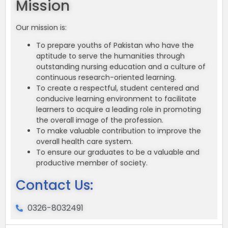
Mission
Our mission is:
To prepare youths of Pakistan who have the
aptitude to serve the humanities through
outstanding nursing education and a culture of
continuous research-oriented learning.
To create a respectful, student centered and
conducive learning environment to facilitate
learners to acquire a leading role in promoting
the overall image of the profession.
To make valuable contribution to improve the
overall health care system.
To ensure our graduates to be a valuable and
productive member of society.
Contact Us:
0326-8032491