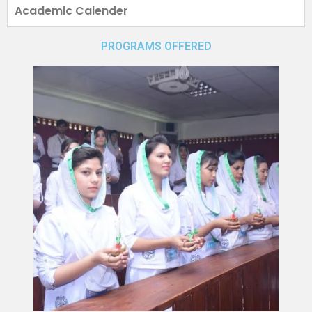
Academic Calender
PROGRAMS OFFERED