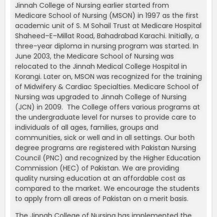
Jinnah College of Nursing earlier started from
Medicare School of Nursing (MSON) in 1997 as the first
academic unit of S. M Sohail Trust at Medicare Hospital
Shaheed–E–Millat Road, Bahadrabad Karachi. Initially, a
three-year diploma in nursing program was started. In
June 2003, the Medicare School of Nursing was
relocated to the Jinnah Medical College Hospital in
Korangi. Later on, MSON was recognized for the training
of Midwifery & Cardiac Specialties. Medicare School of
Nursing was upgraded to Jinnah College of Nursing
(JCN) in 2009. The College offers various programs at
the undergraduate level for nurses to provide care to
individuals of all ages, families, groups and
communities, sick or well and in all settings. Our both
degree programs are registered with Pakistan Nursing
Council (PNC) and recognized by the Higher Education
Commission (HEC) of Pakistan. We are providing
quality nursing education at an affordable cost as
compared to the market. We encourage the students
to apply from all areas of Pakistan on a merit basis.
The Jinnah College of Nursing has implemented the