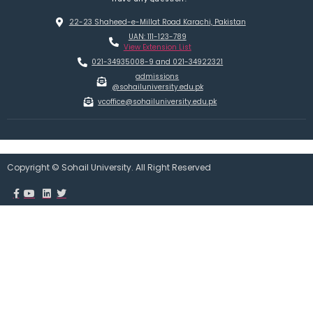
22-23 Shaheed-e-Millat Road Karachi, Pakistan
UAN: 111-123-789
View Extension List
021-34935008-9 and 021-34922321
admissions
@sohailuniversity.edu.pk
vcoffice@sohailuniversity.edu.pk
Copyright © Sohail University. All Right Reserved