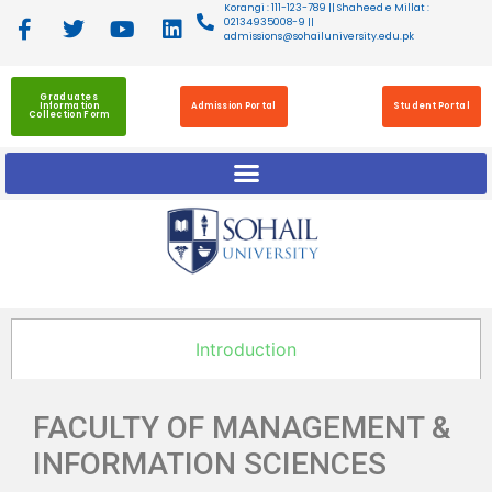
Korangi : 111-123-789 || Shaheed e Millat :
02134935008-9 ||
admissions@sohailuniversity.edu.pk
Graduates
Information
Admission Portal
Student Portal
Collection Form
Introduction
FACULTY OF MANAGEMENT &
INFORMATION SCIENCES