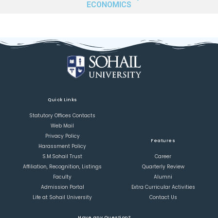
ECONOMICS
Quick Links
Statutory Offices Contacts
Web Mail
Privacy Policy
Features
Harassment Policy
S.M.Sohail Trust
Career
Affiliation, Recognition, Listings
Quarterly Review
Faculty
Alumni
Admission Portal
Extra Curricular Activities
Life at Sohail University
Contact Us
Have any Question?