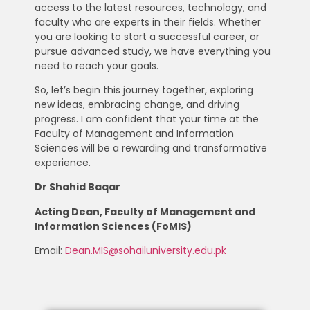
access to the latest resources, technology, and
faculty who are experts in their fields. Whether
you are looking to start a successful career, or
pursue advanced study, we have everything you
need to reach your goals.
So, let’s begin this journey together, exploring
new ideas, embracing change, and driving
progress. I am confident that your time at the
Faculty of Management and Information
Sciences will be a rewarding and transformative
experience.
Dr Shahid Baqar
Acting Dean, Faculty of Management and
Information Sciences (FoMIS)
Email:
Dean.MIS@sohailuniversity.edu.pk