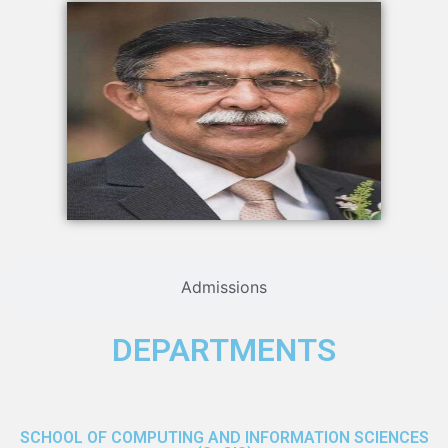
Admissions
DEPARTMENTS
SCHOOL OF COMPUTING AND INFORMATION SCIENCES