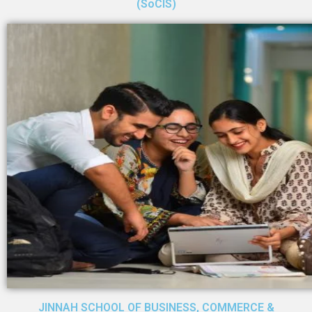
(SoCIS)
JINNAH SCHOOL OF BUSINESS, COMMERCE &