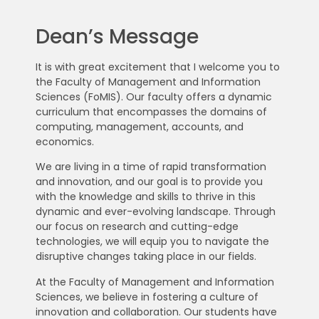
Dean’s Message
It is with great excitement that I welcome you to
the Faculty of Management and Information
Sciences (FoMIS). Our faculty offers a dynamic
curriculum that encompasses the domains of
computing, management, accounts, and
economics.
We are living in a time of rapid transformation
and innovation, and our goal is to provide you
with the knowledge and skills to thrive in this
dynamic and ever-evolving landscape. Through
our focus on research and cutting-edge
technologies, we will equip you to navigate the
disruptive changes taking place in our fields.
At the Faculty of Management and Information
Sciences, we believe in fostering a culture of
innovation and collaboration. Our students have