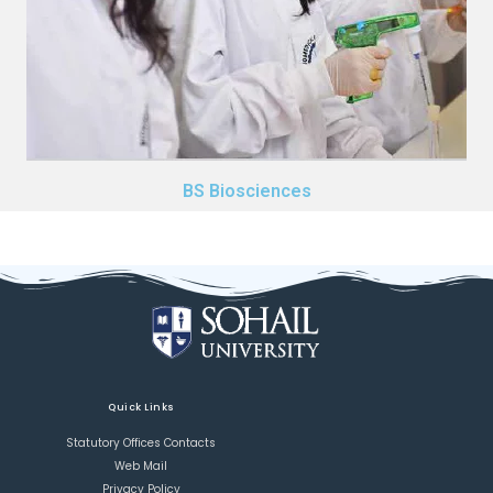
BS Biosciences
Quick Links
Statutory Offices Contacts
Web Mail
Privacy Policy