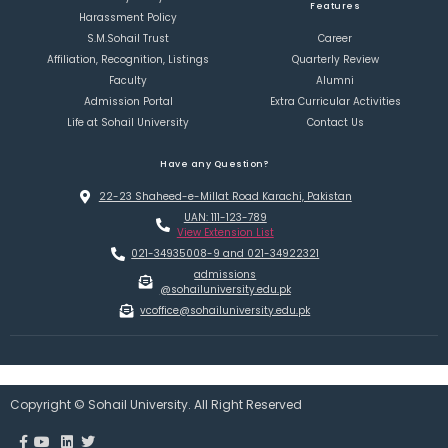
Features
Harassment Policy
S.M.Sohail Trust
Career
Affiliation, Recognition, Listings
Quarterly Review
Faculty
Alumni
Admission Portal
Extra Curricular Activities
Life at Sohail University
Contact Us
Have any Question?
22-23 Shaheed-e-Millat Road Karachi, Pakistan
UAN: 111-123-789
View Extension List
021-34935008-9 and 021-34922321
admissions
@sohailuniversity.edu.pk
vcoffice@sohailuniversity.edu.pk
Copyright © Sohail University. All Right Reserved