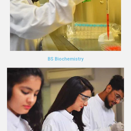
BS Biochemistry