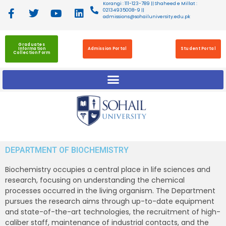
Korangi : 111-123-789 || Shaheed e Millat :
02134935008-9 ||
admissions@sohailuniversity.edu.pk
Graduates
Information
Admission Portal
Student Portal
Collection Form
DEPARTMENT OF BIOCHEMISTRY
Biochemistry occupies a central place in life sciences and
research, focusing on understanding the chemical
processes occurred in the living organism. The Department
pursues the research aims through up-to-date equipment
and state-of-the-art technologies, the recruitment of high-
caliber staff, maintenance of industrial contacts, and the