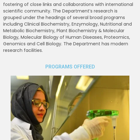
fostering of close links and collaborations with international
scientific community. The Department’s research is
grouped under the headings of several broad programs
including Clinical Biochemistry, Enzymology, Nutritional and
Metabolic Biochemistry, Plant Biochemistry & Molecular
Biology, Molecular Biology of Human Diseases, Proteomics,
Genomics and Cell Biology. The Department has modern
research facilities.
PROGRAMS OFFERED