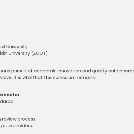
il University
ddin University (ZCOT)
uous pursuit of academic innovation and quality enhancem
ve, it is vital that the curriculum remains:
e sector
ndards
m review process.
ng stakeholders.