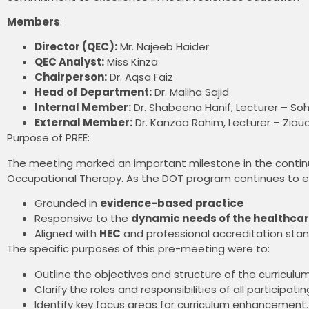
Members
:
Director (QEC):
Mr. Najeeb Haider
QEC Analyst:
Miss Kinza
Chairperson:
Dr. Aqsa Faiz
Head of Department:
Dr. Maliha Sajid
Internal Member:
Dr. Shabeena Hanif, Lecturer – Soha
External Member:
Dr. Kanzaa Rahim, Lecturer – Ziau
Purpose of PREE:
The meeting marked an important milestone in the contin
Occupational Therapy. As the DOT program continues to evol
Grounded in
evidence-based practice
Responsive to the
dynamic needs of the healthcar
Aligned with
HEC
and professional accreditation sta
The specific purposes of this pre-meeting were to:
Outline the objectives and structure of the curriculu
Clarify the roles and responsibilities of all participati
Identify key focus areas for curriculum enhancement.