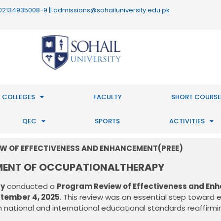
 : 02134935008-9 || admissions@sohailuniversity.edu.pk
 COLLEGES
FACULTY
SHORT COURSE
QEC
SPORTS
ACTIVITIES
W OF EFFECTIVENESS AND ENHANCEMENT(PREE)
MENT OF OCCUPATIONALTHERAPY
ty
conducted a
Program Review of Effectiveness and En
tember 4, 2025
. This review was an essential step toward 
 national and international educational standards reaffirmin