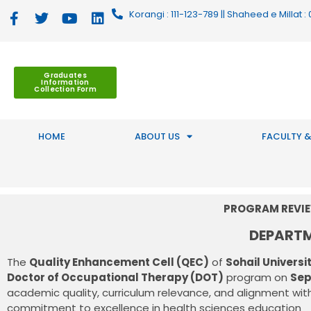
Korangi : 111-123-789 || Shaheed e Millat
Graduates
Information
Collection Form
HOME
ABOUT US
FACULTY &
PROGRAM REVIE
DEPART
The
Quality Enhancement Cell (QEC)
of
Sohail Universi
Doctor of Occupational Therapy (DOT)
program on
Sep
academic quality, curriculum relevance, and alignment with
commitment to excellence in health sciences education