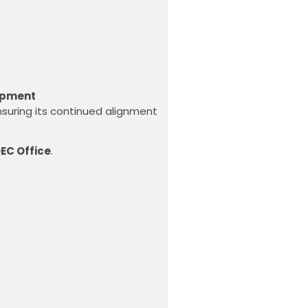
opment
nsuring its continued alignment
EC Office
.