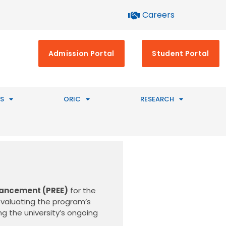
Careers
Admission Portal
Student Portal
S
ORIC
RESEARCH
hancement (PREE)
for the
evaluating the program’s
g the university’s ongoing