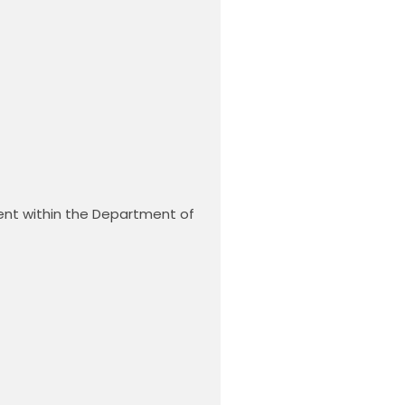
ent within the Department of