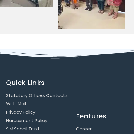
Quick Links
Statutory Offices Contacts
Web Mail
Privacy Policy
Features
Harassment Policy
S.M.Sohail Trust
Career