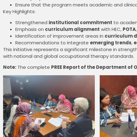
Ensure that the program meets academic and clinica
Key Highlights:
Strengthened
institutional commitment
to academi
Emphasis on
curriculum alignment
with HEC,
POTA
Identification of improvement areas in
curriculum d
Recommendations to integrate
emerging trends
,
e
This initiative represents a significant milestone in str
with national and global occupational therapy standards.
Note:
The complete
PREE Report of the Department of