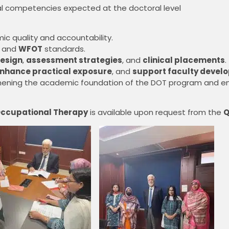
l competencies expected at the doctoral level
c quality and accountability.
, and
WFOT
standards.
esign
,
assessment strategies
, and
clinical placements
.
nhance practical exposure
, and
support faculty devel
engthening the academic foundation of the DOT program and e
 Occupational Therapy
is available upon request from the
Q