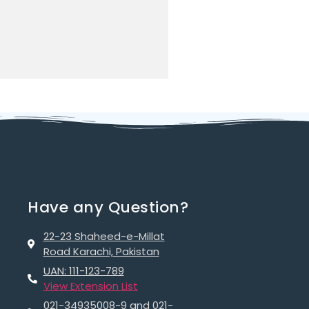
Have any Question?
22-23 Shaheed-e-Millat
Road Karachi, Pakistan
UAN: 111-123-789
View Extension List
021-34935008-9 and 021-