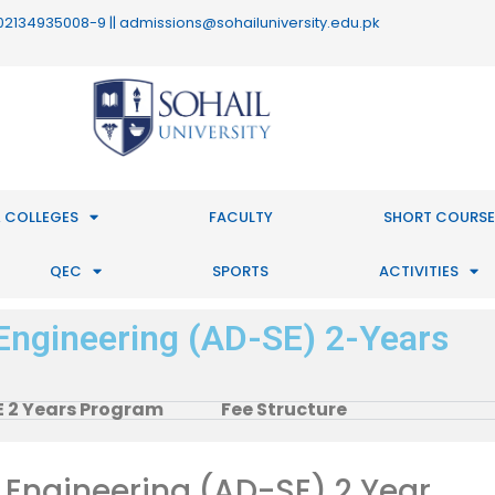
 : 02134935008-9 || admissions@sohailuniversity.edu.pk
 COLLEGES
FACULTY
SHORT COURSE
QEC
SPORTS
ACTIVITIES
Engineering (AD-SE) 2-Years
 2 Years Program
Fee Structure
 Engineering (AD-SE) 2 Year