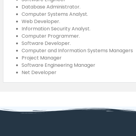
Database Administrator.
Computer Systems Analyst.
Web Developer.
Information Security Analyst.
Computer Programmer.
Software Developer.
Computer and Information Systems Managers
Project Manager
Software Engineering Manager
Net Developer