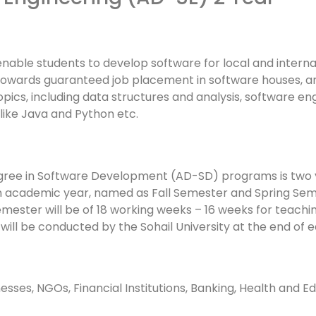
ble students to develop software for local and internatio
 towards guaranteed job placement in software houses, 
pics, including data structures and analysis, software e
ike Java and Python etc.
gree in Software Development (AD-SD) programs is two
in an academic year, named as Fall Semester and Spring 
semester will be of 18 working weeks – 16 weeks for teachi
ill be conducted by the Sohail University at the end of 
nesses, NGOs, Financial Institutions, Banking, Health and E