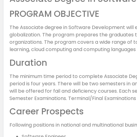
PROGRAM OBJECTIVE
The Associate degree in Software Development will ena
globalization. The program prepares the graduates
organizations. The program covers a wide range of to
learning, cloud computing and computing languages l
Duration
The minimum time period to complete Associate De
period is four years. There will be two semesters 
will be offered for fail and deficiency courses. Each 
Semester Examinations. Terminal/Final Examinations w
Career Prospects
Following positions in national and multinational busi
Software Engineer