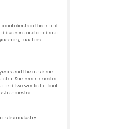
nal clients in this era of
and business and academic
ngineering, machine
 years and the maximum
Semester. Summer semester
ng and two weeks for final
each semester.
ducation industry