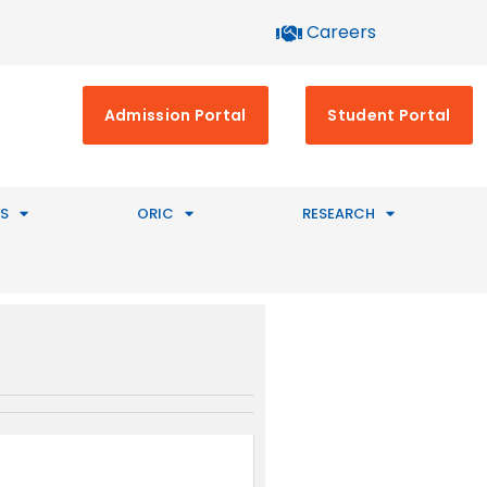
Careers
Admission Portal
Student Portal
S
ORIC
RESEARCH