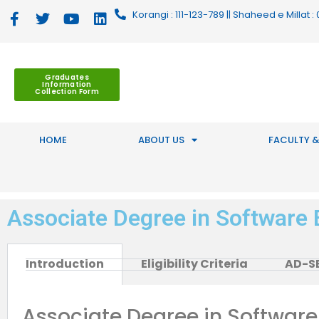
Korangi : 111-123-789 || Shaheed e Millat
Graduates
Information
Collection Form
HOME
ABOUT US
FACULTY &
Associate Degree in Software 
Introduction
Eligibility Criteria
AD-SE
Associate Degree in Software