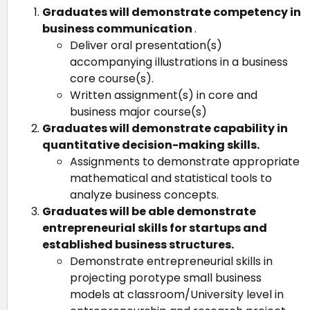
Graduates will demonstrate competency in
business communication
.
Deliver oral presentation(s)
accompanying illustrations in a business
core course(s).
Written assignment(s) in core and
business major course(s)
Graduates will demonstrate capability in
quantitative decision-making skills.
Assignments to demonstrate appropriate
mathematical and statistical tools to
analyze business concepts.
Graduates will be able demonstrate
entrepreneurial skills for startups and
established business structures.
Demonstrate entrepreneurial skills in
projecting porotype small business
models at classroom/University level in