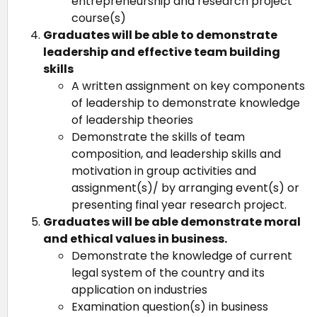
entrepreneurship and research project
course(s)
Graduates will be able to demonstrate
leadership and effective team building
skills
A written assignment on key components
of leadership to demonstrate knowledge
of leadership theories
Demonstrate the skills of team
composition, and leadership skills and
motivation in group activities and
assignment(s)/ by arranging event(s) or
presenting final year research project.
Graduates will be able demonstrate moral
and ethical values in business.
Demonstrate the knowledge of current
legal system of the country and its
application on industries
Examination question(s) in business