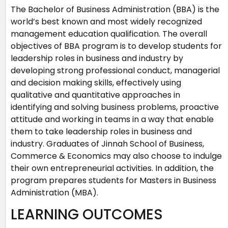
The Bachelor of Business Administration (BBA) is the
world’s best known and most widely recognized
management education qualification. The overall
objectives of BBA program is to develop students for
leadership roles in business and industry by
developing strong professional conduct, managerial
and decision making skills, effectively using
qualitative and quantitative approaches in
identifying and solving business problems, proactive
attitude and working in teams in a way that enable
them to take leadership roles in business and
industry. Graduates of Jinnah School of Business,
Commerce & Economics may also choose to indulge
their own entrepreneurial activities. In addition, the
program prepares students for Masters in Business
Administration (MBA).
LEARNING OUTCOMES