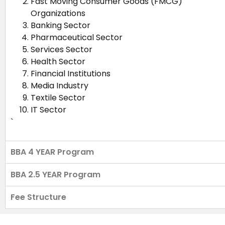
Fast Moving Consumer Goods (FMCG)
Organizations
Banking Sector
Pharmaceutical Sector
Services Sector
Health Sector
Financial Institutions
Media Industry
Textile Sector
IT Sector
`
BBA 4 YEAR Program
BBA 2.5 YEAR Program
Fee Structure