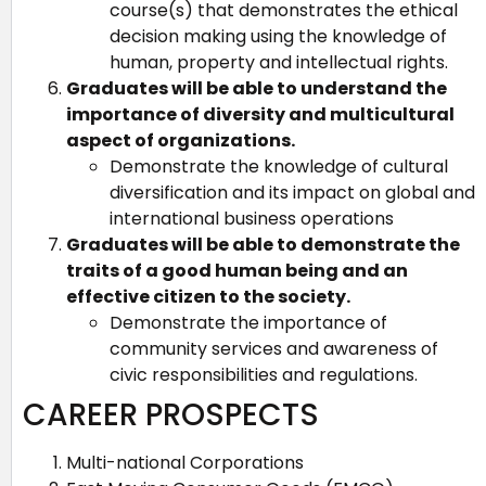
course(s) that demonstrates the ethical
decision making using the knowledge of
human, property and intellectual rights.
Graduates will be able to understand the
importance of diversity and multicultural
aspect of organizations.
Demonstrate the knowledge of cultural
diversification and its impact on global and
international business operations
Graduates will be able to demonstrate the
traits of a good human being and an
effective citizen to the society.
Demonstrate the importance of
community services and awareness of
civic responsibilities and regulations.
CAREER PROSPECTS
Multi-national Corporations