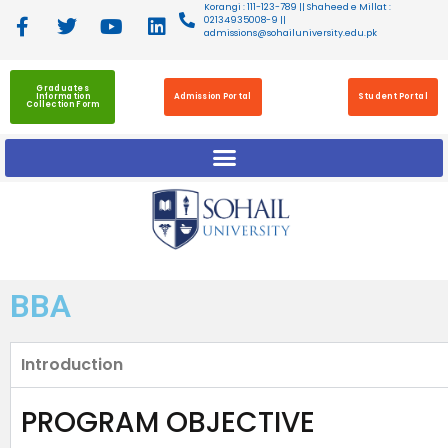
Korangi : 111-123-789 || Shaheed e Millat :
02134935008-9 ||
admissions@sohailuniversity.edu.pk
Graduates
Information
Admission Portal
Student Portal
Collection Form
BBA
Introduction
PROGRAM OBJECTIVE