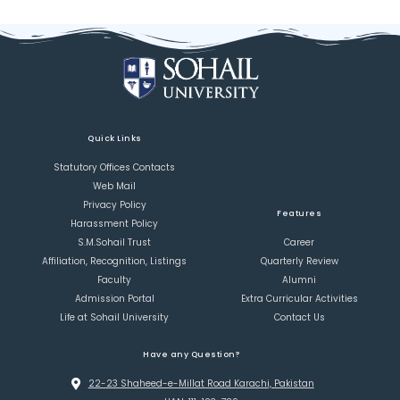
Quick Links
Statutory Offices Contacts
Web Mail
Privacy Policy
Features
Harassment Policy
S.M.Sohail Trust
Career
Affiliation, Recognition, Listings
Quarterly Review
Faculty
Alumni
Admission Portal
Extra Curricular Activities
Life at Sohail University
Contact Us
Have any Question?
22-23 Shaheed-e-Millat Road Karachi, Pakistan