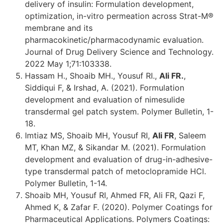
delivery of insulin: Formulation development,
optimization, in-vitro permeation across Strat-M®
membrane and its
pharmacokinetic/pharmacodynamic evaluation.
Journal of Drug Delivery Science and Technology.
2022 May 1;71:103338.
Hassam H., Shoaib MH., Yousuf RI.,
Ali FR.
,
Siddiqui F, & Irshad, A. (2021). Formulation
development and evaluation of nimesulide
transdermal gel patch system. Polymer Bulletin, 1-
18.
Imtiaz MS, Shoaib MH, Yousuf RI,
Ali FR
, Saleem
MT, Khan MZ, & Sikandar M. (2021). Formulation
development and evaluation of drug-in-adhesive-
type transdermal patch of metoclopramide HCl.
Polymer Bulletin, 1-14.
Shoaib MH, Yousuf RI, Ahmed FR, Ali FR, Qazi F,
Ahmed K, & Zafar F. (2020). Polymer Coatings for
Pharmaceutical Applications. Polymers Coatings: