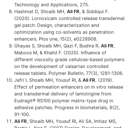
Technology and Applications, 275.
Hashmat D, Shoaib MH,
Ali FR
, & Siddiqui F.
(2020). Lornoxicam controlled release transdermal
gel patch: Design, characterization and
optimization using co-solvents as penetration
enhancers. Plos one, 15(2), e0228908.
Ghayas S, Shoaib MH, Qazi F, Bushra R,
Ali FR
,
Maboos M, & Khalid F. (2020). Influence of
different viscosity grade cellulose-based polymers
on the development of valsartan controlled
release tablets. Polymer Bulletin, 77(3), 1281-1306.
Jafri I, Shoaib MH, Yousuf RI, &
Ali FR.
(2019).
Effect of permeation enhancers on in vitro release
and transdermal delivery of lamotrigine from
Eudragit® RS100 polymer matrix-type drug in
adhesive patches. Progress in biomaterials, 8(2),
91-100.
Ali FR
, Shoaib MH, Yousuf RI, Ali SA, Imtiaz MS,
Bashir L, Naz S. (2017) Design, Development, and