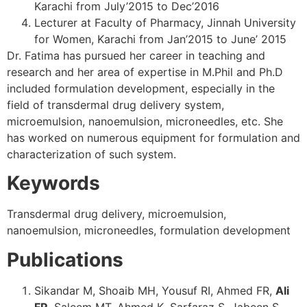
Karachi from July’2015 to Dec’2016
Lecturer at Faculty of Pharmacy, Jinnah University
for Women, Karachi from Jan’2015 to June’ 2015
Dr. Fatima has pursued her career in teaching and
research and her area of expertise in M.Phil and Ph.D
included formulation development, especially in the
field of transdermal drug delivery system,
microemulsion, nanoemulsion, microneedles, etc. She
has worked on numerous equipment for formulation and
characterization of such system.
Keywords
Transdermal drug delivery, microemulsion,
nanoemulsion, microneedles, formulation development
Publications
Sikandar M, Shoaib MH, Yousuf RI, Ahmed FR,
Ali
FR
, Saleem MT, Ahmed K, Sarfaraz S, Jabeen S,