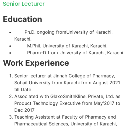
Senior Lecturer
Education
Ph.D. ongoing fromUniversity of Karachi,
Karachi.
M.Phil. University of Karachi, Karachi.
Pharm-D from University of Karachi, Karachi.
Work Experience
Senior lecturer at Jinnah College of Pharmacy,
Sohail University from Karachi from August 2021
till Date
Associated with GlaxoSmithKline, Private, Ltd. as
Product Technology Executive from May’2017 to
Dec 2017
Teaching Assistant at Faculty of Pharmacy and
Pharmaceutical Sciences, University of Karachi,