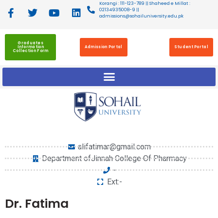
Korangi : 111-123-789 || Shaheed e Millat :
02134935008-9 ||
admissions@sohailuniversity.edu.pk
Graduates
Information
Admission Portal
Student Portal
Collection Form
alifatimar@gmail.com
Department ofJinnah College Of Pharmacy
-
Ext:-
Dr. Fatima