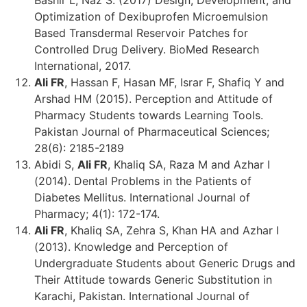
Optimization of Dexibuprofen Microemulsion
Based Transdermal Reservoir Patches for
Controlled Drug Delivery. BioMed Research
International, 2017.
Ali FR
, Hassan F, Hasan MF, Israr F, Shafiq Y and
Arshad HM (2015). Perception and Attitude of
Pharmacy Students towards Learning Tools.
Pakistan Journal of Pharmaceutical Sciences;
28(6): 2185-2189
Abidi S,
Ali FR
, Khaliq SA, Raza M and Azhar I
(2014). Dental Problems in the Patients of
Diabetes Mellitus. International Journal of
Pharmacy; 4(1): 172-174.
Ali FR
, Khaliq SA, Zehra S, Khan HA and Azhar I
(2013). Knowledge and Perception of
Undergraduate Students about Generic Drugs and
Their Attitude towards Generic Substitution in
Karachi, Pakistan. International Journal of