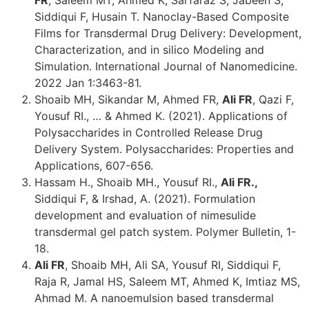
Siddiqui F, Husain T. Nanoclay-Based Composite
Films for Transdermal Drug Delivery: Development,
Characterization, and in silico Modeling and
Simulation. International Journal of Nanomedicine.
2022 Jan 1:3463-81.
Shoaib MH, Sikandar M, Ahmed FR,
Ali FR
, Qazi F,
Yousuf RI., … & Ahmed K. (2021). Applications of
Polysaccharides in Controlled Release Drug
Delivery System. Polysaccharides: Properties and
Applications, 607-656.
Hassam H., Shoaib MH., Yousuf RI.,
Ali FR.,
Siddiqui F, & Irshad, A. (2021). Formulation
development and evaluation of nimesulide
transdermal gel patch system. Polymer Bulletin, 1-
18.
Ali FR
, Shoaib MH, Ali SA, Yousuf RI, Siddiqui F,
Raja R, Jamal HS, Saleem MT, Ahmed K, Imtiaz MS,
Ahmad M. A nanoemulsion based transdermal