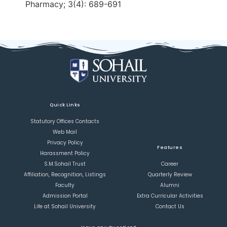
Pharmacy; 3(4): 689-691
Quick Links
Statutory Offices Contacts
Web Mail
Privacy Policy
Features
Harassment Policy
S.M.Sohail Trust
Career
Affiliation, Recognition, Listings
Quarterly Review
Faculty
Alumni
Admission Portal
Extra Curricular Activities
Life at Sohail University
Contact Us