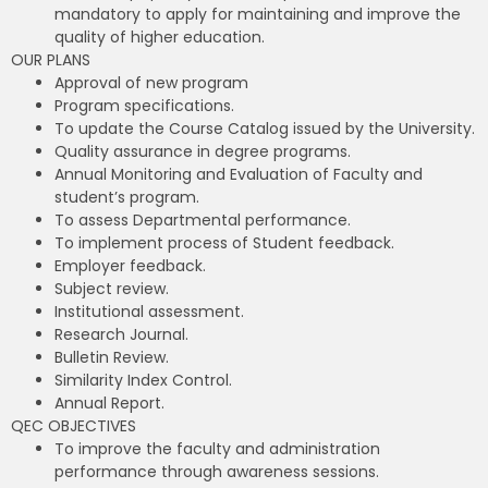
mandatory to apply for maintaining and improve the
quality of higher education.
OUR PLANS
Approval of new program
Program specifications.
To update the Course Catalog issued by the University.
Quality assurance in degree programs.
Annual Monitoring and Evaluation of Faculty and
student’s program.
To assess Departmental performance.
To implement process of Student feedback.
Employer feedback.
Subject review.
Institutional assessment.
Research Journal.
Bulletin Review.
Similarity Index Control.
Annual Report.
QEC OBJECTIVES
To improve the faculty and administration
performance through awareness sessions.