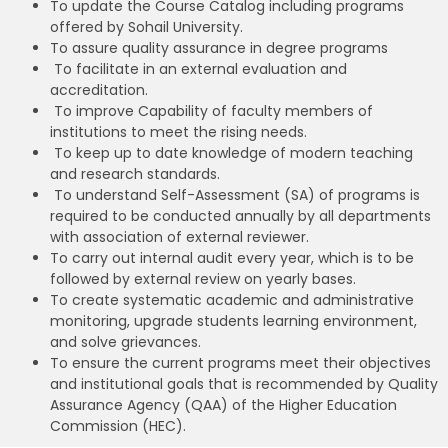
To update the Course Catalog including programs
offered by Sohail University.
To assure quality assurance in degree programs
To facilitate in an external evaluation and
accreditation.
To improve Capability of faculty members of
institutions to meet the rising needs.
To keep up to date knowledge of modern teaching
and research standards.
To understand Self-Assessment (SA) of programs is
required to be conducted annually by all departments
with association of external reviewer.
To carry out internal audit every year, which is to be
followed by external review on yearly bases.
To create systematic academic and administrative
monitoring, upgrade students learning environment,
and solve grievances.
To ensure the current programs meet their objectives
and institutional goals that is recommended by Quality
Assurance Agency (QAA) of the Higher Education
Commission (HEC).