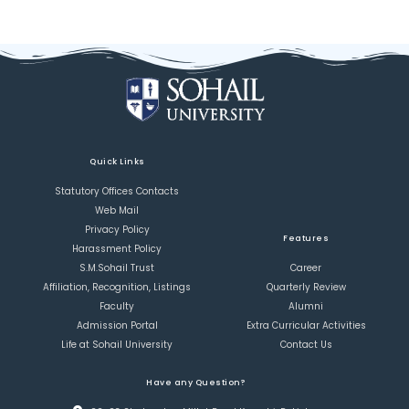
Quick Links
Statutory Offices Contacts
Web Mail
Privacy Policy
Features
Harassment Policy
S.M.Sohail Trust
Career
Affiliation, Recognition, Listings
Quarterly Review
Faculty
Alumni
Admission Portal
Extra Curricular Activities
Life at Sohail University
Contact Us
Have any Question?