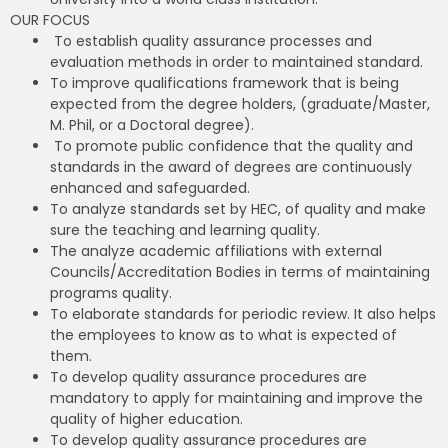
OUR FOCUS
To establish quality assurance processes and
evaluation methods in order to maintained standard.
To improve qualifications framework that is being
expected from the degree holders, (graduate/Master,
M. Phil, or a Doctoral degree).
To promote public confidence that the quality and
standards in the award of degrees are continuously
enhanced and safeguarded.
To analyze standards set by HEC, of quality and make
sure the teaching and learning quality.
The analyze academic affiliations with external
Councils/Accreditation Bodies in terms of maintaining
programs quality.
To elaborate standards for periodic review. It also helps
the employees to know as to what is expected of
them.
To develop quality assurance procedures are
mandatory to apply for maintaining and improve the
quality of higher education.
To develop quality assurance procedures are