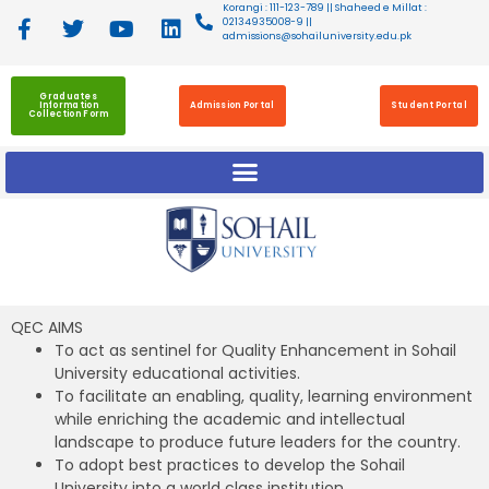
Korangi : 111-123-789 || Shaheed e Millat :
02134935008-9 ||
admissions@sohailuniversity.edu.pk
Graduates
Information
Admission Portal
Student Portal
Collection Form
QEC AIMS
To act as sentinel for Quality Enhancement in Sohail
University educational activities.
To facilitate an enabling, quality, learning environment
while enriching the academic and intellectual
landscape to produce future leaders for the country.
To adopt best practices to develop the Sohail
University into a world class institution.