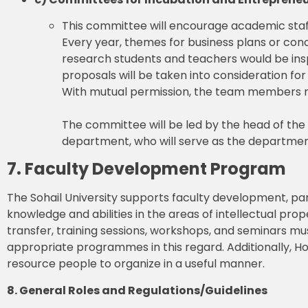
This committee will encourage academic staf
Every year, themes for business plans or con
research students and teachers would be ins
proposals will be taken into consideration for
With mutual permission, the team members ma
The committee will be led by the head of th
department, who will serve as the departmen
7. Faculty Development Program
The Sohail University supports faculty development, par
knowledge and abilities in the areas of intellectual pr
transfer, training sessions, workshops, and seminars must
appropriate programmes in this regard. Additionally, H
resource people to organize in a useful manner.
8. General Roles and Regulations/Guidelines