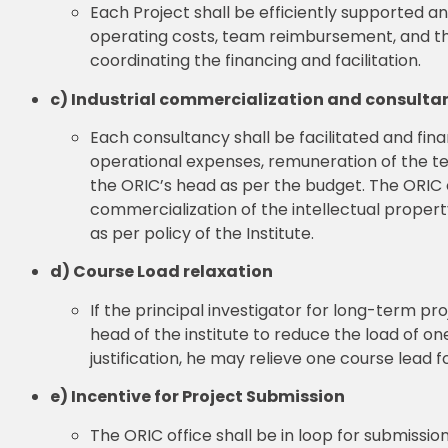
Each Project shall be efficiently supported a
operating costs, team reimbursement, and the 
coordinating the financing and facilitation.
c) Industrial commercialization and consulta
Each consultancy shall be facilitated and fi
operational expenses, remuneration of the te
the ORIC’s head as per the budget. The ORIC of
commercialization of the intellectual propert
as per policy of the Institute.
d) Course Load relaxation
If the principal investigator for long-term proje
head of the institute to reduce the load of one
justification, he may relieve one course lead 
e) Incentive for Project Submission
The ORIC office shall be in loop for submiss