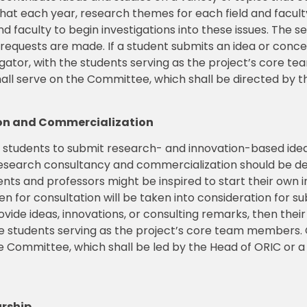
 that each year, research themes for each field and fac
nd faculty to begin investigations into these issues. The
 requests are made. If a student submits an idea or conce
igator, with the students serving as the project’s core 
 serve on the Committee, which shall be directed by t
tion and Commercialization
d students to submit research- and innovation-based ide
or research consultancy and commercialization should be
ents and professors might be inspired to start their own i
en for consultation will be taken into consideration for su
ovide ideas, innovations, or consulting remarks, then the
h the students serving as the project’s core team member
 Committee, which shall be led by the Head of ORIC or a
urship