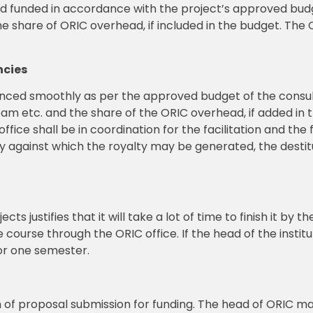
nd funded in accordance with the project’s approved budg
share of ORIC overhead, if included in the budget. The OR
ncies
nanced smoothly as per the approved budget of the consul
am etc. and the share of the ORIC overhead, if added in 
fice shall be in coordination for the facilitation and the 
y against which the royalty may be generated, the destitu
cts justifies that it will take a lot of time to finish it by 
 course through the ORIC office. If the head of the institut
for one semester.
ion of proposal submission for funding. The head of ORIC