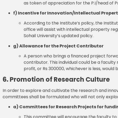
as token of appreciation for the P.I/head of Pr
f) Incentive for Innovation/Intellectual Proper
According to the Institute’s policy, the Instit
office will assist with intellectual property r
Sohail University’s updated policy.
g) Allowance for the Project Contributor
A person who brings a financed project forwar
contributor. This individual could be a facul
profit, or Rs 300000, whichever is less, would
6. Promotion of Research Culture
In order to explore and cultivate the research and innov
committees shall be formulated who will not only explore
a) Committees for Research Projects for fundi
This committee will encourage the faculty to 