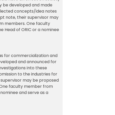
ulty be developed and made
 selected concepts/idea notes
pt note, their supervisor may
team members. One faculty
he Head of ORIC or a nominee
as for commercialization and
 developed and announced for
nvestigations into these
bmission to the industries for
ir supervisor may be proposed
s. One faculty member from
 nominee and serve as a