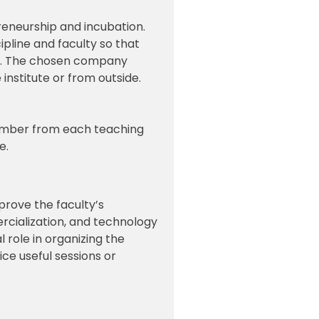
eneurship and incubation.
pline and faculty so that
nt. The chosen company
institute or from outside.
member from each teaching
e.
prove the faculty’s
ercialization, and technology
 role in organizing the
ce useful sessions or