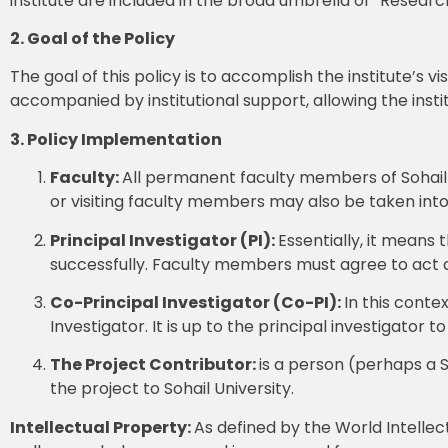
institute are included in the broad umbrella of “Researc
2. Goal of the Policy
The goal of this policy is to accomplish the institute’s 
accompanied by institutional support, allowing the insti
3. Policy Implementation
Faculty:
All permanent faculty members of Sohail U
or visiting faculty members may also be taken into
Principal
Investigator (PI):
Essentially, it means 
successfully. Faculty members must agree to act as
Co-Principal Investigator (Co-PI):
In this conte
Investigator. It is up to the principal investigator t
The Project Contributor:
is a person (perhaps a 
the project to Sohail University.
Intellectual Property:
As defined by the World Intellect