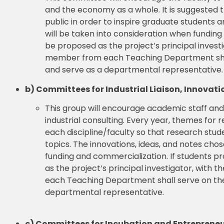
and the economy as a whole. It is suggested
public in order to inspire graduate students a
will be taken into consideration when funding
be proposed as the project’s principal invest
member from each Teaching Department shall
and serve as a departmental representative.
b) Committees for Industrial Liaison, Innova
This group will encourage academic staff an
industrial consulting. Every year, themes f
each discipline/faculty so that research stud
topics. The innovations, ideas, and notes chos
funding and commercialization. If students pr
as the project’s principal investigator, wit
each Teaching Department shall serve on the
departmental representative.
c) Committees for Incubation and Entreprene