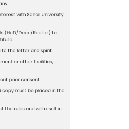
any.
nterest with Sohail University
nels (HoD/Dean/Rector) to
titute.
to the letter and spirit.
ent or other facilities,
hout prior consent.
d copy must be placed in the
 the rules and will result in