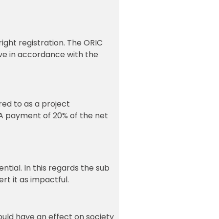
right registration. The ORIC
tive in accordance with the
red to as a project
. A payment of 20% of the net
tial. In this regards the sub
rt it as impactful.
ould have an effect on society