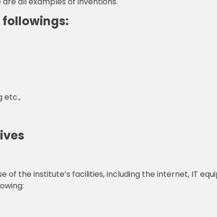
re all examples of inventions.
 followings:
 etc.,
tives
the institute’s facilities, including the internet, IT eq
lowing: