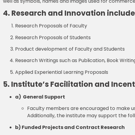
well as symbols, names and images used for commerce a
4. Research and Innovation include
Research Proposals of Faculty
Research Proposals of Students
Product development of Faculty and Students
Research Writings such as Publication, Book Writing
Applied Experiential Learning Proposals
5. Institute’s Facilitation and Incen
a) General Support
Faculty members are encouraged to make use of 
Additionally, the institute may support the fol
b) Funded Projects and Contract Research