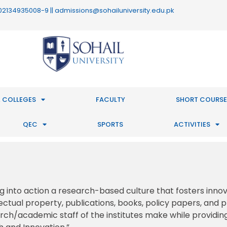
 : 02134935008-9 || admissions@sohailuniversity.edu.pk
 COLLEGES
FACULTY
SHORT COURSE
QEC
SPORTS
ACTIVITIES
ng into action a research-based culture that fosters inno
ectual property, publications, books, policy papers, and 
earch/academic staff of the institutes make while providin