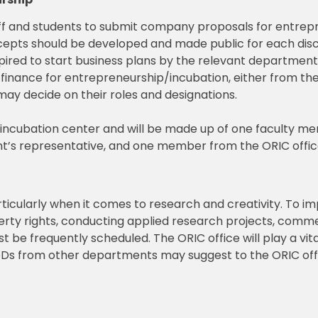
f and students to submit company proposals for entrepr
cepts should be developed and made public for each disci
pired to start business plans by the relevant departme
 finance for entrepreneurship/incubation, either from the 
y decide on their roles and designations.
e incubation center and will be made up of one faculty 
t’s representative, and one member from the ORIC offic
ticularly when it comes to research and creativity. To im
operty rights, conducting applied research projects, comm
 be frequently scheduled. The ORIC office will play a vital
oDs from other departments may suggest to the ORIC offi