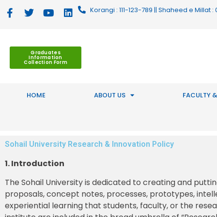
Korangi : 111-123-789 || Shaheed e Millat
Graduates
Information
Collection Form
HOME
ABOUT US
FACULTY &
Sohail University Research & Innovation Policy
1. Introduction
The Sohail University is dedicated to creating and putti
proposals, concept notes, processes, prototypes, intell
experiential learning that students, faculty, or the res