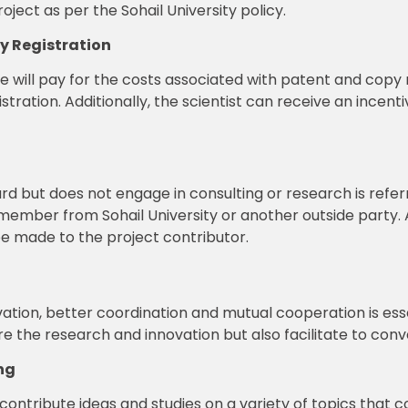
oject as per the Sohail University policy.
ty Registration
ute will pay for the costs associated with patent and copy 
egistration. Additionally, the scientist can receive an incen
d but does not engage in consulting or research is refer
ty member from Sohail University or another outside party
 be made to the project contributor.
ation, better coordination and mutual cooperation is essen
 the research and innovation but also facilitate to conve
ng
contribute ideas and studies on a variety of topics that c