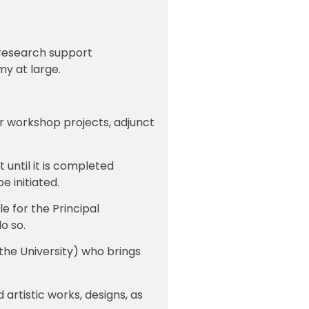
f research support
my at large.
or workshop projects, adjunct
 until it is completed
 initiated.
le for the Principal
do so.
the University) who brings
 artistic works, designs, as