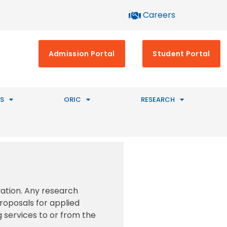
Careers
Admission Portal
Student Portal
S
ORIC
RESEARCH
vation. Any research
proposals for applied
g services to or from the