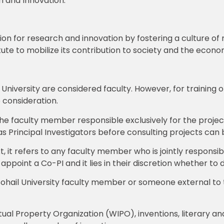
h and Innovation.”
vision for research and innovation by fostering a culture o
tute to mobilize its contribution to society and the econo
niversity are considered faculty. However, for training 
 consideration.
the faculty member responsible exclusively for the project
 Principal Investigators before consulting projects can be
xt, it refers to any faculty member who is jointly responsib
o appoint a Co-PI and it lies in their discretion whether to 
Sohail University faculty member or someone external to 
ual Property Organization (WIPO), inventions, literary and