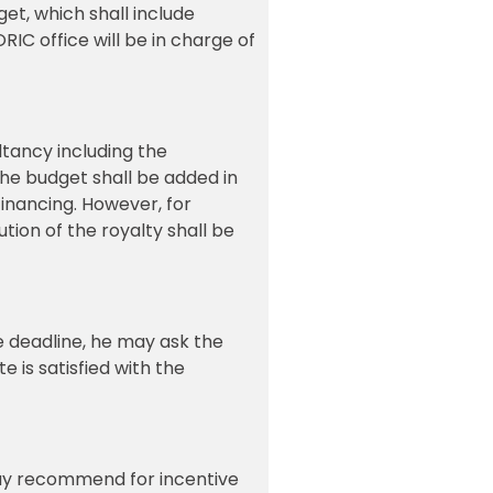
et, which shall include
IC office will be in charge of
tancy including the
the budget shall be added in
financing. However, for
tion of the royalty shall be
the deadline, he may ask the
e is satisfied with the
 may recommend for incentive