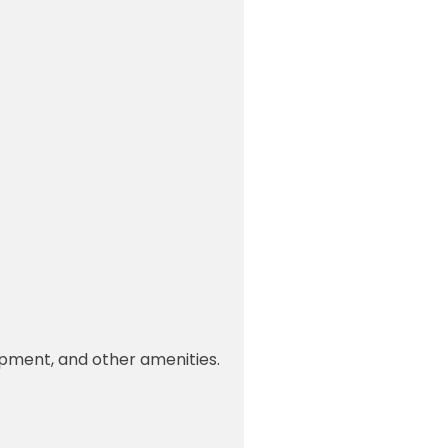
uipment, and other amenities.