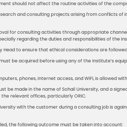
ent should not affect the routine activities of the comp
esearch and consulting projects arising from conflicts of i
roval for consulting activities through appropriate chan
pecially regarding the duties and responsibilities of the ins
cy Head to ensure that ethical considerations are followed 
ust be acquired before using any of the Institute’s equipm
mputers, phones, internet access, and WiFi, is allowed wit
t be made in the name of Sohail University, and a signe
 the relevant offices, particularly ORIC.
ersity with the customer during a consulting job is against
elled, the following outcome must be taken into account: