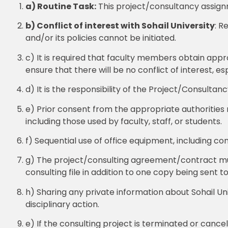
a) Routine Task:
This project/consultancy assignm
b) Conflict of interest with Sohail University
: R
and/or its policies cannot be initiated.
c) It is required that faculty members obtain app
ensure that there will be no conflict of interest, es
d) It is the responsibility of the Project/Consultan
e) Prior consent from the appropriate authorities m
including those used by faculty, staff, or students.
f) Sequential use of office equipment, including co
g) The project/consulting agreement/contract mus
consulting file in addition to one copy being sent to
h) Sharing any private information about Sohail Univ
disciplinary action.
e) If the consulting project is terminated or canc