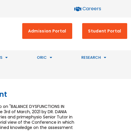
Careers
Admission Portal
Student Portal
S
ORIC
RESEARCH
nt
hop on "BALANCE DYSFUNCTIONS IN
 3rd of March, 2021 by DR. DANIA
ries and primephysio Senior Tutor in
torial view of the Conference in which
 gained knowledge on the assessment