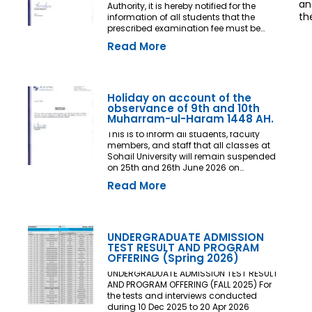
an
Authority, it is hereby notified for the
th
information of all students that the
prescribed examination fee must be
deposited at least three (03) working
Read More
days prior to the commencement of the
Final Examination. The deadline shall
be treated as the final and non-
extendable cut-off date. Any student
who fails to deposit the examination fee
Holiday on account of the
by the prescribed deadline shall not be
observance of 9th and 10th
issued an Examination Admit Card and
Muharram-ul-Haram 1448 AH.
shall not be permitted to appear in the
This is to inform all students, faculty
Final Examination under any
members, and staff that all classes at
circumstances whatsoever. No request,
Sohail University will remain suspended
application, representation, appeal, or
on 25th and 26th June 2026 on
recommendation for late payment,
account of the observance of 9th and
extension of time, or special
Read More
10th Muharram-ul-Haram 1448 AH.
consideration shall be entertained after
the expiry of the prescribed cut-off date.
No exception shall be made in any
case. All Deans, Principals,
UNDERGRADUATE ADMISSION
Chairpersons, Heads of Departments
TEST RESULT AND PROGRAM
Accounts and Examination
OFFERING (Spring 2026)
Departments are directed to ensure
strict compliance with this notification.
UNDERGRADUATE ADMISSION TEST RESULT
This notification shall come into force
AND PROGRAM OFFERING (FALL 2025) For
with immediate effect. By Order of the
the tests and interviews conducted
Competent Authority
during 10 Dec 2025 to 20 Apr 2026