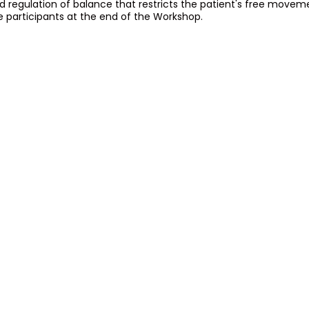
d regulation of balance that restricts the patient's free movem
e participants at the end of the Workshop.