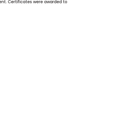
ent. Certificates were awarded to