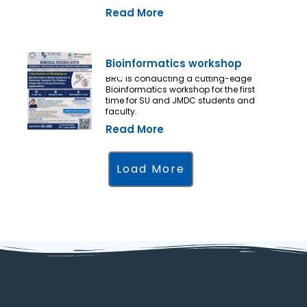
Read More
Bioinformatics workshop
BRC is conducting a cutting-edge
Bioinformatics workshop for the first
time for SU and JMDC students and
faculty.
Read More
Load More