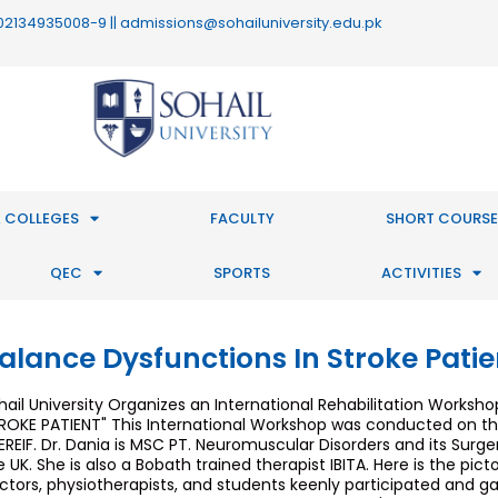
 : 02134935008-9 || admissions@sohailuniversity.edu.pk
 COLLEGES
FACULTY
SHORT COURSE
QEC
SPORTS
ACTIVITIES
alance Dysfunctions In Stroke Patie
hail University Organizes an International Rehabilitation Works
ROKE PATIENT" This International Workshop was conducted on the
EREIF. Dr. Dania is MSC PT. Neuromuscular Disorders and its Surge
e UK. She is also a Bobath trained therapist IBITA. Here is the pic
ctors, physiotherapists, and students keenly participated and