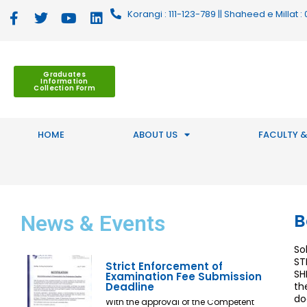
Korangi : 111-123-789 || Shaheed e Millat
Graduates
Information
Collection Form
HOME
ABOUT US
FACULTY &
B
News
& Events
So
ST
Strict Enforcement of
SH
Examination Fee Submission
Deadline
th
do
With the approval of the Competent