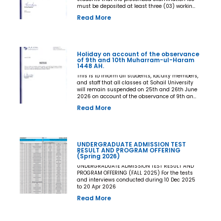
must be deposited at least three (03) working
days prior to the commencement of the Final
Read More
Examination. The deadline shall be treated as
the final and non-extendable cut-off date. Any
student who fails to deposit the examination
fee by the prescribed deadline shall not be
issued an Examination Admit Card and shall
Holiday on account of the observance
not be permitted to appear in the Final
of 9th and 10th Muharram-ul-Haram
Examination under any circumstances
1448 AH.
whatsoever. No request, application,
representation, appeal, or recommendation for
This is to inform all students, faculty members,
late payment, extension of time, or special
and staff that all classes at Sohail University
consideration shall be entertained after the
will remain suspended on 25th and 26th June
expiry of the prescribed cut-off date. No
2026 on account of the observance of 9th and
exception shall be made in any case. All Deans,
10th Muharram-ul-Haram 1448 AH.
Read More
Principals, Chairpersons, Heads of Departments
Accounts and Examination Departments are
directed to ensure strict compliance with this
notification. This notification shall come into
force with immediate effect. By Order of the
UNDERGRADUATE ADMISSION TEST
Competent Authority
RESULT AND PROGRAM OFFERING
(Spring 2026)
UNDERGRADUATE ADMISSION TEST RESULT AND
PROGRAM OFFERING (FALL 2025) For the tests
and interviews conducted during 10 Dec 2025
to 20 Apr 2026
Read More