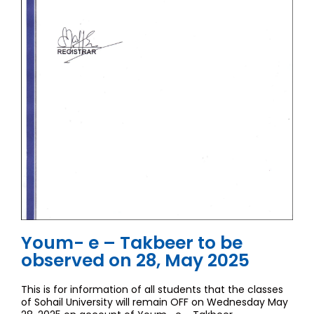
Youm- e – Takbeer to be
observed on 28, May 2025
This is for information of all students that the classes
of Sohail University will remain OFF on Wednesday May