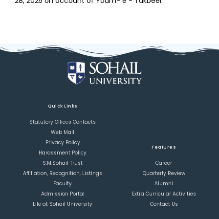
28, 2025 on account of Youm- e - Takbeer.
Quick Links
Statutory Offices Contacts
Web Mail
Privacy Policy
Features
Harassment Policy
S.M.Sohail Trust
Career
Affiliation, Recognition, Listings
Quarterly Review
Faculty
Alumni
Admission Portal
Extra Curricular Activities
Life at Sohail University
Contact Us