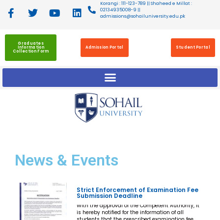
Korangi : 111-123-789 || Shaheed e Millat :
02134935008-9 ||
admissions@sohailuniversity.edu.pk
Graduates
Information
Admission Portal
Student Portal
Collection Form
News
& Events
Strict Enforcement of Examination Fee
Submission Deadline
With the approval of the Competent Authority, it
is hereby notified for the information of all
students that the prescribed examination fee