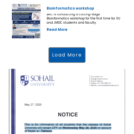
Bioinformatics workshop
BRC is conducting a cutting-edge
Bioinformatics workshop for the first time for SU
and JMDC students and faculty.
Read More
Load More