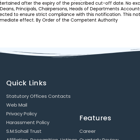
tertained after the expiry of the prescribed cut-off date. No ex
l Deans, Principals, Chairpersons, Heads of Departments Accou
rected to ensure strict compliance with this notification. This no
mediate effect. By Order of the Competent Authority
Quick Links
Statutory Offices Contacts
Web Mail
Privacy Policy
Features
Harassment Policy
S.M.Sohail Trust
Career
Affiliation, Recognition, Listings
Quarterly Review