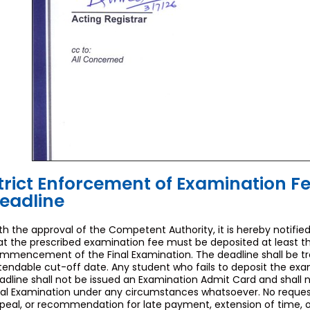
trict Enforcement of Examination F
eadline
th the approval of the Competent Authority, it is hereby notified
at the prescribed examination fee must be deposited at least th
mmencement of the Final Examination. The deadline shall be tr
tendable cut-off date. Any student who fails to deposit the exa
adline shall not be issued an Examination Admit Card and shall 
nal Examination under any circumstances whatsoever. No request,
peal, or recommendation for late payment, extension of time, or