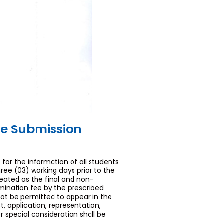
ee Submission
 for the information of all students
ree (03) working days prior to the
eated as the final and non-
mination fee by the prescribed
not be permitted to appear in the
 application, representation,
 special consideration shall be