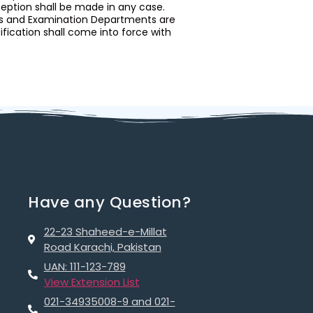
ception shall be made in any case.
nts and Examination Departments are
tification shall come into force with
Have any Question?
22-23 Shaheed-e-Millat
Road Karachi, Pakistan
UAN: 111-123-789
View Extension List
021-34935008-9 and 021-