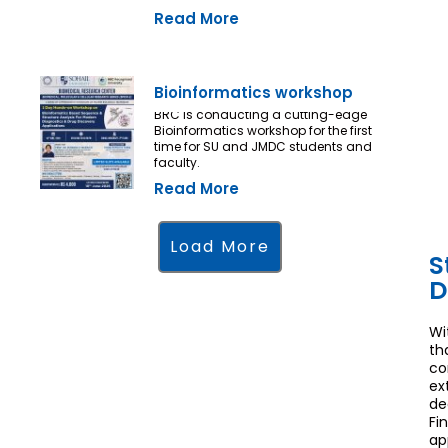
Read More
Bioinformatics workshop
BRC is conducting a cutting-edge
Bioinformatics workshop for the first
time for SU and JMDC students and
faculty.
Read More
Load More
S
D
Wi
th
co
ex
de
Fi
ap