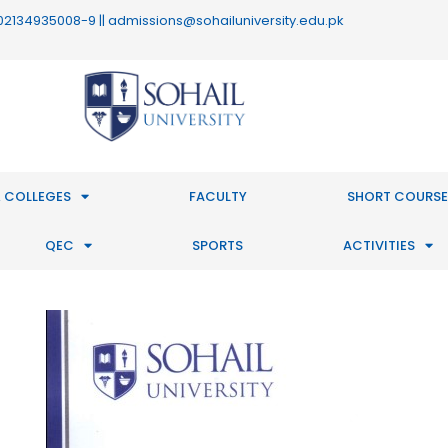
 : 02134935008-9 || admissions@sohailuniversity.edu.pk
 COLLEGES
FACULTY
SHORT COURSE
QEC
SPORTS
ACTIVITIES