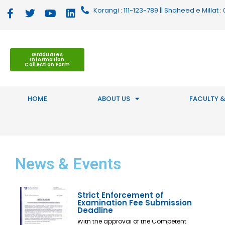
Korangi : 111-123-789 || Shaheed e Millat
Graduates
Information
Collection Form
HOME
ABOUT US
FACULTY &
News
& Events
Strict Enforcement of
Examination Fee Submission
Deadline
With the approval of the Competent