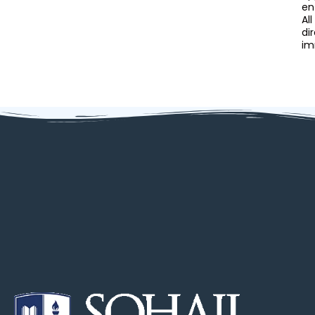
en
Al
di
im