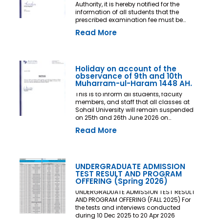
Authority, it is hereby notified for the
information of all students that the
prescribed examination fee must be
deposited at least three (03) working
Read More
days prior to the commencement of the
Final Examination. The deadline shall
be treated as the final and non-
extendable cut-off date. Any student
who fails to deposit the examination fee
Holiday on account of the
by the prescribed deadline shall not be
observance of 9th and 10th
issued an Examination Admit Card and
Muharram-ul-Haram 1448 AH.
shall not be permitted to appear in the
This is to inform all students, faculty
Final Examination under any
members, and staff that all classes at
circumstances whatsoever. No request,
Sohail University will remain suspended
application, representation, appeal, or
on 25th and 26th June 2026 on
recommendation for late payment,
account of the observance of 9th and
extension of time, or special
Read More
10th Muharram-ul-Haram 1448 AH.
consideration shall be entertained after
the expiry of the prescribed cut-off date.
No exception shall be made in any
case. All Deans, Principals,
UNDERGRADUATE ADMISSION
Chairpersons, Heads of Departments
TEST RESULT AND PROGRAM
Accounts and Examination
OFFERING (Spring 2026)
Departments are directed to ensure
strict compliance with this notification.
UNDERGRADUATE ADMISSION TEST RESULT
This notification shall come into force
AND PROGRAM OFFERING (FALL 2025) For
with immediate effect. By Order of the
the tests and interviews conducted
Competent Authority
during 10 Dec 2025 to 20 Apr 2026