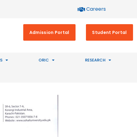
Careers
Admission Portal
Student Portal
S
ORIC
RESEARCH