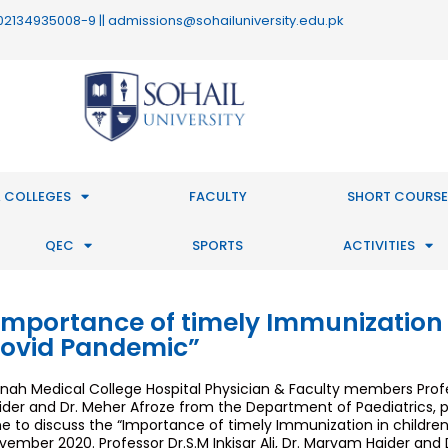
 : 02134935008-9 || admissions@sohailuniversity.edu.pk
 COLLEGES
FACULTY
SHORT COURSE
QEC
SPORTS
ACTIVITIES
Importance of timely Immunization 
ovid Pandemic”
nnah Medical College Hospital Physician & Faculty members Profess
ider and Dr. Meher Afroze from the Department of Paediatrics, p
e to discuss the “Importance of timely Immunization in childre
vember 2020. Professor Dr.S.M Inkisar Ali, Dr. Maryam Haider and