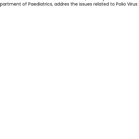
partment of Paediatrics, addres the issues related to Polio Virus 