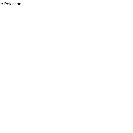
in Pakistan.