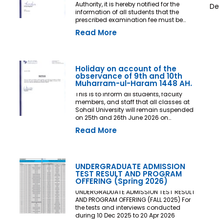
Authority, it is hereby notified for the
De
information of all students that the
prescribed examination fee must be
deposited at least three (03) working
Read More
days prior to the commencement of the
Final Examination. The deadline shall
be treated as the final and non-
extendable cut-off date. Any student
who fails to deposit the examination fee
Holiday on account of the
by the prescribed deadline shall not be
observance of 9th and 10th
issued an Examination Admit Card and
Muharram-ul-Haram 1448 AH.
shall not be permitted to appear in the
This is to inform all students, faculty
Final Examination under any
members, and staff that all classes at
circumstances whatsoever. No request,
Sohail University will remain suspended
application, representation, appeal, or
on 25th and 26th June 2026 on
recommendation for late payment,
account of the observance of 9th and
extension of time, or special
Read More
10th Muharram-ul-Haram 1448 AH.
consideration shall be entertained after
the expiry of the prescribed cut-off date.
No exception shall be made in any
case. All Deans, Principals,
UNDERGRADUATE ADMISSION
Chairpersons, Heads of Departments
TEST RESULT AND PROGRAM
Accounts and Examination
OFFERING (Spring 2026)
Departments are directed to ensure
strict compliance with this notification.
UNDERGRADUATE ADMISSION TEST RESULT
This notification shall come into force
AND PROGRAM OFFERING (FALL 2025) For
with immediate effect. By Order of the
the tests and interviews conducted
Competent Authority
during 10 Dec 2025 to 20 Apr 2026