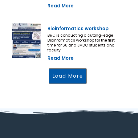
Read More
Bioinformatics workshop
BRC is conducting a cutting-edge
Bioinformatics workshop for the first
time for SU and JMDC students and
faculty.
Read More
Load More