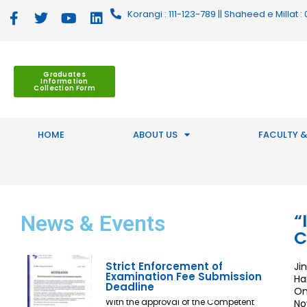
Korangi : 111-123-789 || Shaheed e Millat
Graduates
Information
Collection Form
HOME
ABOUT US
FACULTY &
“
News
& Events
C
Strict Enforcement of
Ji
Examination Fee Submission
Ha
Deadline
On
With the approval of the Competent
No