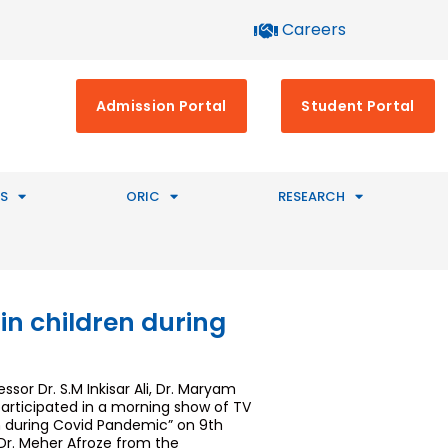
Careers
Admission Portal
Student Portal
S
ORIC
RESEARCH
in children during
or Dr. S.M Inkisar Ali, Dr. Maryam
articipated in a morning show of TV
n during Covid Pandemic” on 9th
 Dr. Meher Afroze from the