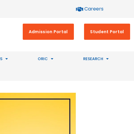
Careers
Admission Portal
Student Portal
S
ORIC
RESEARCH