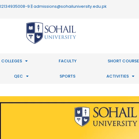
 : 02134935008-9 || admissions@sohailuniversity.edu.pk
 COLLEGES
FACULTY
SHORT COURSE
QEC
SPORTS
ACTIVITIES