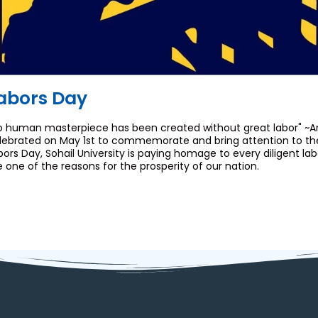
abors Day
o human masterpiece has been created without great labor" ~An
lebrated on May 1st to commemorate and bring attention to the i
bors Day, Sohail University is paying homage to every diligent la
e one of the reasons for the prosperity of our nation.