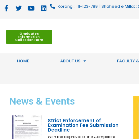
Korangi : 111-123-789 || Shaheed e Millat
Graduates
Information
Collection Form
HOME
ABOUT US
FACULTY &
News
& Events
Strict Enforcement of
Examination Fee Submission
Deadline
With the approval of the Competent