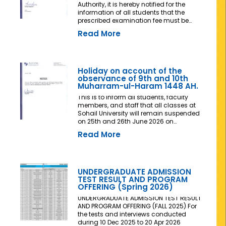
Authority, it is hereby notified for the
information of all students that the
prescribed examination fee must be
deposited at least three (03) working
Read More
days prior to the commencement of the
Final Examination. The deadline shall
be treated as the final and non-
extendable cut-off date. Any student
who fails to deposit the examination fee
Holiday on account of the
by the prescribed deadline shall not be
observance of 9th and 10th
issued an Examination Admit Card and
Muharram-ul-Haram 1448 AH.
shall not be permitted to appear in the
This is to inform all students, faculty
Final Examination under any
members, and staff that all classes at
circumstances whatsoever. No request,
Sohail University will remain suspended
application, representation, appeal, or
on 25th and 26th June 2026 on
recommendation for late payment,
account of the observance of 9th and
extension of time, or special
Read More
10th Muharram-ul-Haram 1448 AH.
consideration shall be entertained after
the expiry of the prescribed cut-off date.
No exception shall be made in any
case. All Deans, Principals,
UNDERGRADUATE ADMISSION
Chairpersons, Heads of Departments
TEST RESULT AND PROGRAM
Accounts and Examination
OFFERING (Spring 2026)
Departments are directed to ensure
strict compliance with this notification.
UNDERGRADUATE ADMISSION TEST RESULT
This notification shall come into force
AND PROGRAM OFFERING (FALL 2025) For
with immediate effect. By Order of the
the tests and interviews conducted
Competent Authority
during 10 Dec 2025 to 20 Apr 2026