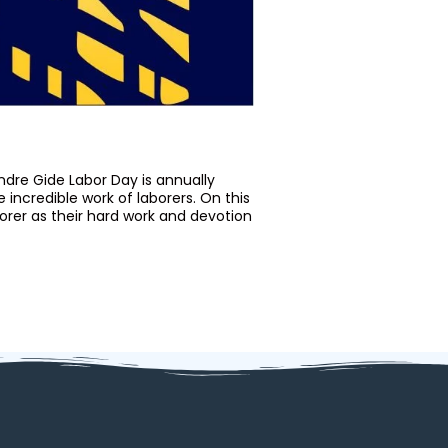
dre Gide Labor Day is annually
ncredible work of laborers. On this
borer as their hard work and devotion