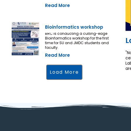
Read More
Bioinformatics workshop
BRC is conducting a cutting-edge
L
Bioinformatics workshop for the first
time for SU and JMDC students and
faculty.
"N
Read More
ce
La
ar
Load More