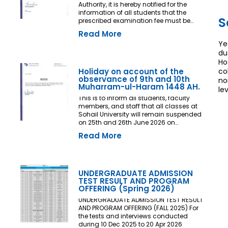
Authority, it is hereby notified for the
information of all students that the
S
prescribed examination fee must be
deposited at least three (03) working
Read More
days prior to the commencement of the
Ye
Final Examination. The deadline shall
du
be treated as the final and non-
extendable cut-off date. Any student
Ho
who fails to deposit the examination fee
Holiday on account of the
co
by the prescribed deadline shall not be
observance of 9th and 10th
no
issued an Examination Admit Card and
Muharram-ul-Haram 1448 AH.
le
shall not be permitted to appear in the
This is to inform all students, faculty
Final Examination under any
members, and staff that all classes at
circumstances whatsoever. No request,
Sohail University will remain suspended
application, representation, appeal, or
on 25th and 26th June 2026 on
recommendation for late payment,
account of the observance of 9th and
extension of time, or special
Read More
10th Muharram-ul-Haram 1448 AH.
consideration shall be entertained after
the expiry of the prescribed cut-off date.
No exception shall be made in any
case. All Deans, Principals,
UNDERGRADUATE ADMISSION
Chairpersons, Heads of Departments
TEST RESULT AND PROGRAM
Accounts and Examination
OFFERING (Spring 2026)
Departments are directed to ensure
strict compliance with this notification.
UNDERGRADUATE ADMISSION TEST RESULT
This notification shall come into force
AND PROGRAM OFFERING (FALL 2025) For
with immediate effect. By Order of the
the tests and interviews conducted
Competent Authority
during 10 Dec 2025 to 20 Apr 2026