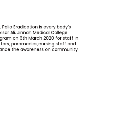
 Polio Eradication is every body’s
nkisar Ali. Jinnah Medical College
ogram on 6th March 2020 for staff in
ctors, paramedics,nursing staff and
nhance the awareness on community