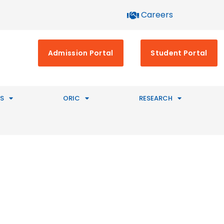
Careers
Admission Portal
Student Portal
S
ORIC
RESEARCH