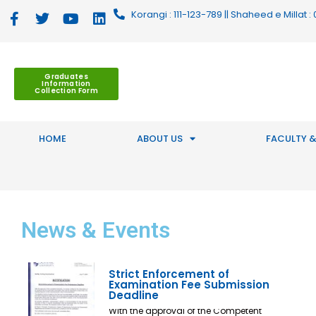
Korangi : 111-123-789 || Shaheed e Millat
Graduates
Information
Collection Form
HOME
ABOUT US
FACULTY &
News
& Events
Strict Enforcement of
Examination Fee Submission
Deadline
With the approval of the Competent