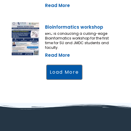
Read More
Bioinformatics workshop
BRC is conducting a cutting-edge
Bioinformatics workshop for the first
time for SU and JMDC students and
faculty.
Read More
Load More