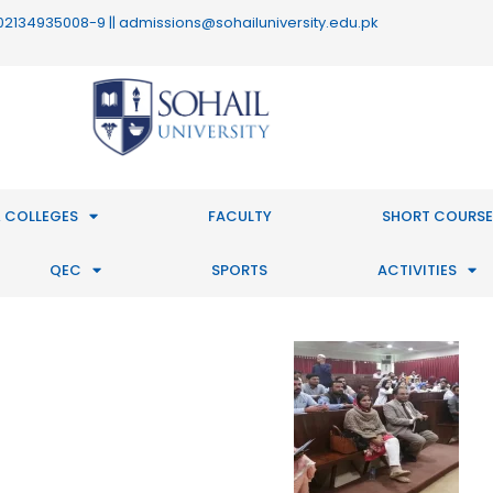
 : 02134935008-9 || admissions@sohailuniversity.edu.pk
 COLLEGES
FACULTY
SHORT COURSE
QEC
SPORTS
ACTIVITIES