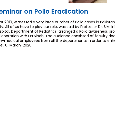
eminar on Polio Eradication
ar 2019, witnessed a very large number of Polio cases in Pakistan.
ty. All of us have to play our role, was said by Professor Dr. S.M. I
spital, Department of Pediatrics, arranged a Polio awareness pr
llaboration with EPI Sindh. The audience consisted of faculty do
n-medical employees from all the departments in order to e
vel. 6-March-2020