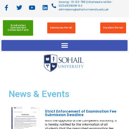
Korangi : 111-123-789 || Shaheed e Millat :
02134935008-9 ||
admissions@sohailuniversity.edu.pk
Graduates
Information
Admission Portal
Student Portal
Collection Form
News
& Events
Strict Enforcement of Examination Fee
Submission Deadline
With the approval of the Competent Authority, it
is hereby notified for the information of all
students that the prescribed examination fee