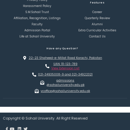
Features
Harassment Policy
S.M.Sohail Trust
Career
Affiliation, Recognition, Listings
Quarterly Review
Faculty
Alumni
Admission Portal
Extra Curricular Activities
Life at Sohail University
Contact Us
Have any Question?
22-23 Shaheed-e-Millat Road Karachi, Pakistan
UAN: 111-123-789
View Extension List
021-34935008-9 and 021-34922321
admissions
@sohailuniversity.edu.pk
vcoffice@sohailuniversity.edu.pk
Copyright © Sohail University. All Right Reserved