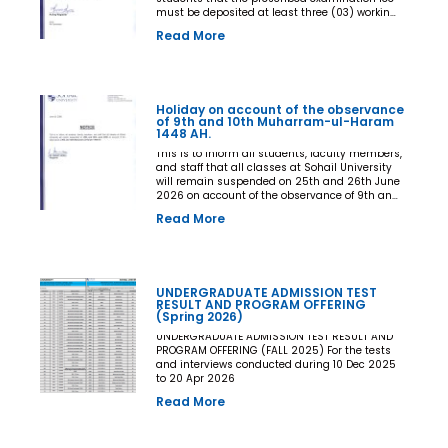
must be deposited at least three (03) working
days prior to the commencement of the Final
Read More
Examination. The deadline shall be treated as
the final and non-extendable cut-off date. Any
student who fails to deposit the examination
fee by the prescribed deadline shall not be
issued an Examination Admit Card and shall
Holiday on account of the observance
not be permitted to appear in the Final
of 9th and 10th Muharram-ul-Haram
Examination under any circumstances
1448 AH.
whatsoever. No request, application,
representation, appeal, or recommendation for
This is to inform all students, faculty members,
late payment, extension of time, or special
and staff that all classes at Sohail University
consideration shall be entertained after the
will remain suspended on 25th and 26th June
expiry of the prescribed cut-off date. No
2026 on account of the observance of 9th and
exception shall be made in any case. All Deans,
10th Muharram-ul-Haram 1448 AH.
Read More
Principals, Chairpersons, Heads of Departments
Accounts and Examination Departments are
directed to ensure strict compliance with this
notification. This notification shall come into
force with immediate effect. By Order of the
UNDERGRADUATE ADMISSION TEST
Competent Authority
RESULT AND PROGRAM OFFERING
(Spring 2026)
UNDERGRADUATE ADMISSION TEST RESULT AND
PROGRAM OFFERING (FALL 2025) For the tests
and interviews conducted during 10 Dec 2025
to 20 Apr 2026
Read More