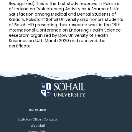
Recognized) This is the first study reported in Pakistan
of its kind on “Volunteering Activity as A Source of Life
Satisfaction among Medical and Dental Students of
Karachi, Pakistan” Sohail University also honors students
of Batch -19 presenting their research work in the “8th
International Conference on Endorsing Health Science
Research” organized by Dow University of Health
Sciences on 14th March 2020 and received the
certificate.
Quick Links
Statutory Offices Contacts
Web Mail
Privacy Policy