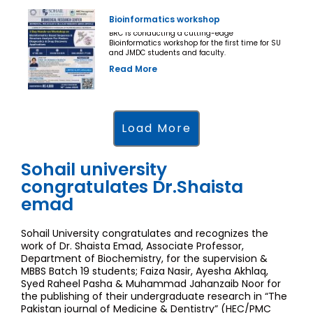
Bioinformatics workshop
BRC is conducting a cutting-edge
Bioinformatics workshop for the first time for SU
and JMDC students and faculty.
Read More
Load More
Sohail university
congratulates Dr.Shaista
emad
Sohail University congratulates and recognizes the
work of Dr. Shaista Emad, Associate Professor,
Department of Biochemistry, for the supervision &
MBBS Batch 19 students; Faiza Nasir, Ayesha Akhlaq,
Syed Raheel Pasha & Muhammad Jahanzaib Noor for
the publishing of their undergraduate research in “The
Pakistan journal of Medicine & Dentistry” (HEC/PMC