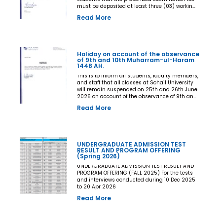
must be deposited at least three (03) working
days prior to the commencement of the Final
Read More
Examination. The deadline shall be treated as
the final and non-extendable cut-off date. Any
student who fails to deposit the examination
fee by the prescribed deadline shall not be
issued an Examination Admit Card and shall
Holiday on account of the observance
not be permitted to appear in the Final
of 9th and 10th Muharram-ul-Haram
Examination under any circumstances
1448 AH.
whatsoever. No request, application,
representation, appeal, or recommendation for
This is to inform all students, faculty members,
late payment, extension of time, or special
and staff that all classes at Sohail University
consideration shall be entertained after the
will remain suspended on 25th and 26th June
expiry of the prescribed cut-off date. No
2026 on account of the observance of 9th and
exception shall be made in any case. All Deans,
10th Muharram-ul-Haram 1448 AH.
Read More
Principals, Chairpersons, Heads of Departments
Accounts and Examination Departments are
directed to ensure strict compliance with this
notification. This notification shall come into
force with immediate effect. By Order of the
UNDERGRADUATE ADMISSION TEST
Competent Authority
RESULT AND PROGRAM OFFERING
(Spring 2026)
UNDERGRADUATE ADMISSION TEST RESULT AND
PROGRAM OFFERING (FALL 2025) For the tests
and interviews conducted during 10 Dec 2025
to 20 Apr 2026
Read More