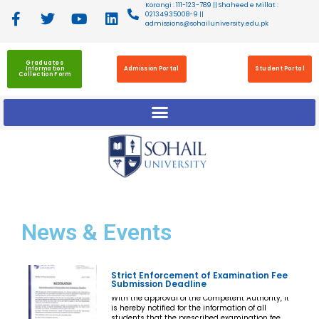
Korangi : 111-123-789 || Shaheed e Millat :
02134935008-9 ||
admissions@sohailuniversity.edu.pk
Graduates
Information
Admission Portal
Student Portal
Collection Form
News
& Events
Strict Enforcement of Examination Fee
Submission Deadline
With the approval of the Competent Authority, it
is hereby notified for the information of all
students that the prescribed examination fee