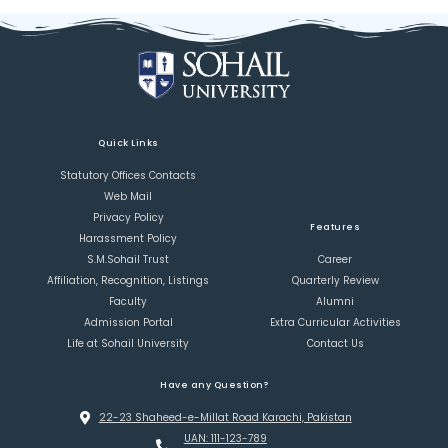
Quick Links
Statutory Offices Contacts
Web Mail
Privacy Policy
Features
Harassment Policy
S.M.Sohail Trust
Career
Affiliation, Recognition, Listings
Quarterly Review
Faculty
Alumni
Admission Portal
Extra Curricular Activities
Life at Sohail University
Contact Us
Have any Question?
22-23 Shaheed-e-Millat Road Karachi, Pakistan
UAN: 111-123-789