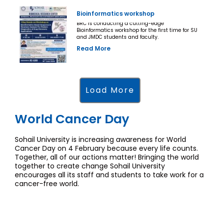
Bioinformatics workshop
BRC is conducting a cutting-edge
Bioinformatics workshop for the first time for SU
and JMDC students and faculty.
Read More
Load More
World Cancer Day
Sohail University is increasing awareness for World
Cancer Day on 4 February because every life counts.
Together, all of our actions matter! Bringing the world
together to create change Sohail University
encourages all its staff and students to take work for a
cancer-free world.