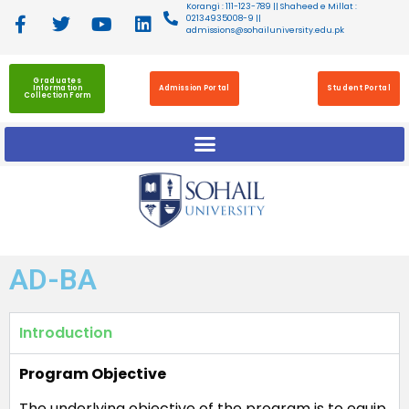
Korangi : 111-123-789 || Shaheed e Millat :
02134935008-9 ||
admissions@sohailuniversity.edu.pk
Graduates
Information
Admission Portal
Student Portal
Collection Form
AD-BA
Introduction
Program Objective
The underlying objective of the program is to equip