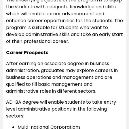
the students with adequate knowledge and skills
which will enable career advancement and
enhance career opportunities for the students. The
program is suitable for students who want to
develop administrative skills and take an early start
of their professional career.
Career Prospects
After earning an associate degree in business
administration, graduates may explore careers in
business operations and management and are
qualified to fill basic management and
administrative roles in different sectors.
AD-BA degree will enable students to take entry
level administrative positions in the following
sectors:
Multi-national Corporations