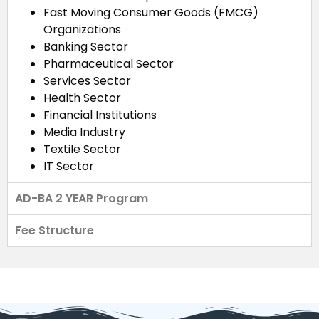
Fast Moving Consumer Goods (FMCG)
Organizations
Banking Sector
Pharmaceutical Sector
Services Sector
Health Sector
Financial Institutions
Media Industry
Textile Sector
IT Sector
AD-BA 2 YEAR Program
Fee Structure