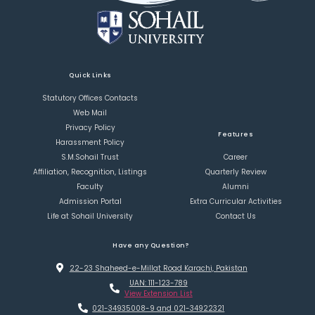
Quick Links
Statutory Offices Contacts
Web Mail
Privacy Policy
Features
Harassment Policy
S.M.Sohail Trust
Career
Affiliation, Recognition, Listings
Quarterly Review
Faculty
Alumni
Admission Portal
Extra Curricular Activities
Life at Sohail University
Contact Us
Have any Question?
22-23 Shaheed-e-Millat Road Karachi, Pakistan
UAN: 111-123-789
View Extension List
021-34935008-9 and 021-34922321