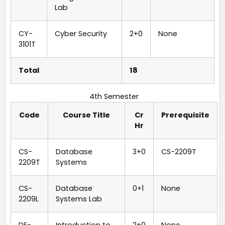
Lab
CY-
Cyber Security
2+0
None
3101T
Total
18
4th Semester
Code
Course Title
Cr
Prerequisite
Hr
CS-
Database
3+0
CS-2209T
2209T
Systems
CS-
Database
0+1
None
2209L
Systems Lab
DF-
Introduction to
2+0
None