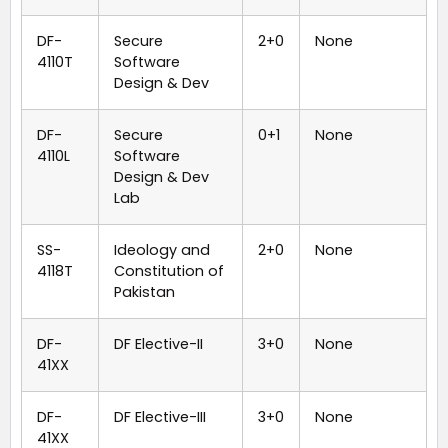
DF-
Secure
2+0
None
4110T
Software
Design & Dev
DF-
Secure
0+1
None
4110L
Software
Design & Dev
Lab
SS-
Ideology and
2+0
None
4118T
Constitution of
Pakistan
DF-
DF Elective-II
3+0
None
41XX
DF-
DF Elective-III
3+0
None
41XX