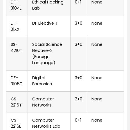
DF-
Ethical Hacking
0+1
None
3104L
Lab
DF-
DF Elective-I
3+0
None
31XX
SS-
Social Science
3+0
None
4210T
Elective-2
(Foreign
Language)
DF-
Digital
3+0
None
3105T
Forensics
CS-
Computer
2+0
None
2216T
Networks
CS-
Computer
0+1
None
2216L
Networks Lab