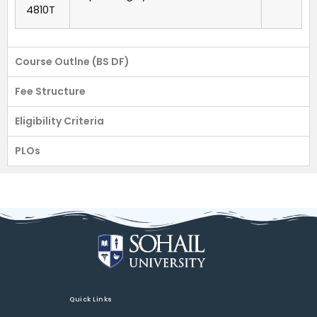
4810T
Course Outlne (BS DF)
Fee Structure
Eligibility Criteria
PLOs
Quick Links