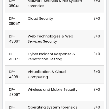
DF-
Malware Analysis & File System
3+0
3804T
Forensics
DF-
Cloud Security
3+0
3805T
DF-
Web Technologies & Web
3+0
4806T
Services Security
DF-
Cyber Incident Response &
3+0
4807T
Penetration Testing
DF-
Virtualization & Cloud
3+0
4808T
Computing
DF-
Wireless and Mobile Security
3+0
4809T
DF-
Operating System Forensics
3+0