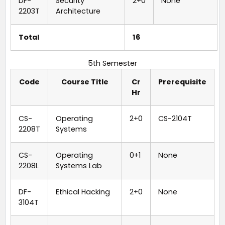
DF-
Security
2+0
None
2203T
Architecture
Total
16
5th Semester
Code
Course Title
Cr
Prerequisite
Hr
CS-
Operating
2+0
CS-2104T
2208T
Systems
CS-
Operating
0+1
None
2208L
Systems Lab
DF-
Ethical Hacking
2+0
None
3104T