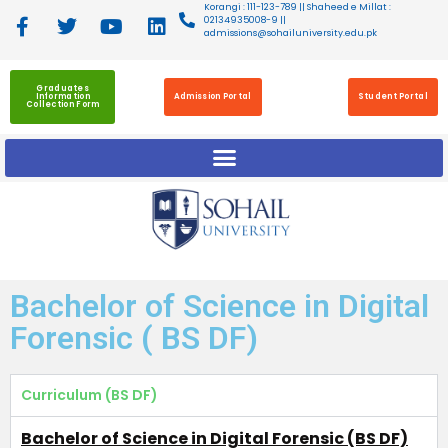
Korangi : 111-123-789 || Shaheed e Millat :
02134935008-9 ||
admissions@sohailuniversity.edu.pk
Graduates
Information
Admission Portal
Student Portal
Collection Form
Bachelor of Science in Digital
Forensic ( BS DF)
Curriculum (BS DF)
Bachelor of Science in Digital Forensic (BS DF)