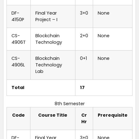
DF-
Final Year
3+0
None
4150P
Project – I
CS-
Blockchain
2+0
None
4906T
Technology
CS-
Blockchain
0+1
None
4906L
Technology
Lab
Total
17
8th Semester
Code
Course Title
Cr
Prerequisite
Hr
DF-
Final Year
3+0
None