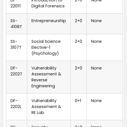
2201T
Digital Forensics
SS-
Entrepreneurship
2+0
None
4108T
SS-
Social Science
2+0
None
3107T
Elective-1
(Psychology)
DF-
Vulnerability
2+0
None
2202T
Assessment &
Reverse
Engineering
DF-
Vulnerability
0+1
None
2202L
Assessment &
RE Lab