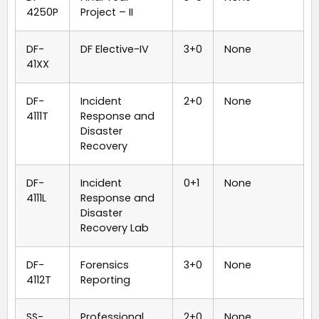
4250P
Project – II
DF-
DF Elective-IV
3+0
None
41XX
DF-
Incident
2+0
None
4111T
Response and
Disaster
Recovery
DF-
Incident
0+1
None
4111L
Response and
Disaster
Recovery Lab
DF-
Forensics
3+0
None
4112T
Reporting
SS-
Professional
2+0
None