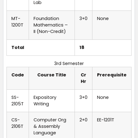
Lab
MT-
Foundation
3+0
None
1200T
Mathematics –
II (Non-Credit)
Total
18
3rd Semester
Code
Course Title
Cr
Prerequisite
Hr
SS-
Expository
3+0
None
2105T
Writing
CS-
Computer Org
2+0
EE-1201T
2106T
& Assembly
Language