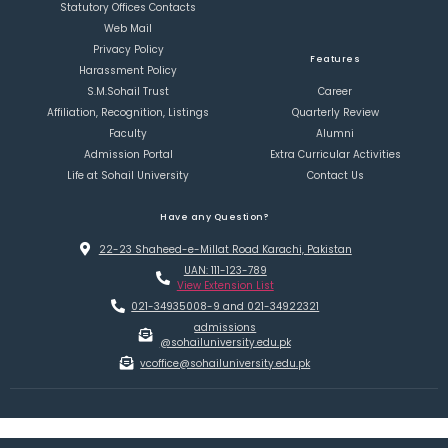
Statutory Offices Contacts
Web Mail
Privacy Policy
Features
Harassment Policy
S.M.Sohail Trust
Career
Affiliation, Recognition, Listings
Quarterly Review
Faculty
Alumni
Admission Portal
Extra Curricular Activities
Life at Sohail University
Contact Us
Have any Question?
22-23 Shaheed-e-Millat Road Karachi, Pakistan
UAN: 111-123-789
View Extension List
021-34935008-9 and 021-34922321
admissions
@sohailuniversity.edu.pk
vcoffice@sohailuniversity.edu.pk