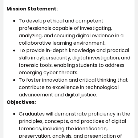
Mission Statement:
To develop ethical and competent
professionals capable of investigating,
analyzing, and securing digital evidence in a
collaborative learning environment.
To provide in-depth knowledge and practical
skills in cybersecurity, digital investigation, and
forensic tools, enabling students to address
emerging cyber threats.
To foster innovation and critical thinking that
contribute to excellence in technological
advancement and digital justice.
Objectives:
Graduates will demonstrate proficiency in the
principles, concepts, and practices of digital
forensics, including the identification,
preservation, analysis, and presentation of