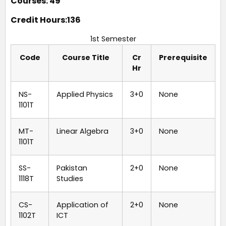
Courses: 49
Credit Hours:136
1st Semester
Code
Course Title
Cr
Prerequisite
Hr
NS-
Applied Physics
3+0
None
1101T
MT-
Linear Algebra
3+0
None
1101T
SS-
Pakistan
2+0
None
1118T
Studies
CS-
Application of
2+0
None
1102T
ICT