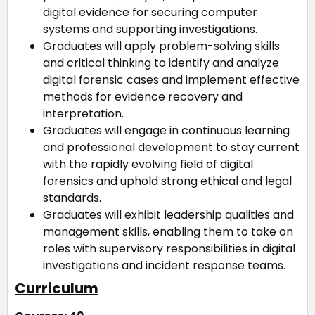
digital evidence for securing computer
systems and supporting investigations.
Graduates will apply problem-solving skills
and critical thinking to identify and analyze
digital forensic cases and implement effective
methods for evidence recovery and
interpretation.
Graduates will engage in continuous learning
and professional development to stay current
with the rapidly evolving field of digital
forensics and uphold strong ethical and legal
standards.
Graduates will exhibit leadership qualities and
management skills, enabling them to take on
roles with supervisory responsibilities in digital
investigations and incident response teams.
Curriculum