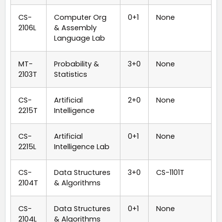
CS-
Computer Org
0+1
None
2106L
& Assembly
Language Lab
MT-
Probability &
3+0
None
2103T
Statistics
CS-
Artificial
2+0
None
2215T
Intelligence
CS-
Artificial
0+1
None
2215L
Intelligence Lab
CS-
Data Structures
3+0
CS-1101T
2104T
& Algorithms
CS-
Data Structures
0+1
None
2104L
& Algorithms