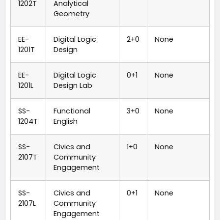
1202T
Analytical
Geometry
EE-
Digital Logic
2+0
None
1201T
Design
EE-
Digital Logic
0+1
None
1201L
Design Lab
SS-
Functional
3+0
None
1204T
English
SS-
Civics and
1+0
None
2107T
Community
Engagement
SS-
Civics and
0+1
None
2107L
Community
Engagement