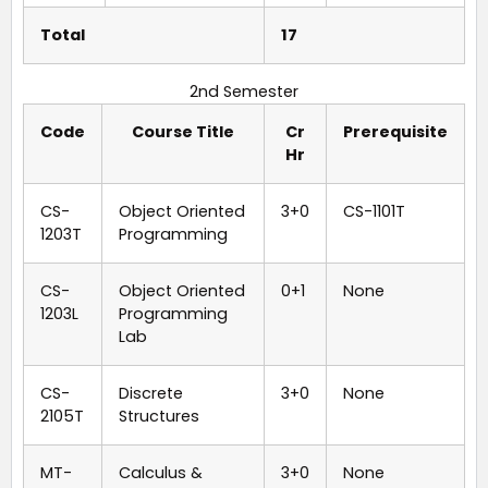
Total
17
2nd Semester
Code
Course Title
Cr
Prerequisite
Hr
CS-
Object Oriented
3+0
CS-1101T
1203T
Programming
CS-
Object Oriented
0+1
None
1203L
Programming
Lab
CS-
Discrete
3+0
None
2105T
Structures
MT-
Calculus &
3+0
None