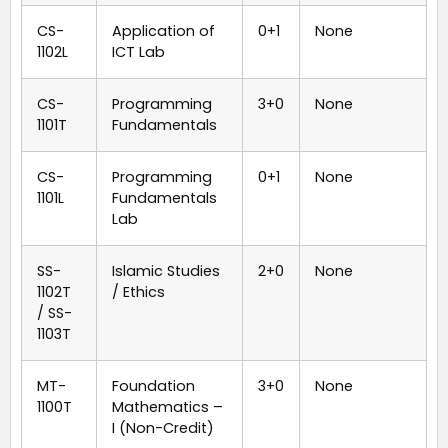
CS-
Application of
0+1
None
1102L
ICT Lab
CS-
Programming
3+0
None
1101T
Fundamentals
CS-
Programming
0+1
None
1101L
Fundamentals
Lab
SS-
Islamic Studies
2+0
None
1102T
/ Ethics
/ SS-
1103T
MT-
Foundation
3+0
None
1100T
Mathematics –
I (Non-Credit)