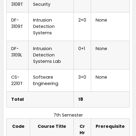
3108T
Security
DF-
Intrusion
2+0
None
3109T
Detection
Systems
DF-
Intrusion
0+1
None
3109L
Detection
Systems Lab
CS-
Software
3+0
None
2210T
Engineering
Total
18
7th Semester
Code
Course Title
Cr
Prerequisite
Hr