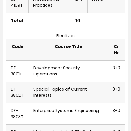
4109T
Practices
Total
14
Electives
Code
Course Title
Cr
Hr
DF-
Development Security
3+0
3801T
Operations
DF-
Special Topics of Current
3+0
3802T
Interests
DF-
Enterprise Systems Engineering
3+0
3803T