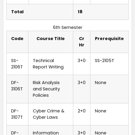
Total
18
6th Semester
Code
Course Title
Cr
Prerequisite
Hr
SS-
Technical
3+0
SS-2105T
2106T
Report Writing
DF-
Risk Analysis
3+0
None
3106T
and Security
Policies
DF-
Cyber Crime &
2+0
None
3107T
Cyber Laws
DF-
Information
3+0
None