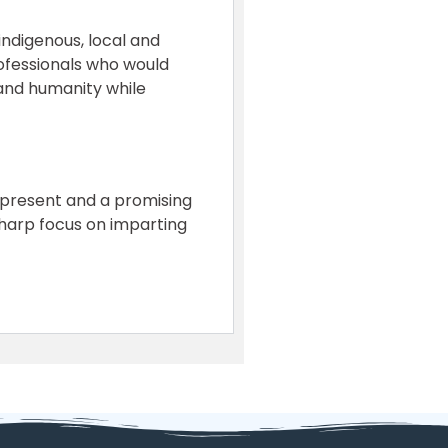
indigenous, local and
rofessionals who would
 and humanity while
nt present and a promising
sharp focus on imparting