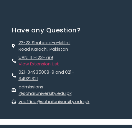
Have any Question?
22-23 Shaheed-e-Millat
Road Karachi, Pakistan
UAN: 111-123-789
View Extension List
021-34935008-9 and 021-
34922321
admissions
@sohailuniversity.edu.pk
vcoffice@sohailuniversity.edu.pk