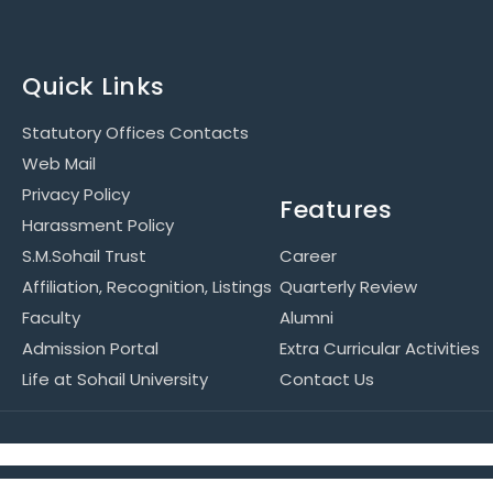
Quick Links
Statutory Offices Contacts
Web Mail
Privacy Policy
Features
Harassment Policy
S.M.Sohail Trust
Career
Affiliation, Recognition, Listings
Quarterly Review
Faculty
Alumni
Admission Portal
Extra Curricular Activities
Life at Sohail University
Contact Us