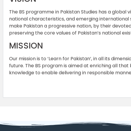
The BS programme in Pakistan Studies has a global vis
national characteristics, and emerging international
make Pakistan a progressive nation, by their devoted 
preserving the core values of Pakistan’s national exi
MISSION
Our mission is to ‘Learn for Pakistan’, in all its dime
future. The BS program is aimed at enriching all that
knowledge to enable delivering in responsible manner 