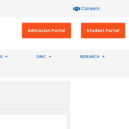
Careers
Admission Portal
Student Portal
S
ORIC
RESEARCH