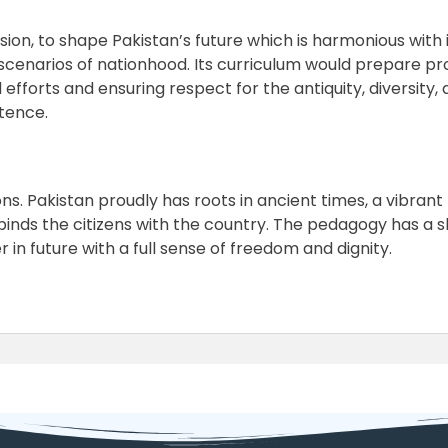
ion, to shape Pakistan’s future which is harmonious with 
 scenarios of nationhood. Its curriculum would prepare p
efforts and ensuring respect for the antiquity, diversity,
stence.
nsions. Pakistan proudly has roots in ancient times, a vibra
 binds the citizens with the country. The pedagogy has a 
in future with a full sense of freedom and dignity.