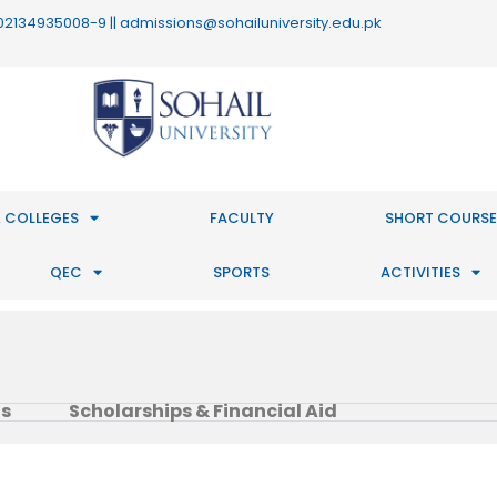
 : 02134935008-9 || admissions@sohailuniversity.edu.pk
 COLLEGES
FACULTY
SHORT COURSE
QEC
SPORTS
ACTIVITIES
ts
Scholarships & Financial Aid