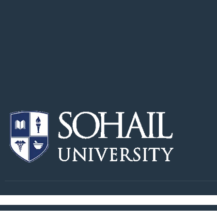
Copyright © Sohail University. All Right Reserved