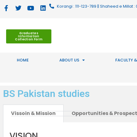
Korangi : 111-123-789 || Shaheed e Millat
Graduates
Information
Collection Form
HOME
ABOUT US
FACULTY &
BS Pakistan studies
Vissoin & Mission
Opportunities & Prospec
VISION