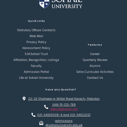
Quick Links
Statutory Offices Contacts
Web Mail
Privacy Policy
Features
Harassment Policy
S.M.Sohail Trust
Career
Affiliation, Recognition, Listings
Quarterly Review
Faculty
Alumni
Admission Portal
Extra Curricular Activities
Life at Sohail University
Contact Us
Have any Question?
22-23 Shaheed-e-Millat Road Karachi, Pakistan
UAN: 111-123-789
View Extension List
021-34935008-9 and 021-34922321
admissions
@sohailuniversity.edu.pk