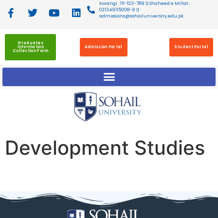
Korangi : 111-123-789 || Shaheed e Millat :
02134935008-9 ||
admissions@sohailuniversity.edu.pk
Graduates
Information
Admission Portal
Student Portal
Collection Form
Development Studies