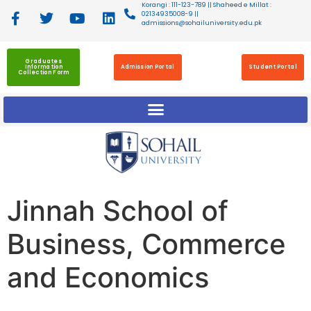
Korangi : 111-123-789 || Shaheed e Millat :
02134935008-9 ||
admissions@sohailuniversity.edu.pk
Graduates
Information
Admission Portal
Student Portal
Collection Form
Jinnah School of
Business, Commerce
and Economics