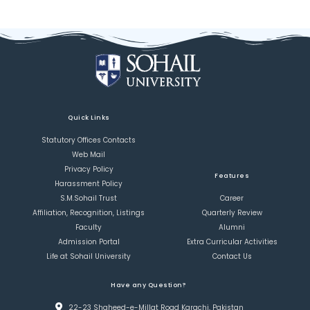
Quick Links
Statutory Offices Contacts
Web Mail
Privacy Policy
Features
Harassment Policy
S.M.Sohail Trust
Career
Affiliation, Recognition, Listings
Quarterly Review
Faculty
Alumni
Admission Portal
Extra Curricular Activities
Life at Sohail University
Contact Us
Have any Question?
22-23 Shaheed-e-Millat Road Karachi, Pakistan