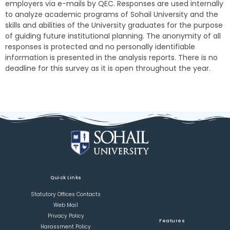
employers via e-mails by QEC. Responses are used internally
to analyze academic programs of Sohail University and the
skills and abilities of the University graduates for the purpose
of guiding future institutional planning. The anonymity of all
responses is protected and no personally identifiable
information is presented in the analysis reports. There is no
deadline for this survey as it is open throughout the year.
Quick Links
Statutory Offices Contacts
Web Mail
Privacy Policy
Features
Harassment Policy