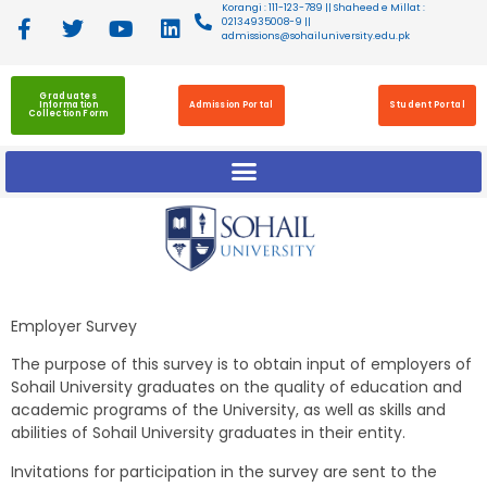
Korangi : 111-123-789 || Shaheed e Millat :
02134935008-9 ||
admissions@sohailuniversity.edu.pk
Graduates
Information
Admission Portal
Student Portal
Collection Form
Employer Survey
The purpose of this survey is to obtain input of employers of
Sohail University graduates on the quality of education and
academic programs of the University, as well as skills and
abilities of Sohail University graduates in their entity.
Invitations for participation in the survey are sent to the