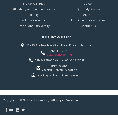
S.M.Sohail Trust
Career
Affiliation, Recognition, Listings
Quarterly Review
Faculty
Alumni
Admission Portal
Extra Curricular Activities
Life at Sohail University
Contact Us
Have any Question?
22-23 Shaheed-e-Millat Road Karachi, Pakistan
UAN: 111-123-789
View Extension List
021-34935008-9 and 021-34922321
admissions
@sohailuniversity.edu.pk
vcoffice@sohailuniversity.edu.pk
Copyright © Sohail University. All Right Reserved