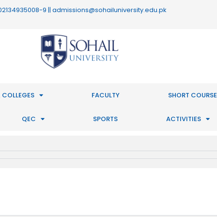
 : 02134935008-9 || admissions@sohailuniversity.edu.pk
 COLLEGES
FACULTY
SHORT COURSE
QEC
SPORTS
ACTIVITIES