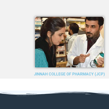
JINNAH COLLEGE OF PHARMACY (JCP)