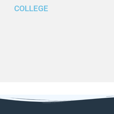
COLLEGE