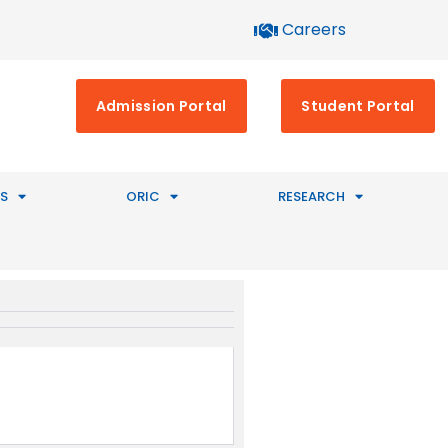
Careers
Admission Portal
Student Portal
S
ORIC
RESEARCH