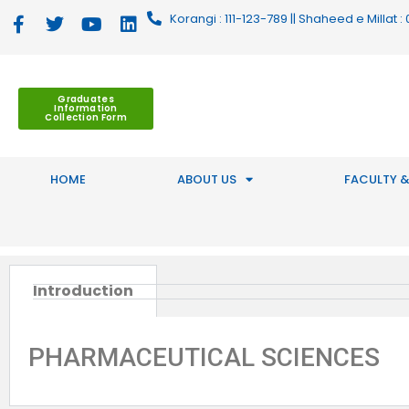
Korangi : 111-123-789 || Shaheed e Millat
Graduates
Information
Collection Form
HOME
ABOUT US
FACULTY &
Introduction
PHARMACEUTICAL SCIENCES