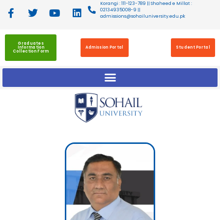
Korangi : 111-123-789 || Shaheed e Millat :
02134935008-9 ||
admissions@sohailuniversity.edu.pk
Graduates
Information
Admission Portal
Student Portal
Collection Form