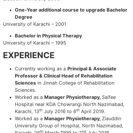
One-Year additional course to upgrade Bachelor
Degree
University of Karachi – 2001
Bachelor in Physical Therapy
University of Karachi – 1995
EXPERIENCE
Currently working as a
Principal &
Associate
Professor & Clinical Head of Rehabilitation
Sciences
in Jinnah College of Rehabilitation
Sciences.
Worked as a
Manager Physiotherapy,
Saifee
Hospital near KDA Chowrangi North Nazimabad,
th
th
Karachi, 13
July 2016 to 6
April 2019.
Worked as a
Manager Physiotherapy,
Ziauddin
University Group of Hospital, North Nazimabad,
th
nd
Karachi, 26
March 1999 to 2
July 2016.