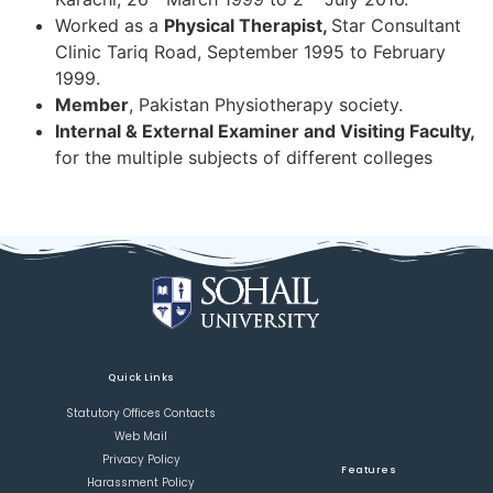
Worked as a
Physical Therapist,
Star Consultant
Clinic Tariq Road, September 1995 to February
1999.
Member
, Pakistan Physiotherapy society.
Internal & External Examiner and Visiting Faculty,
for the multiple subjects of different colleges
Quick Links
Statutory Offices Contacts
Web Mail
Privacy Policy
Features
Harassment Policy