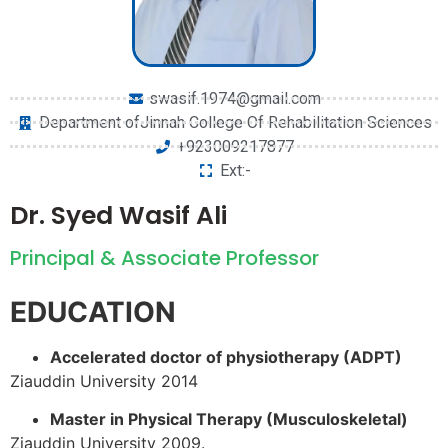
swasif.1974@gmail.com
Department ofJinnah College Of Rehabilitation Sciences
+923009217877
Ext:-
Dr. Syed Wasif Ali
Principal & Associate Professor
EDUCATION
Accelerated doctor of physiotherapy (ADPT)
Ziauddin University 2014
Master in Physical Therapy (Musculoskeletal)
Ziauddin University 2009.