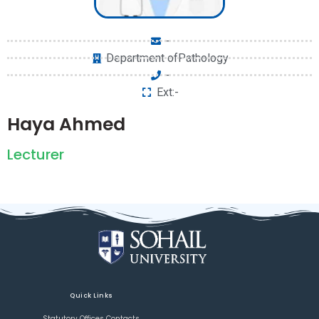
-
Department ofPathology
-
Ext:-
Haya Ahmed
Lecturer
Quick Links
Statutory Offices Contacts