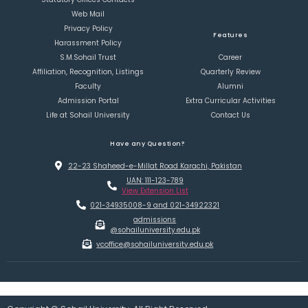
Web Mail
Privacy Policy
Features
Harassment Policy
S.M.Sohail Trust
Career
Affiliation, Recognition, Listings
Quarterly Review
Faculty
Alumni
Admission Portal
Extra Curricular Activities
Life at Sohail University
Contact Us
Have any Question?
22-23 Shaheed-e-Millat Road Karachi, Pakistan
UAN: 111-123-789
View Extension List
021-34935008-9 and 021-34922321
admissions
@sohailuniversity.edu.pk
vcoffice@sohailuniversity.edu.pk