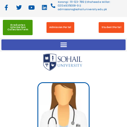
Korangi : 111-123-789 || Shaheed e Millat :
02134935008-9 ||
admissions@sohailuniversity.edu.pk
Graduates
Information
Admission Portal
Student Portal
Collection Form