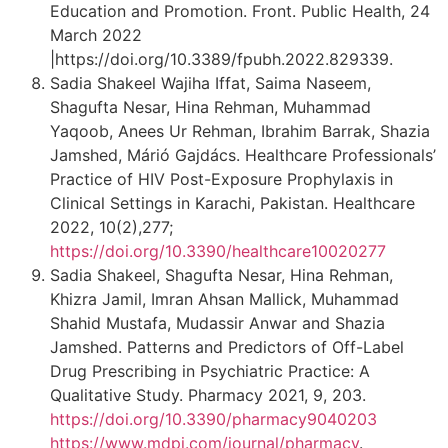
Education and Promotion. Front. Public Health, 24
March 2022
|https://doi.org/10.3389/fpubh.2022.829339.
Sadia Shakeel Wajiha Iffat, Saima Naseem,
Shagufta Nesar, Hina Rehman, Muhammad
Yaqoob, Anees Ur Rehman, Ibrahim Barrak, Shazia
Jamshed, Márió Gajdács. Healthcare Professionals’
Practice of HIV Post-Exposure Prophylaxis in
Clinical Settings in Karachi, Pakistan. Healthcare
2022, 10(2),277;
https://doi.org/10.3390/healthcare10020277
Sadia Shakeel, Shagufta Nesar, Hina Rehman,
Khizra Jamil, Imran Ahsan Mallick, Muhammad
Shahid Mustafa, Mudassir Anwar and Shazia
Jamshed. Patterns and Predictors of Off-Label
Drug Prescribing in Psychiatric Practice: A
Qualitative Study. Pharmacy 2021, 9, 203.
https://doi.org/10.3390/pharmacy9040203
https://www.mdpi.com/journal/pharmacy
.