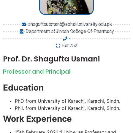
shaguftausmani@sohailuniversity.edu.pk
Department ofJinnah College Of Pharmacy
-
Ext:252
Prof. Dr. Shagufta Usmani
Professor and Principal
Education
PhD from University of Karachi, Karachi, Sindh.
Phil. from University of Karachi, Karachi, Sindh.
Work Experience
15th February 2021 till Now as Professor and