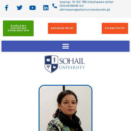
Korangi : 111-123-789 || Shaheed e Millat :
02134935008-9 ||
admissions@sohailuniversity.edu.pk
Graduates
Information
Admission Portal
Student Portal
Collection Form