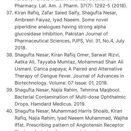
Pharmacy. Lat. Am. J. Pharm. 37(7): 1292-5 (2018).
Kiran Rafiq, Zafar Saied Saify, Shagufta Nesar,
Ambreen Faiyaz, Iyad Naeem. Some novel
piperidine analogues having strong alpha
glucosidase inhibition. Pakistan Journal of
Pharmaceutical Sciences, PJPS, Vol. 31, No.4, July
2018.
Shagufta Nesar, Kiran Rafiq Omer, Sarwat Rizvi,
Aatka Ali, Tayyaba Mumtaz, Mohammad Shair Ali
Usmani. Carica papaya; A Paired and Alternative
Therapy of Dengue Fever. Journal of Advances in
Biotechnology. Volume: 07 Issue: 01, 2018.
Shagufta Nesar, Najia Rahim, Tehmina Maqbool.
Bacterial Contamination of Multi-dose Ophthalmic
Drops. Hamdard Medicus. 2019.
Shagufta Nesar, Muhammad Harris Shoaib, Kiran
Rafiq, Najia Rahim, Iyad Naeem Muhammad, Wajiha
Iffat. Prescribing pattern of Angiotensin Receptor