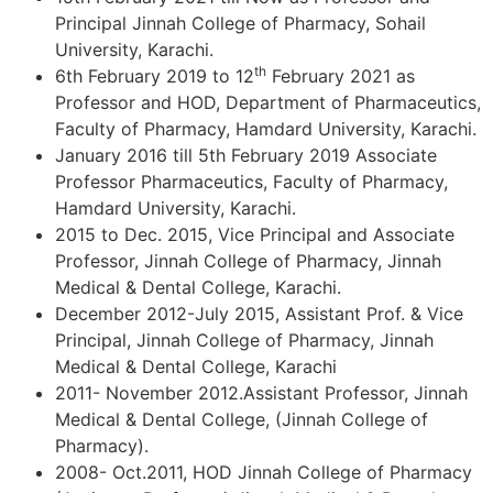
Principal Jinnah College of Pharmacy, Sohail
University, Karachi.
th
6th February 2019 to 12
February 2021 as
Professor and HOD, Department of Pharmaceutics,
Faculty of Pharmacy, Hamdard University, Karachi.
January 2016 till 5th February 2019 Associate
Professor Pharmaceutics, Faculty of Pharmacy,
Hamdard University, Karachi.
2015 to Dec. 2015, Vice Principal and Associate
Professor, Jinnah College of Pharmacy, Jinnah
Medical & Dental College, Karachi.
December 2012-July 2015, Assistant Prof. & Vice
Principal, Jinnah College of Pharmacy, Jinnah
Medical & Dental College, Karachi
2011- November 2012.Assistant Professor, Jinnah
Medical & Dental College, (Jinnah College of
Pharmacy).
2008- Oct.2011, HOD Jinnah College of Pharmacy