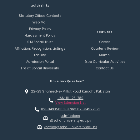
Quick Links
Statutory Offices Contacts
Web Mail
Privacy Policy
Features
Harassment Policy
S.M.Sohail Trust
Career
Affiliation, Recognition, Listings
Quarterly Review
Faculty
Alumni
Admission Portal
Extra Curricular Activities
Life at Sohail University
Contact Us
Have any Question?
22-23 Shaheed-e-Millat Road Karachi, Pakistan
UAN: 111-123-789
View Extension List
021-34935008-9 and 021-34922321
admissions
@sohailuniversity.edu.pk
vcoffice@sohailuniversity.edu.pk