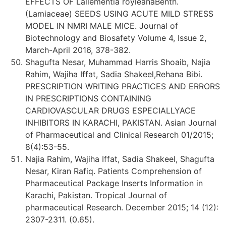
EFFECTS OF Lallementia royleanaBenth.
(Lamiaceae) SEEDS USING ACUTE MILD STRESS
MODEL IN NMRI MALE MICE. Journal of
Biotechnology and Biosafety Volume 4, Issue 2,
March-April 2016, 378-382.
Shagufta Nesar, Muhammad Harris Shoaib, Najia
Rahim, Wajiha Iffat, Sadia Shakeel,Rehana Bibi.
PRESCRIPTION WRITING PRACTICES AND ERRORS
IN PRESCRIPTIONS CONTAINING
CARDIOVASCULAR DRUGS ESPECIALLYACE
INHIBITORS IN KARACHI, PAKISTAN. Asian Journal
of Pharmaceutical and Clinical Research 01/2015;
8(4):53-55.
Najia Rahim, Wajiha Iffat, Sadia Shakeel, Shagufta
Nesar, Kiran Rafiq. Patients Comprehension of
Pharmaceutical Package Inserts Information in
Karachi, Pakistan. Tropical Journal of
pharmaceutical Research. December 2015; 14 (12):
2307-2311. (0.65).