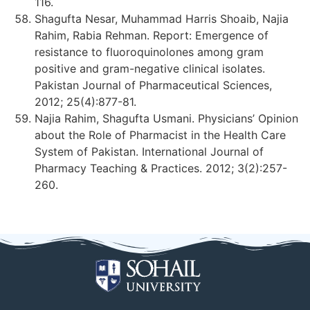
116.
Shagufta Nesar, Muhammad Harris Shoaib, Najia
Rahim, Rabia Rehman. Report: Emergence of
resistance to fluoroquinolones among gram
positive and gram-negative clinical isolates.
Pakistan Journal of Pharmaceutical Sciences,
2012; 25(4):877-81.
Najia Rahim, Shagufta Usmani. Physicians’ Opinion
about the Role of Pharmacist in the Health Care
System of Pakistan. International Journal of
Pharmacy Teaching & Practices. 2012; 3(2):257-
260.