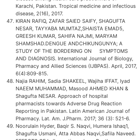
Karachi, Pakistan. Tropical medicine and infectious
disease, 2(16), 2017.
KIRAN RAFIQ, ZAFAR SAIED SAIFY, SHAGUFTA
NESAR, TAYYABA MUMTAZ,SHAISTA EMAD5,
GREESH KUMAR, SAHIFA NAJMI, MARYAM
SHAMSHAD.DENGUE ANDCHIKUNGUNYA; A
STUDY OF THE BORDERING ON SYMPTOMS
AND DIAGNOSIS. International Journal of Biology,
Pharmacy and Allied Sciences (IJBPAS). April, 2017,
6(4):809-815.
Najia RAHIM, Sadia SHAKEEL, Wajiha IFFAT, Iyad
NAEEM MUHAMMAD, Masood AHMED KHAN &
Shagufta NESAR. Approach of hospital
pharmacists towards Adverse Drug Reaction
Reporting in Pakistan. Latin American Journal of
Pharmacy. Lat. Am. J.Pharm. 2017; 36 (3): 521-6.
Noorulain Hyder, Baqir S. Naqvi, Humera Ishaq1,
Shagufta Usmani, Atta Abbas Naqvi,Safila Naveed.