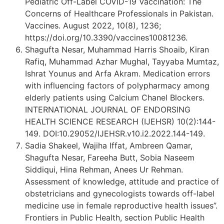
Pediatric Off-Label COVID-19 Vaccination: The
Concerns of Healthcare Professionals in Pakistan.
Vaccines. August 2022, 10(8), 1236;
https://doi.org/10.3390/vaccines10081236.
Shagufta Nesar, Muhammad Harris Shoaib, Kiran
Rafiq, Muhammad Azhar Mughal, Tayyaba Mumtaz,
Ishrat Younus and Arfa Akram. Medication errors
with influencing factors of polypharmacy among
elderly patients using Calcium Chanel Blockers.
INTERNATIONAL JOURNAL OF ENDORSING
HEALTH SCIENCE RESEARCH (IJEHSR) 10(2):144-
149. DOI:10.29052/IJEHSR.v10.i2.2022.144-149.
Sadia Shakeel, Wajiha Iffat, Ambreen Qamar,
Shagufta Nesar, Fareeha Butt, Sobia Naseem
Siddiqui, Hina Rehman, Anees Ur Rehman.
Assessment of knowledge, attitude and practice of
obstetricians and gynecologists towards off-label
medicine use in female reproductive health issues”.
Frontiers in Public Health, section Public Health