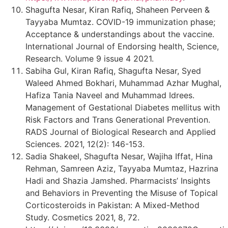
Shagufta Nesar, Kiran Rafiq, Shaheen Perveen &
Tayyaba Mumtaz. COVID-19 immunization phase;
Acceptance & understandings about the vaccine.
International Journal of Endorsing health, Science,
Research. Volume 9 issue 4 2021.
Sabiha Gul, Kiran Rafiq, Shagufta Nesar, Syed
Waleed Ahmed Bokhari, Muhammad Azhar Mughal,
Hafiza Tania Naveel and Muhammad Idrees.
Management of Gestational Diabetes mellitus with
Risk Factors and Trans Generational Prevention.
RADS Journal of Biological Research and Applied
Sciences. 2021, 12(2): 146-153.
Sadia Shakeel, Shagufta Nesar, Wajiha Iffat, Hina
Rehman, Samreen Aziz, Tayyaba Mumtaz, Hazrina
Hadi and Shazia Jamshed. Pharmacists’ Insights
and Behaviors in Preventing the Misuse of Topical
Corticosteroids in Pakistan: A Mixed-Method
Study. Cosmetics 2021, 8, 72.