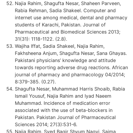
Najia Rahim, Shagufta Nesar, Shaheen Parveen,
Rabia Rehman, Sadia Shakeel. Computer and
internet use among medical, dental and pharmacy
students of Karachi, Pakistan. Journal of
Pharmaceutical and Biomedical Sciences 2013;
31(31): 1118-1122. (2.8).
Wajiha Iffat, Sadia Shakeel, Najia Rahim,
Fakhsheena Anjum, Shagufta Nesar, Sana Ghayas.
Pakistani physicians’ knowledge and attitude
towards reporting adverse drug reactions. African
journal of pharmacy and pharmacology 04/2014;
8:379-385. (0.27).
Shagufta Nesar, Muhammad Harris Shoaib, Rabia
Ismail Yousuf, Najia Rahim and Iyad Naeem
Muhammad. Incidence of medication error
associated with the use of beta-blockers in
Pakistan. Pakistan Journal of Pharmaceutical
Sciences 2014; 27(3):531-6.
Najia Rahim, Syed Baqir Shyum Naqvi, Saima