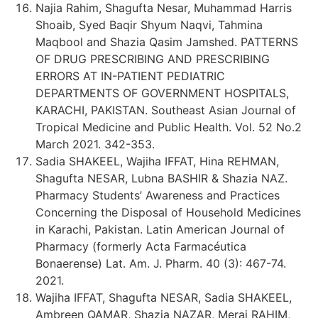
Najia Rahim, Shagufta Nesar, Muhammad Harris
Shoaib, Syed Baqir Shyum Naqvi, Tahmina
Maqbool and Shazia Qasim Jamshed. PATTERNS
OF DRUG PRESCRIBING AND PRESCRIBING
ERRORS AT IN-PATIENT PEDIATRIC
DEPARTMENTS OF GOVERNMENT HOSPITALS,
KARACHI, PAKISTAN. Southeast Asian Journal of
Tropical Medicine and Public Health. Vol. 52 No.2
March 2021. 342-353.
Sadia SHAKEEL, Wajiha IFFAT, Hina REHMAN,
Shagufta NESAR, Lubna BASHIR & Shazia NAZ.
Pharmacy Students’ Awareness and Practices
Concerning the Disposal of Household Medicines
in Karachi, Pakistan. Latin American Journal of
Pharmacy (formerly Acta Farmacéutica
Bonaerense) Lat. Am. J. Pharm. 40 (3): 467-74.
2021.
Wajiha IFFAT, Shagufta NESAR, Sadia SHAKEEL,
Ambreen QAMAR, Shazia NAZAR, Meraj RAHIM,