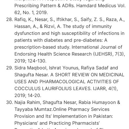
Prescribing Pattern & ADRs. Hamdard Medicus Vol.
62, No. 1, 2019.
Rafiq, K., Nesar, S., Iftikhar, S., Saify, Z. S., Raza, A.,
Hassan, A., & Rizvi, A. The study of immunity
dysfunction and high susceptibility of infections in
patients with diabetes and pre-diabetes: A
prescription-based study. International Journal of
Endorsing Health Science Research (IJEHSR), 7(3),
2019; 124-130.
Sidra Maqbool, Ishrat Younus, Rafiya Sadaf and
Shagufta Nesar. A SHORT REVIEW ON MEDICINAL
USES AND PHARMACOLOGICAL ACTIVITIES OF
COCCULUS LAURIFOLIUS LEAVES. IJARR, 4(1),
2019; 14-20.
Najia Rahim, Shagufta Nesar, Rabia Humayoon &
Tayyaba Mumtaz.Online Pharmacy Services
Provision and Its’ Implementation in Pakistan:
Physicians’ and Practicing Pharmacists’