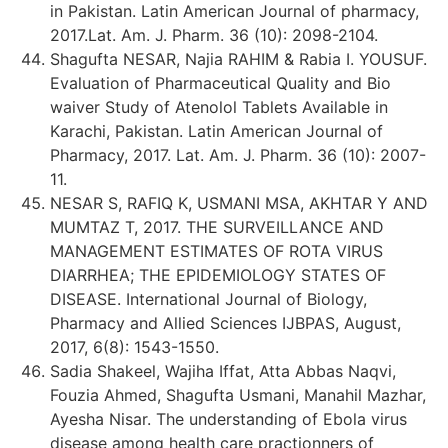
in Pakistan. Latin American Journal of pharmacy,
2017.Lat. Am. J. Pharm. 36 (10): 2098-2104.
Shagufta NESAR, Najia RAHIM & Rabia I. YOUSUF.
Evaluation of Pharmaceutical Quality and Bio
waiver Study of Atenolol Tablets Available in
Karachi, Pakistan. Latin American Journal of
Pharmacy, 2017. Lat. Am. J. Pharm. 36 (10): 2007-
11.
NESAR S, RAFIQ K, USMANI MSA, AKHTAR Y AND
MUMTAZ T, 2017. THE SURVEILLANCE AND
MANAGEMENT ESTIMATES OF ROTA VIRUS
DIARRHEA; THE EPIDEMIOLOGY STATES OF
DISEASE. International Journal of Biology,
Pharmacy and Allied Sciences IJBPAS, August,
2017, 6(8): 1543-1550.
Sadia Shakeel, Wajiha Iffat, Atta Abbas Naqvi,
Fouzia Ahmed, Shagufta Usmani, Manahil Mazhar,
Ayesha Nisar. The understanding of Ebola virus
disease among health care practionners of