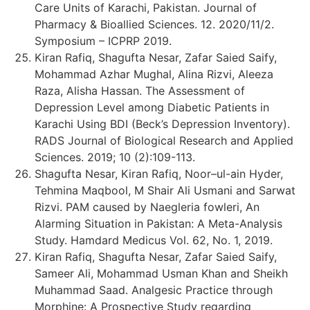
Care Units of Karachi, Pakistan. Journal of
Pharmacy & Bioallied Sciences. 12. 2020/11/2.
Symposium – ICPRP 2019.
Kiran Rafiq, Shagufta Nesar, Zafar Saied Saify,
Mohammad Azhar Mughal, Alina Rizvi, Aleeza
Raza, Alisha Hassan. The Assessment of
Depression Level among Diabetic Patients in
Karachi Using BDI (Beck’s Depression Inventory).
RADS Journal of Biological Research and Applied
Sciences. 2019; 10 (2):109-113.
Shagufta Nesar, Kiran Rafiq, Noor–ul-ain Hyder,
Tehmina Maqbool, M Shair Ali Usmani and Sarwat
Rizvi. PAM caused by Naegleria fowleri, An
Alarming Situation in Pakistan: A Meta-Analysis
Study. Hamdard Medicus Vol. 62, No. 1, 2019.
Kiran Rafiq, Shagufta Nesar, Zafar Saied Saify,
Sameer Ali, Mohammad Usman Khan and Sheikh
Muhammad Saad. Analgesic Practice through
Morphine: A Prospective Study regarding