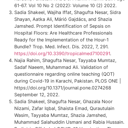
61-67. Vol 10 No 2 (2022): Volume 10 (2) 2022.
Sadia Shakeel, Wajiha Iffat, Shagufta Nesar, Sidra
Shayan, Aatka Ali, Márió Gajdács, and Shazia
Jamshed. Prompt Identification of Sepsis on
Hospital Floors: Are Healthcare Professionals
Ready for the Implementation of the Hour-1
Bundle? Trop. Med. Infect. Dis. 2022, 7, 291.
https://doi.org/10.3390/tropicalmed7100291
.
Najia Rahim, Shagufta Nesar, Tayyaba Mumtaz,
Sadaf Naeem, Muhammad Ali. Validation of
questionnaire regarding online teaching (QOT)
during Covid-19 in Karachi, Pakistan. PLOS ONE |
https://doi.org/10.1371/journal.pone.0274268
September 12, 2022.
Sadia Shakeel, Shagufta Nesar, Ghazala Noor
Nizami, Zafar Iqbal, Shaista Emad, Qurautulain
Wasim, Tayyaba Mumtaz, Shazia Jamshed,
Muhammad Salahuddin Usmani and Rabia Hussain.