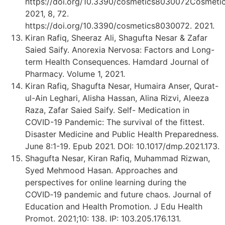
https://doi.org/10.3390/cosmetics8030072Cosmeti
2021, 8, 72.
https://doi.org/10.3390/cosmetics8030072. 2021.
Kiran Rafiq, Sheeraz Ali, Shagufta Nesar & Zafar
Saied Saify. Anorexia Nervosa: Factors and Long-
term Health Consequences. Hamdard Journal of
Pharmacy. Volume 1, 2021.
Kiran Rafiq, Shagufta Nesar, Humaira Anser, Qurat-
ul-Ain Leghari, Alisha Hassan, Alina Rizvi, Aleeza
Raza, Zafar Saied Saify. Self- Medication in
COVID-19 Pandemic: The survival of the fittest.
Disaster Medicine and Public Health Preparedness.
June 8:1-19. Epub 2021. DOI: 10.1017/dmp.2021.173.
Shagufta Nesar, Kiran Rafiq, Muhammad Rizwan,
Syed Mehmood Hasan. Approaches and
perspectives for online learning during the
COVID‑19 pandemic and future chaos. Journal of
Education and Health Promotion. J Edu Health
Promot. 2021;10: 138. IP: 103.205.176.131.