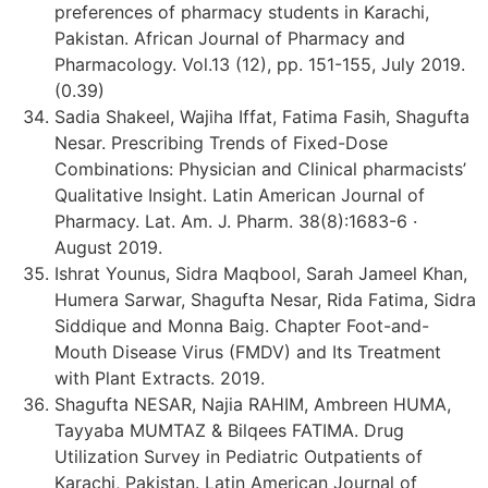
preferences of pharmacy students in Karachi,
Pakistan. African Journal of Pharmacy and
Pharmacology. Vol.13 (12), pp. 151-155, July 2019.
(0.39)
Sadia Shakeel, Wajiha Iffat, Fatima Fasih, Shagufta
Nesar. Prescribing Trends of Fixed-Dose
Combinations: Physician and Clinical pharmacists’
Qualitative Insight. Latin American Journal of
Pharmacy. Lat. Am. J. Pharm. 38(8):1683-6 ·
August 2019.
Ishrat Younus, Sidra Maqbool, Sarah Jameel Khan,
Humera Sarwar, Shagufta Nesar, Rida Fatima, Sidra
Siddique and Monna Baig. Chapter Foot-and-
Mouth Disease Virus (FMDV) and Its Treatment
with Plant Extracts. 2019.
Shagufta NESAR, Najia RAHIM, Ambreen HUMA,
Tayyaba MUMTAZ & Bilqees FATIMA. Drug
Utilization Survey in Pediatric Outpatients of
Karachi, Pakistan. Latin American Journal of