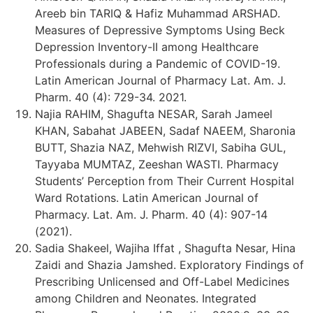
Areeb bin TARIQ & Hafiz Muhammad ARSHAD.
Measures of Depressive Symptoms Using Beck
Depression Inventory-II among Healthcare
Professionals during a Pandemic of COVID-19.
Latin American Journal of Pharmacy Lat. Am. J.
Pharm. 40 (4): 729-34. 2021.
Najia RAHIM, Shagufta NESAR, Sarah Jameel
KHAN, Sabahat JABEEN, Sadaf NAEEM, Sharonia
BUTT, Shazia NAZ, Mehwish RIZVI, Sabiha GUL,
Tayyaba MUMTAZ, Zeeshan WASTI. Pharmacy
Students’ Perception from Their Current Hospital
Ward Rotations. Latin American Journal of
Pharmacy. Lat. Am. J. Pharm. 40 (4): 907-14
(2021).
Sadia Shakeel, Wajiha Iffat , Shagufta Nesar, Hina
Zaidi and Shazia Jamshed. Exploratory Findings of
Prescribing Unlicensed and Off-Label Medicines
among Children and Neonates. Integrated