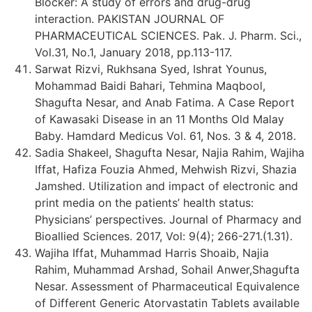
Blocker: A study of errors and drug-drug
interaction. PAKISTAN JOURNAL OF
PHARMACEUTICAL SCIENCES. Pak. J. Pharm. Sci.,
Vol.31, No.1, January 2018, pp.113-117.
Sarwat Rizvi, Rukhsana Syed, Ishrat Younus,
Mohammad Baidi Bahari, Tehmina Maqbool,
Shagufta Nesar, and Anab Fatima. A Case Report
of Kawasaki Disease in an 11 Months Old Malay
Baby. Hamdard Medicus Vol. 61, Nos. 3 & 4, 2018.
Sadia Shakeel, Shagufta Nesar, Najia Rahim, Wajiha
Iffat, Hafiza Fouzia Ahmed, Mehwish Rizvi, Shazia
Jamshed. Utilization and impact of electronic and
print media on the patients’ health status:
Physicians’ perspectives. Journal of Pharmacy and
Bioallied Sciences. 2017, Vol: 9(4); 266-271.(1.31).
Wajiha Iffat, Muhammad Harris Shoaib, Najia
Rahim, Muhammad Arshad, Sohail Anwer,Shagufta
Nesar. Assessment of Pharmaceutical Equivalence
of Different Generic Atorvastatin Tablets available