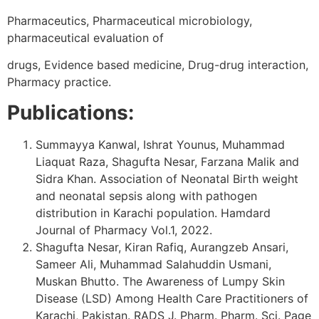
Pharmaceutics, Pharmaceutical microbiology,
pharmaceutical evaluation of
drugs, Evidence based medicine, Drug-drug interaction,
Pharmacy practice.
Publications:
Summayya Kanwal, Ishrat Younus, Muhammad
Liaquat Raza, Shagufta Nesar, Farzana Malik and
Sidra Khan. Association of Neonatal Birth weight
and neonatal sepsis along with pathogen
distribution in Karachi population. Hamdard
Journal of Pharmacy Vol.1, 2022.
Shagufta Nesar, Kiran Rafiq, Aurangzeb Ansari,
Sameer Ali, Muhammad Salahuddin Usmani,
Muskan Bhutto. The Awareness of Lumpy Skin
Disease (LSD) Among Health Care Practitioners of
Karachi, Pakistan. RADS J. Pharm. Pharm. Sci. Page