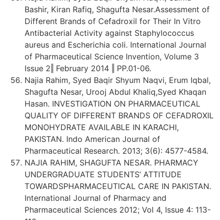
Bashir, Kiran Rafiq, Shagufta Nesar.Assessment of
Different Brands of Cefadroxil for Their In Vitro
Antibacterial Activity against Staphylococcus
aureus and Escherichia coli. International Journal
of Pharmaceutical Science Invention, Volume 3
Issue 2‖ February 2014 ‖ PP.01-06.
Najia Rahim, Syed Baqir Shyum Naqvi, Erum Iqbal,
Shagufta Nesar, Urooj Abdul Khaliq,Syed Khaqan
Hasan. INVESTIGATION ON PHARMACEUTICAL
QUALITY OF DIFFERENT BRANDS OF CEFADROXIL
MONOHYDRATE AVAILABLE IN KARACHI,
PAKISTAN. Indo American Journal of
Pharmaceutical Research. 2013; 3(6): 4577-4584.
NAJIA RAHIM, SHAGUFTA NESAR. PHARMACY
UNDERGRADUATE STUDENTS’ ATTITUDE
TOWARDSPHARMACEUTICAL CARE IN PAKISTAN.
International Journal of Pharmacy and
Pharmaceutical Sciences 2012; Vol 4, Issue 4: 113-