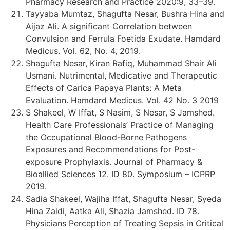
Pharmacy Research and Practice 2020:9, 33–39.
Tayyaba Mumtaz, Shagufta Nesar, Bushra Hina and
Aijaz Ali. A significant Correlation between
Convulsion and Ferrula Foetida Exudate. Hamdard
Medicus. Vol. 62, No. 4, 2019.
Shagufta Nesar, Kiran Rafiq, Muhammad Shair Ali
Usmani. Nutrimental, Medicative and Therapeutic
Effects of Carica Papaya Plants: A Meta
Evaluation. Hamdard Medicus. Vol. 42 No. 3 2019
S Shakeel, W Iffat, S Nasim, S Nesar, S Jamshed.
Health Care Professionals’ Practice of Managing
the Occupational Blood-Borne Pathogens
Exposures and Recommendations for Post-
exposure Prophylaxis. Journal of Pharmacy &
Bioallied Sciences 12. ID 80. Symposium – ICPRP
2019.
Sadia Shakeel, Wajiha Iffat, Shagufta Nesar, Syeda
Hina Zaidi, Aatka Ali, Shazia Jamshed. ID 78.
Physicians Perception of Treating Sepsis in Critical