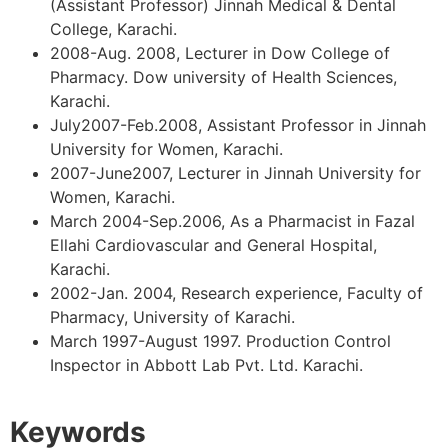
(Assistant Professor) Jinnah Medical & Dental
College, Karachi.
2008-Aug. 2008, Lecturer in Dow College of
Pharmacy. Dow university of Health Sciences,
Karachi.
July2007-Feb.2008, Assistant Professor in Jinnah
University for Women, Karachi.
2007-June2007, Lecturer in Jinnah University for
Women, Karachi.
March 2004-Sep.2006, As a Pharmacist in Fazal
Ellahi Cardiovascular and General Hospital,
Karachi.
2002-Jan. 2004, Research experience, Faculty of
Pharmacy, University of Karachi.
March 1997-August 1997. Production Control
Inspector in Abbott Lab Pvt. Ltd. Karachi.
Keywords