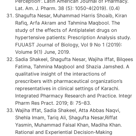
Perception”. Latin American Journal of Pharmacy.
Lat. Am. J. Pharm. 38 (5): 1050-4(2019). (0.4)
Shagufta Nesar, Muhammad Harris Shoaib, Kiran
Rafiq, Arfa Akram and Tahmina Maqbool. The
study of the effects of Antiplatelet drugs on
hypertensive patients: Prescription Analysis study.
FUUAST Journal of Biology, Vol 9 No 1 (2019):
Volume 9(1) June, 2019.
Sadia Shakeel, Shagufta Nesar, Wajiha Iffat, Bilqees
Fatima, Tahmina Maqbool and Shazia Jamshed. A
qualitative insight of the interactions of
prescribers with pharmaceutical organization’s
representatives in clinical settings of Karachi.
Integrated Pharmacy Research and Practice. Integr
Pharm Res Pract. 2019; 8: 75–83.
Wajiha Iffat, Sadia Shakeel, Atta Abbas Naqvi,
Shehla Imam, Tariq Ali, Shagufta Nesar,Riffat
Yasmin, Muhammad Faisal Khan, Madiha Khan.
Rational and Experiential Decision-Making