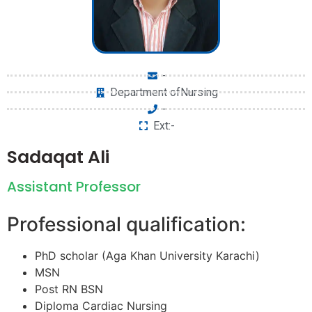
-
Department ofNursing
-
Ext:-
Sadaqat Ali
Assistant Professor
Professional qualification:
PhD scholar (Aga Khan University Karachi)
MSN
Post RN BSN
Diploma Cardiac Nursing