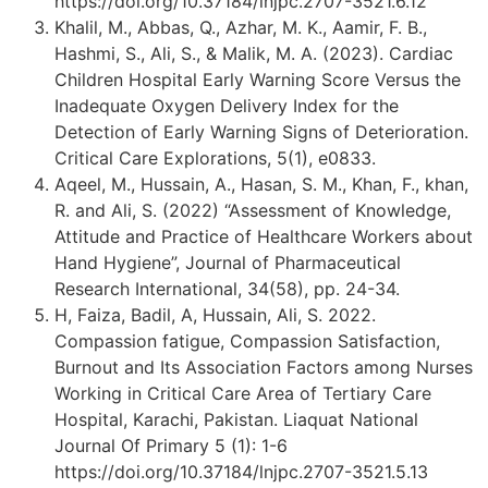
https://doi.org/10.37184/lnjpc.2707-3521.6.12
Khalil, M., Abbas, Q., Azhar, M. K., Aamir, F. B.,
Hashmi, S., Ali, S., & Malik, M. A. (2023). Cardiac
Children Hospital Early Warning Score Versus the
Inadequate Oxygen Delivery Index for the
Detection of Early Warning Signs of Deterioration.
Critical Care Explorations, 5(1), e0833.
Aqeel, M., Hussain, A., Hasan, S. M., Khan, F., khan,
R. and Ali, S. (2022) “Assessment of Knowledge,
Attitude and Practice of Healthcare Workers about
Hand Hygiene”, Journal of Pharmaceutical
Research International, 34(58), pp. 24-34.
H, Faiza, Badil, A, Hussain, Ali, S. 2022.
Compassion fatigue, Compassion Satisfaction,
Burnout and Its Association Factors among Nurses
Working in Critical Care Area of Tertiary Care
Hospital, Karachi, Pakistan. Liaquat National
Journal Of Primary 5 (1): 1-6
https://doi.org/10.37184/lnjpc.2707-3521.5.13