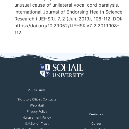
unusual cause of unilateral vocal cord paralysis.
International Journal of Endorsing Health Science
Research (IJEHSR). 7, 2 (Jun. 2019), 108-112. DOI:
https://doi.org/10.29052/IJEHSR.v7.i2.2019.108-
112.
Quick Links
Statutory Offices Contacts
Web Mail
Privacy Policy
Features
Harassment Policy
S.M.Sohail Trust
Career