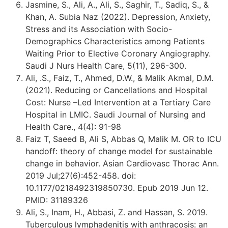
Jasmine, S., Ali, A., Ali, S., Saghir, T., Sadiq, S., &
Khan, A. Subia Naz (2022). Depression, Anxiety,
Stress and its Association with Socio-
Demographics Characteristics among Patients
Waiting Prior to Elective Coronary Angiography.
Saudi J Nurs Health Care, 5(11), 296-300.
Ali, .S., Faiz, T., Ahmed, D.W., & Malik Akmal, D.M.
(2021). Reducing or Cancellations and Hospital
Cost: Nurse –Led Intervention at a Tertiary Care
Hospital in LMIC. Saudi Journal of Nursing and
Health Care., 4(4): 91-98
Faiz T, Saeed B, Ali S, Abbas Q, Malik M. OR to ICU
handoff: theory of change model for sustainable
change in behavior. Asian Cardiovasc Thorac Ann.
2019 Jul;27(6):452-458. doi:
10.1177/0218492319850730. Epub 2019 Jun 12.
PMID: 31189326
Ali, S., Inam, H., Abbasi, Z. and Hassan, S. 2019.
Tuberculous lymphadenitis with anthracosis: an