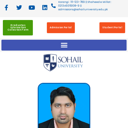
Korangi : 111-123-789 || Shaheed e Millat :
02134935008-9 ||
admissions@sohailuniversity.edu.pk
Graduates
Information
Admission Portal
Student Portal
Collection Form