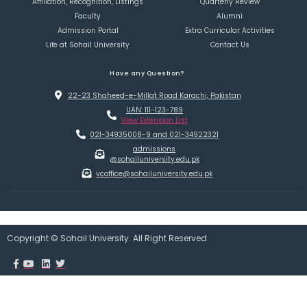
Affiliation, Recognition, Listings
Quarterly Review
Faculty
Alumni
Admission Portal
Extra Curricular Activities
Life at Sohail University
Contact Us
Have any Question?
22-23 Shaheed-e-Millat Road Karachi, Pakistan
UAN: 111-123-789
View Extension List
021-34935008-9 and 021-34922321
admissions
@sohailuniversity.edu.pk
vcoffice@sohailuniversity.edu.pk
Copyright © Sohail University. All Right Reserved