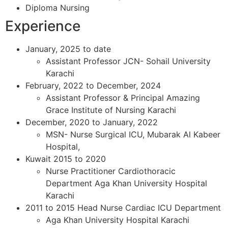
Diploma Nursing
Experience
January, 2025 to date
Assistant Professor JCN- Sohail University
Karachi
February, 2022 to December, 2024
Assistant Professor & Principal Amazing
Grace Institute of Nursing Karachi
December, 2020 to January, 2022
MSN- Nurse Surgical ICU, Mubarak Al Kabeer
Hospital,
Kuwait 2015 to 2020
Nurse Practitioner Cardiothoracic
Department Aga Khan University Hospital
Karachi
2011 to 2015 Head Nurse Cardiac ICU Department
Aga Khan University Hospital Karachi