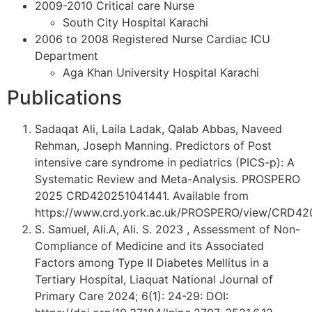
2009-2010 Critical care Nurse
South City Hospital Karachi
2006 to 2008 Registered Nurse Cardiac ICU
Department
Aga Khan University Hospital Karachi
Publications
Sadaqat Ali, Laila Ladak, Qalab Abbas, Naveed
Rehman, Joseph Manning. Predictors of Post
intensive care syndrome in pediatrics (PICS-p): A
Systematic Review and Meta-Analysis. PROSPERO
2025 CRD420251041441. Available from
https://www.crd.york.ac.uk/PROSPERO/view/CRD42
S. Samuel, Ali.A, Ali. S. 2023 , Assessment of Non-
Compliance of Medicine and its Associated
Factors among Type II Diabetes Mellitus in a
Tertiary Hospital, Liaquat National Journal of
Primary Care 2024; 6(1): 24-29: DOI: