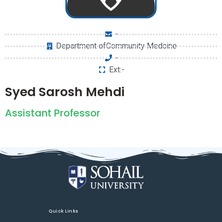
-
Department ofCommunity Medcine
-
Ext:-
Syed Sarosh Mehdi
Assistant Professor
Quick Links