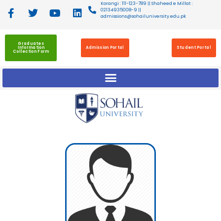
Korangi : 111-123-789 || Shaheed e Millat :
02134935008-9 ||
admissions@sohailuniversity.edu.pk
Graduates
Information
Admission Portal
Student Portal
Collection Form