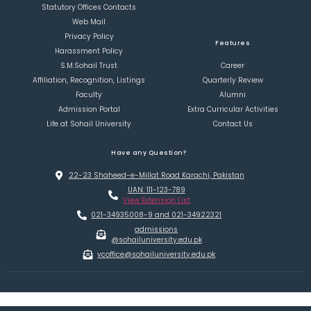
Statutory Offices Contacts
Web Mail
Privacy Policy
Features
Harassment Policy
S.M.Sohail Trust
Career
Affiliation, Recognition, Listings
Quarterly Review
Faculty
Alumni
Admission Portal
Extra Curricular Activities
Life at Sohail University
Contact Us
Have any Question?
22-23 Shaheed-e-Millat Road Karachi, Pakistan
UAN: 111-123-789
View Extension List
021-34935008-9 and 021-34922321
admissions
@sohailuniversity.edu.pk
vcoffice@sohailuniversity.edu.pk