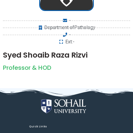
-
Department ofPathology
-
Ext:-
Syed Shoaib Raza Rizvi
Professor & HOD
Quick Links