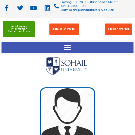
Korangi : 111-123-789 || Shaheed e Millat :
02134935008-9 ||
admissions@sohailuniversity.edu.pk
Graduates
Information
Admission Portal
Student Portal
Collection Form