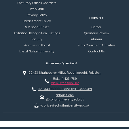
Statutory Offices Contacts
Web Mail
Privacy Policy
Features
Harassment Policy
S.M.Sohail Trust
Career
Affiliation, Recognition, Listings
Quarterly Review
Faculty
Alumni
Admission Portal
Extra Curricular Activities
Life at Sohail University
Contact Us
Have any Question?
22-23 Shaheed-e-Millat Road Karachi, Pakistan
UAN: 111-123-789
View Extension List
021-34935008-9 and 021-34922321
admissions
@sohailuniversity.edu.pk
vcoffice@sohailuniversity.edu.pk