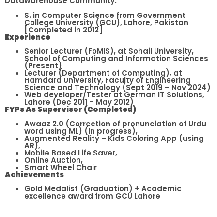
Datawarehouse Community.
S. in Computer Science from Government
College University (GCU), Lahore, Pakistan
[Completed in 2012]
Experience
Senior Lecturer (FoMIS), at Sohail University,
School of Computing and Information Sciences
(Present)
Lecturer (Department of Computing), at
Hamdard University, Faculty of Engineering
Science and Technology (Sept 2019 – Nov 2024)
Web developer/Tester at German IT Solutions,
Lahore (Dec 2011 – May 2012)
FYPs As Supervisor (Completed)
Awaaz 2.0 (Correction of pronunciation of Urdu
word using ML) (In progress),
Augmented Reality – Kids Coloring App (using
AR),
Mobile Based Life Saver,
Online Auction,
Smart Wheel Chair
Achievements
Gold Medalist (Graduation) + Academic
excellence award from GCU Lahore