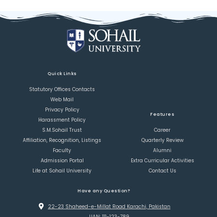
Quick Links
Statutory Offices Contacts
Web Mail
Privacy Policy
Features
Harassment Policy
S.M.Sohail Trust
Career
Affiliation, Recognition, Listings
Quarterly Review
Faculty
Alumni
Admission Portal
Extra Curricular Activities
Life at Sohail University
Contact Us
Have any Question?
22-23 Shaheed-e-Millat Road Karachi, Pakistan
UAN: 111-123-789