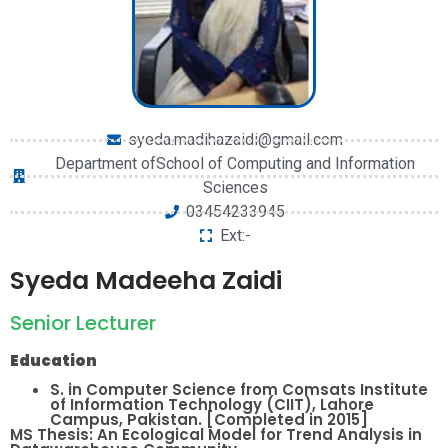
syeda.madihazaidi@gmail.com
Department ofSchool of Computing and Information
Sciences
03454233945
Ext:-
Syeda Madeeha Zaidi
Senior Lecturer
Education
S. in Computer Science from Comsats Institute
of Information Technology (CIIT), Lahore
Campus, Pakistan. [Completed in 2015]
MS Thesis: An Ecological Model for Trend Analysis in