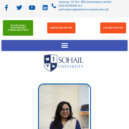
Korangi : 111-123-789 || Shaheed e Millat :
02134935008-9 ||
admissions@sohailuniversity.edu.pk
Graduates
Information
Admission Portal
Student Portal
Collection Form