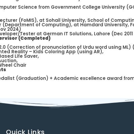
omputer Science from Government College University (GC
Lecturer (FoMIS), at Sohail University, School of Comput
r (Department of Computing), at Hamdard University, F
Nov 2024)
eloper/Tester at German IT Solutions, Lahore (Dec 2011
ervisor (Completed)
.0 (Correction of pronunciation of Urdu word using ML) (
ed Reality – Kids Coloring App (using AR),
Based Life Saver,
Auction,
heel Chair
ts
dalist (Graduation) + Academic excellence award fro
Quick Links