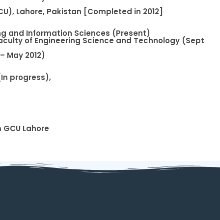
U), Lahore, Pakistan [Completed in 2012]
ing and Information Sciences (Present)
aculty of Engineering Science and Technology (Sept
 – May 2012)
In progress),
m GCU Lahore