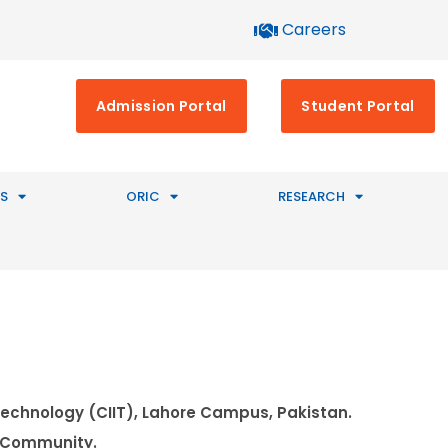
Careers
Admission Portal
Student Portal
S
ORIC
RESEARCH
Technology (CIIT), Lahore Campus, Pakistan.
e Community.