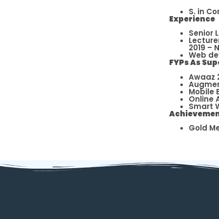
S. in C
Experience
Senior 
Lecture
2019 – 
Web dev
FYPs As Sup
Awaaz 2
Augment
Mobile 
Online 
Smart W
Achievemen
Gold Me