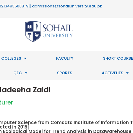
 : 02134935008-9 || admissions@sohailuniversity.edu.pk
 COLLEGES
FACULTY
SHORT COURSE
QEC
SPORTS
ACTIVITIES
adeeha Zaidi
turer
omputer Science from Comsats Institute of Information 
ted in 2015]
n Ecological Model for Trend Analysis in Datawarehous