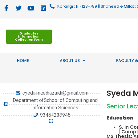
Korangi : 111-123-789 || Shaheed e Millat
Graduates
Information
Collection Form
HOME
ABOUT US
FACULTY &
Syeda M
syeda.madihazaidi@gmail.com
Department ofSchool of Computing and
Senior Lec
Information Sciences
03454233945
Education
S. in C
[Comple
MS Thesis: A