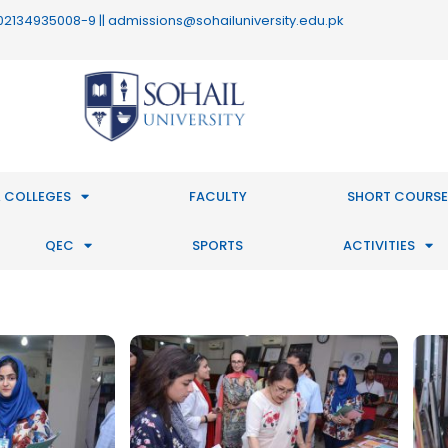
 : 02134935008-9 || admissions@sohailuniversity.edu.pk
 COLLEGES
FACULTY
SHORT COURSE
QEC
SPORTS
ACTIVITIES