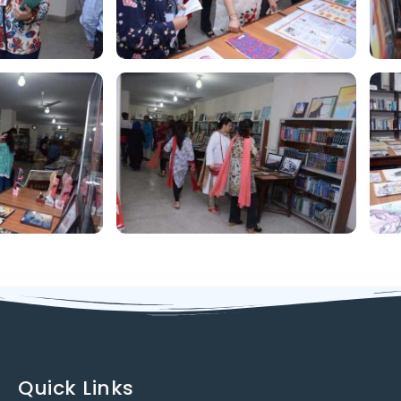
Quick Links