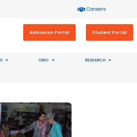
Careers
Admission Portal
Student Portal
S
ORIC
RESEARCH