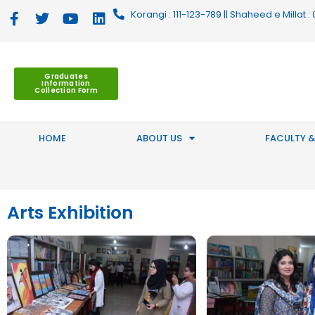
Korangi : 111-123-789 || Shaheed e Millat
Graduates
Information
Collection Form
HOME
ABOUT US
FACULTY &
Arts Exhibition