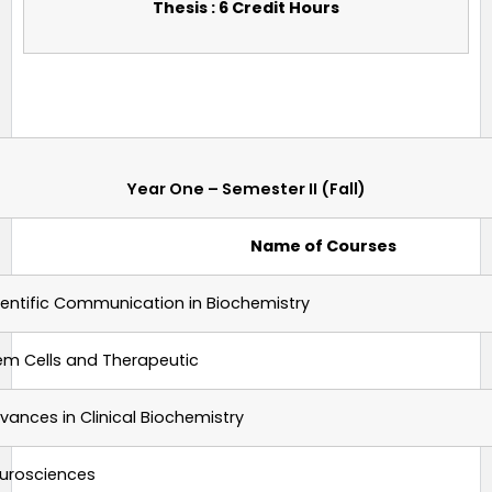
Thesis : 6 Credit Hours
Year One – Semester II (Fall)
Name of Courses
ientific Communication in Biochemistry
em Cells and Therapeutic
vances in Clinical Biochemistry
urosciences