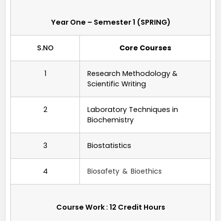
Year One – Semester 1 (SPRING)
S.NO
Core Courses
1
Research Methodology &
Scientific Writing
2
Laboratory Techniques in
Biochemistry
3
Biostatistics
4
Biosafety & Bioethics
Course Work : 12 Credit Hours