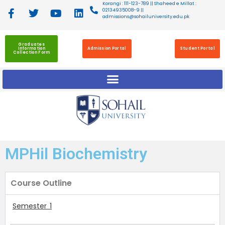
Korangi : 111-123-789 || Shaheed e Millat :
02134935008-9 ||
admissions@sohailuniversity.edu.pk
Graduates
Information
Admission Portal
Student Portal
Collection Form
MPHil Biochemistry
Course Outline
Semester 1