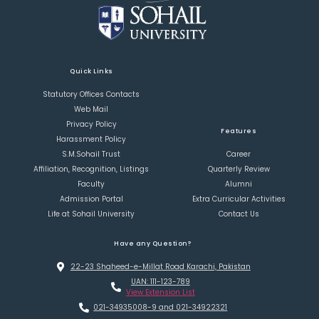
Quick Links
Statutory Offices Contacts
Web Mail
Privacy Policy
Features
Harassment Policy
S.M.Sohail Trust
Career
Affiliation, Recognition, Listings
Quarterly Review
Faculty
Alumni
Admission Portal
Extra Curricular Activities
Life at Sohail University
Contact Us
Have any Question?
22-23 Shaheed-e-Millat Road Karachi, Pakistan
UAN: 111-123-789
View Extension List
021-34935008-9 and 021-34922321