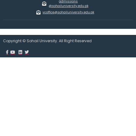
admissions
@sohailuniversity.edu.pk
vcoffice@sohailuniversity.edu.pk
Copyright © Sohail University. All Right Reserved