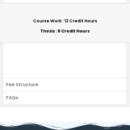
Course Work : 12 Credit Hours
Thesis : 6 Credit Hours
Fee Structure
FAQs