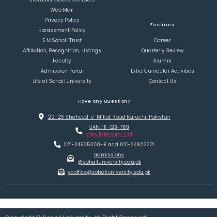
Web Mail
Privacy Policy
Features
Harassment Policy
S.M.Sohail Trust
Career
Affiliation, Recognition, Listings
Quarterly Review
Faculty
Alumni
Admission Portal
Extra Curricular Activities
Life at Sohail University
Contact Us
Have any Question?
22-23 Shaheed-e-Millat Road Karachi, Pakistan
UAN: 111-123-789
View Extension List
021-34935008-9 and 021-34922321
admissions
@sohailuniversity.edu.pk
vcoffice@sohailuniversity.edu.pk