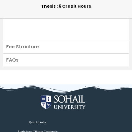
Thesis : 6 Credit Hours
Fee Structure
FAQs
Quick Links
Statutory Offices Contacts