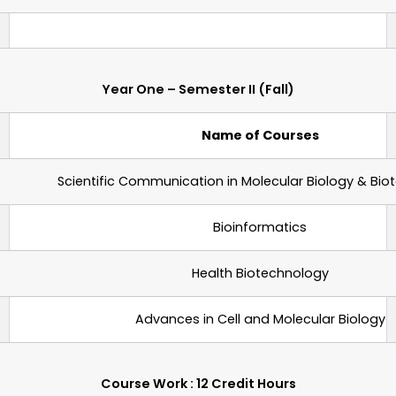
Year One – Semester II (Fall)
Name of Courses
Scientific Communication in Molecular Biology & Bi
Bioinformatics
Health Biotechnology
Advances in Cell and Molecular Biology
Course Work : 12 Credit Hours