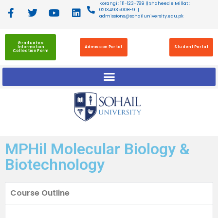
Korangi : 111-123-789 || Shaheed e Millat :
02134935008-9 ||
admissions@sohailuniversity.edu.pk
Graduates
Information
Admission Portal
Student Portal
Collection Form
MPHil Molecular Biology &
Biotechnology
Course Outline