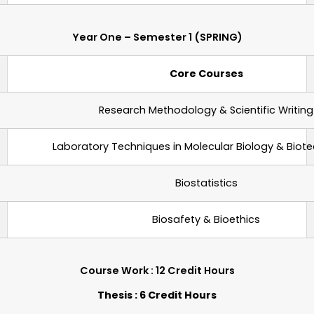
Year One – Semester 1 (SPRING)
Core Courses
Research Methodology & Scientific Writing
Laboratory Techniques
in
Molecular Biology & Biot
Biostatistics
Biosafety & Bioethics
Course Work : 12 Credit Hours
Thesis : 6 Credit Hours