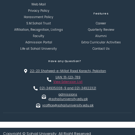
Web Mail
Privacy Policy
Features
Harassment Policy
S.M.Sohail Trust
Career
Affiliation, Recognition, Listings
Quarterly Review
Faculty
Alumni
Admission Portal
Extra Curricular Activities
Life at Sohail University
Contact Us
Have any Question?
22-23 Shaheed-e-Millat Road Karachi, Pakistan
UAN: 111-123-789
View Extension List
021-34935008-9 and 021-34922321
admissions
@sohailuniversity.edu.pk
vcoffice@sohailuniversity.edu.pk
Copyright © Sohail University. All Right Reserved