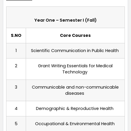
Year One – Semester I (Fall)
S.NO
Core Courses
1
Scientific Communication in Public Health
2
Grant Writing Essentials for
Medical
Technology
3
Communicable and non-communicable
diseases
4
Demographic & Reproductive Health
5
Occupational
&
Environmental Health