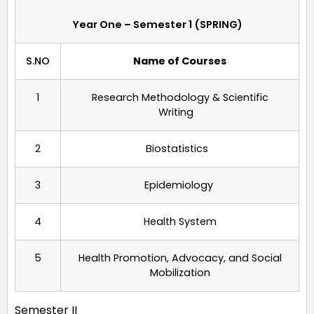
Year One – Semester 1 (SPRING)
S.NO
Name of Courses
1
Research Methodology & Scientific
Writing
2
Biostatistics
3
Epidemiology
4
Health System
5
Health Promotion, Advocacy, and Social
Mobilization
Semester II