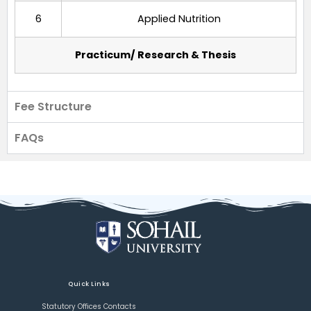
6
Applied Nutrition
Practicum/ Research & Thesis
Fee Structure
FAQs
Quick Links
Statutory Offices Contacts