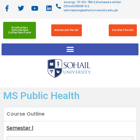
Korangi : 111-123-789 || Shaheed e Millat :
02134935008-9 ||
admissions@sohailuniversity.edu.pk
Graduates
Information
Admission Portal
Student Portal
Collection Form
MS Public Health
Course Outline
Semester 1