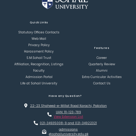
Quick Links
Statutory Offices Contacts
Web Mail
Privacy Policy
Features
Harassment Policy
S.M.Sohail Trust
Career
Affiliation, Recognition, Listings
Quarterly Review
Faculty
Alumni
Admission Portal
Extra Curricular Activities
Life at Sohail University
Contact Us
Have any Question?
22-23 Shaheed-e-Millat Road Karachi, Pakistan
UAN: 111-123-789
View Extension List
021-34935008-9 and 021-34922321
admissions
@sohailuniversity.edu.pk