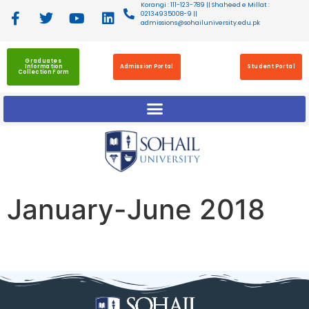
Korangi : 111-123-789 || Shaheed e Millat :
02134935008-9 ||
admissions@sohailuniversity.edu.pk
Graduates
Information
Admission Portal
Student Portal
Collection Form
January-June 2018