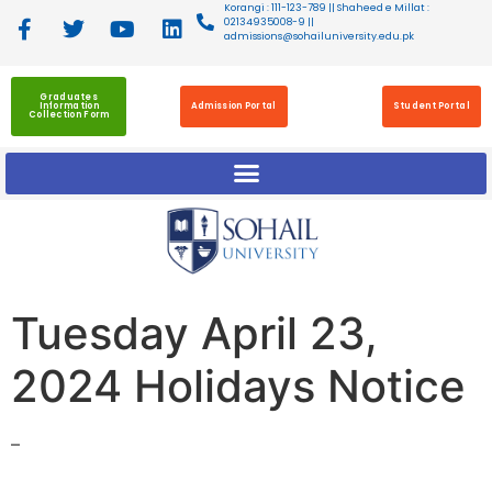
Korangi : 111-123-789 || Shaheed e Millat :
02134935008-9 ||
admissions@sohailuniversity.edu.pk
Graduates
Information
Admission Portal
Student Portal
Collection Form
Tuesday April 23,
2024 Holidays Notice
–