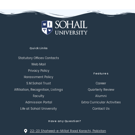
Quick Links
Statutory Offices Contacts
Web Mail
Privacy Policy
Features
Harassment Policy
S.M.Sohail Trust
Career
Affiliation, Recognition, Listings
Quarterly Review
Faculty
Alumni
Admission Portal
Extra Curricular Activities
Life at Sohail University
Contact Us
Have any Question?
22-23 Shaheed-e-Millat Road Karachi, Pakistan