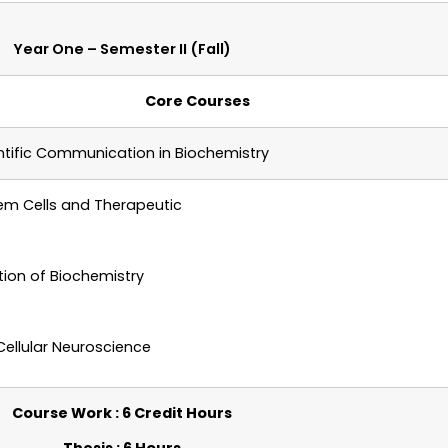
Year One – Semester II (Fall)
Core Courses
tific Communication in Biochemistry
em Cells and Therapeutic
ation of Biochemistry
Cellular Neuroscience
Course Work : 6 Credit Hours