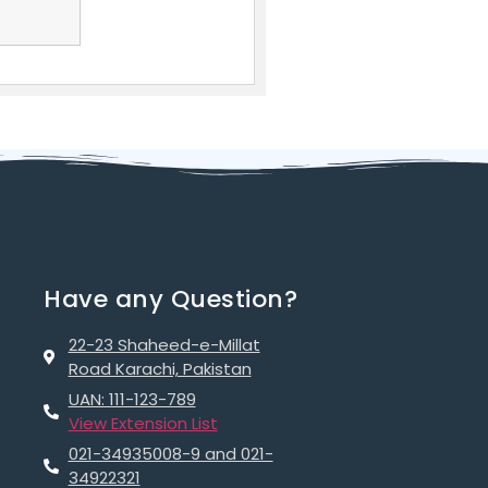
Have any Question?
22-23 Shaheed-e-Millat
Road Karachi, Pakistan
UAN: 111-123-789
View Extension List
021-34935008-9 and 021-
34922321