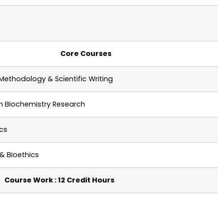
Core Courses
Methodology & Scientific Writing
in
Biochemistry
Research
ics
& Bioethics
Course Work : 12 Credit Hours