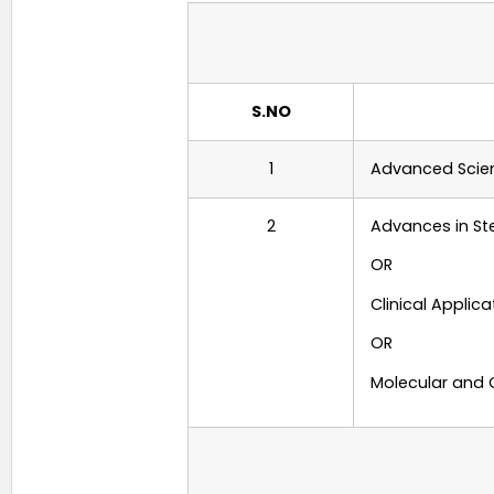
S.NO
1
Advanced Scien
2
Advances in St
OR
Clinical Applic
OR
Molecular and 