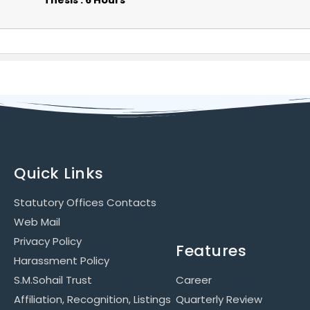
Thesis : 6 Hours
Quick Links
Statutory Offices Contacts
Web Mail
Privacy Policy
Features
Harassment Policy
S.M.Sohail Trust
Career
Affiliation, Recognition, Listings
Quarterly Review