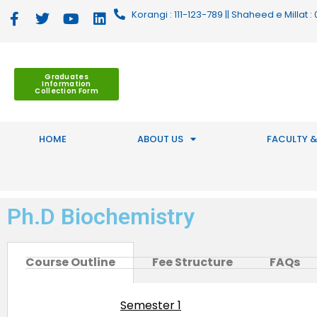
Korangi : 111-123-789 || Shaheed e Millat
Graduates
Information
Collection Form
HOME
ABOUT US
FACULTY &
Ph.D Biochemistry
Course Outline
Fee Structure
FAQs
Semester 1