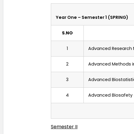
Year One – Semester 1 (SPRING)
S.NO
1
Advanced
Research 
2
Advanced Methods 
3
Advanced
Biostatist
4
Advanced Biosafety 
Semester II