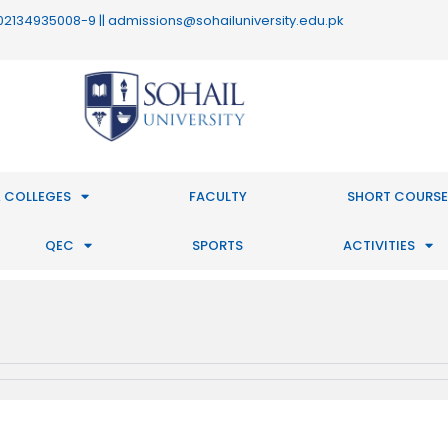
 : 02134935008-9 || admissions@sohailuniversity.edu.pk
 COLLEGES
FACULTY
SHORT COURSE
QEC
SPORTS
ACTIVITIES