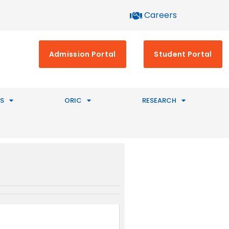
Careers
Admission Portal
Student Portal
S
ORIC
RESEARCH