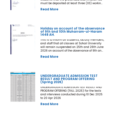
must be deposited at least three (03) working
days prior to the commencement of the Final
Read More
Examination. The deadline shall be treated as
the final and non-extendable cut-off date. Any
student who fails to deposit the examination
fee by the prescribed deadline shall not be
issued an Examination Admit Card and shall
Holiday on account of the observance
not be permitted to appear in the Final
of 9th and 10th Muharram-ul-Haram
Examination under any circumstances
1448 AH.
whatsoever. No request, application,
representation, appeal, or recommendation for
This is to inform all students, faculty members,
late payment, extension of time, or special
and staff that all classes at Sohail University
consideration shall be entertained after the
will remain suspended on 25th and 26th June
expiry of the prescribed cut-off date. No
2026 on account of the observance of 9th and
exception shall be made in any case. All Deans,
10th Muharram-ul-Haram 1448 AH.
Read More
Principals, Chairpersons, Heads of Departments
Accounts and Examination Departments are
directed to ensure strict compliance with this
notification. This notification shall come into
force with immediate effect. By Order of the
UNDERGRADUATE ADMISSION TEST
Competent Authority
RESULT AND PROGRAM OFFERING
(Spring 2026)
UNDERGRADUATE ADMISSION TEST RESULT AND
PROGRAM OFFERING (FALL 2025) For the tests
and interviews conducted during 10 Dec 2025
to 20 Apr 2026
Read More