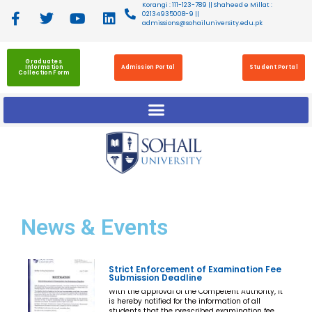
Korangi : 111-123-789 || Shaheed e Millat :
02134935008-9 ||
admissions@sohailuniversity.edu.pk
Graduates
Information
Admission Portal
Student Portal
Collection Form
News
& Events
Strict Enforcement of Examination Fee
Submission Deadline
With the approval of the Competent Authority, it
is hereby notified for the information of all
students that the prescribed examination fee