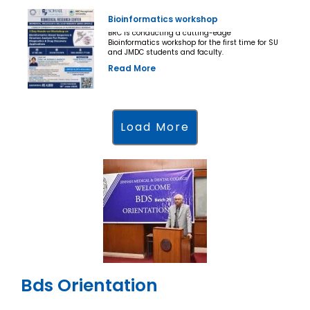
Bioinformatics workshop
BRC is conducting a cutting-edge
Bioinformatics workshop for the first time for SU
and JMDC students and faculty.
Read More
Load More
Bds Orientation