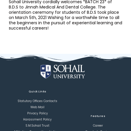
Sohail University cordially welcomes *BATCH 23* of
B.D.S to Jinnah Medical And Dental College. The
orientation ceremony for students of B.D.S took place
on March 5th, 2021 Wishing for a worthwhile time to all
the beginners in the pursuit of experiential learning and
successful careers!
Quick Links
Statutory Offices Contacts
Web Mail
Privacy Policy
Features
Harassment Policy
S.M.Sohail Trust
Career