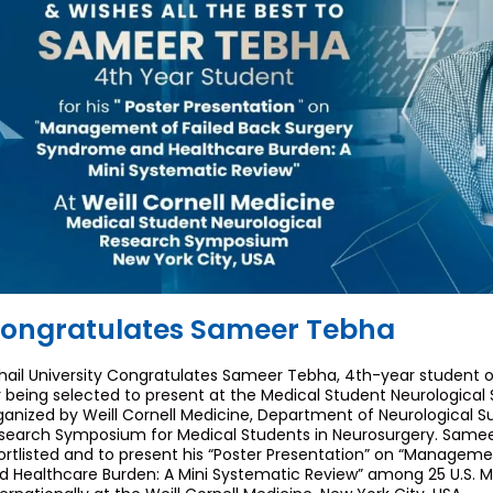
ongratulates Sameer Tebha
hail University Congratulates Sameer Tebha, 4th-year student o
r being selected to present at the Medical Student Neurologic
ganized by Weill Cornell Medicine, Department of Neurological Surg
search Symposium for Medical Students in Neurosurgery. Samee
ortlisted and to present his “Poster Presentation” on “Managem
d Healthcare Burden: A Mini Systematic Review” among 25 U.S. M