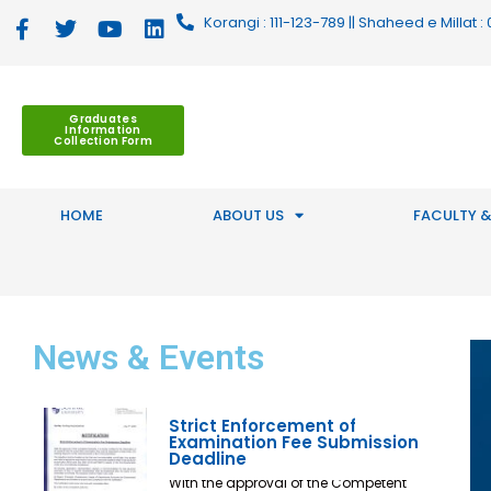
Korangi : 111-123-789 || Shaheed e Millat
Graduates
Information
Collection Form
HOME
ABOUT US
FACULTY &
News
& Events
Strict Enforcement of
Examination Fee Submission
Deadline
With the approval of the Competent