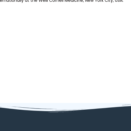
ternationally at the Weill Cornell Medicine, New York City, USA.