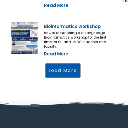
in
Read More
Bioinformatics workshop
BRC is conducting a cutting-edge
Bioinformatics workshop for the first
time for SU and JMDC students and
faculty.
Read More
Load More