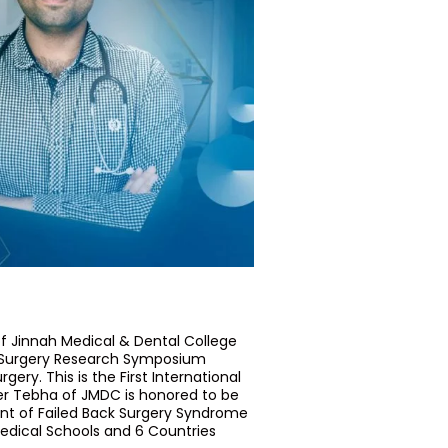
f Jinnah Medical & Dental College
al Surgery Research Symposium
ery. This is the First International
r Tebha of JMDC is honored to be
ent of Failed Back Surgery Syndrome
edical Schools and 6 Countries