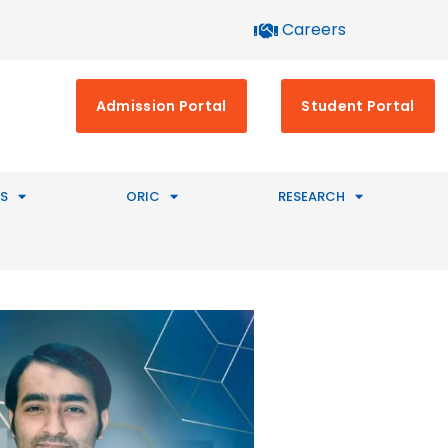
Careers
Admission Portal
Student Portal
S
ORIC
RESEARCH