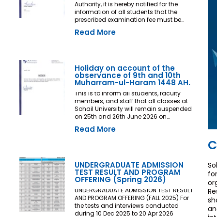
Authority, it is hereby notified for the
information of all students that the
prescribed examination fee must be
deposited at least three (03) working
Read More
days prior to the commencement of the
Final Examination. The deadline shall
be treated as the final and non-
extendable cut-off date. Any student
who fails to deposit the examination fee
Holiday on account of the
by the prescribed deadline shall not be
observance of 9th and 10th
issued an Examination Admit Card and
Muharram-ul-Haram 1448 AH.
shall not be permitted to appear in the
This is to inform all students, faculty
Final Examination under any
members, and staff that all classes at
circumstances whatsoever. No request,
Sohail University will remain suspended
application, representation, appeal, or
on 25th and 26th June 2026 on
recommendation for late payment,
account of the observance of 9th and
extension of time, or special
Read More
10th Muharram-ul-Haram 1448 AH.
consideration shall be entertained after
C
the expiry of the prescribed cut-off date.
No exception shall be made in any
case. All Deans, Principals,
UNDERGRADUATE ADMISSION
So
Chairpersons, Heads of Departments
TEST RESULT AND PROGRAM
fo
Accounts and Examination
OFFERING (Spring 2026)
or
Departments are directed to ensure
strict compliance with this notification.
UNDERGRADUATE ADMISSION TEST RESULT
Re
This notification shall come into force
AND PROGRAM OFFERING (FALL 2025) For
sh
with immediate effect. By Order of the
the tests and interviews conducted
an
Competent Authority
during 10 Dec 2025 to 20 Apr 2026