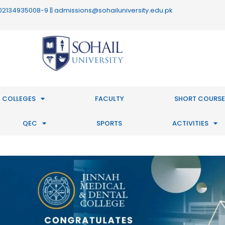
 : 02134935008-9 || admissions@sohailuniversity.edu.pk
 COLLEGES
FACULTY
SHORT COURSE
QEC
SPORTS
ACTIVITIES