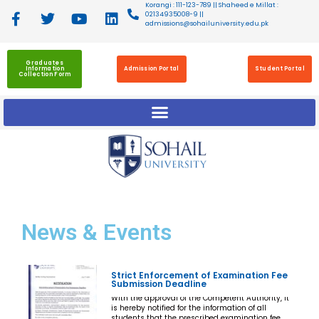
Korangi : 111-123-789 || Shaheed e Millat :
02134935008-9 ||
admissions@sohailuniversity.edu.pk
Graduates
Information
Admission Portal
Student Portal
Collection Form
News
& Events
Strict Enforcement of Examination Fee
Submission Deadline
With the approval of the Competent Authority, it
is hereby notified for the information of all
students that the prescribed examination fee