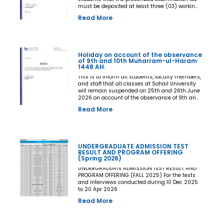
must be deposited at least three (03) working
days prior to the commencement of the Final
Read More
Examination. The deadline shall be treated as
the final and non-extendable cut-off date. Any
student who fails to deposit the examination
fee by the prescribed deadline shall not be
issued an Examination Admit Card and shall
Holiday on account of the observance
not be permitted to appear in the Final
of 9th and 10th Muharram-ul-Haram
Examination under any circumstances
1448 AH.
whatsoever. No request, application,
representation, appeal, or recommendation for
This is to inform all students, faculty members,
late payment, extension of time, or special
and staff that all classes at Sohail University
consideration shall be entertained after the
will remain suspended on 25th and 26th June
expiry of the prescribed cut-off date. No
2026 on account of the observance of 9th and
exception shall be made in any case. All Deans,
10th Muharram-ul-Haram 1448 AH.
Read More
Principals, Chairpersons, Heads of Departments
Accounts and Examination Departments are
directed to ensure strict compliance with this
notification. This notification shall come into
force with immediate effect. By Order of the
UNDERGRADUATE ADMISSION TEST
Competent Authority
RESULT AND PROGRAM OFFERING
(Spring 2026)
UNDERGRADUATE ADMISSION TEST RESULT AND
PROGRAM OFFERING (FALL 2025) For the tests
and interviews conducted during 10 Dec 2025
to 20 Apr 2026
Read More