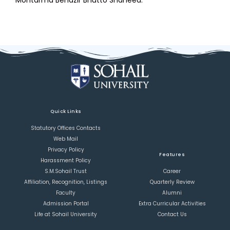
Mohtarma Benazir Bhutto Shaheed.
Quick Links
Statutory Offices Contacts
Web Mail
Privacy Policy
Features
Harassment Policy
S.M.Sohail Trust
Career
Affiliation, Recognition, Listings
Quarterly Review
Faculty
Alumni
Admission Portal
Extra Curricular Activities
Life at Sohail University
Contact Us