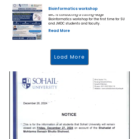
Bioinformatics workshop
BRC is conducting a cutting-edge
Bioinformatics workshop for the first time for SU
and JMDC students and faculty.
Read More
Load More