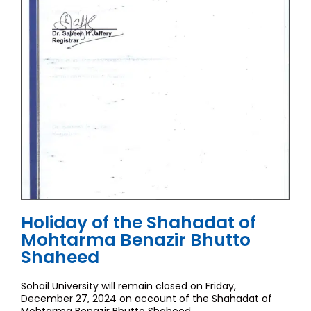
Holiday of the Shahadat of
Mohtarma Benazir Bhutto
Shaheed
Sohail University will remain closed on Friday,
December 27, 2024 on account of the Shahadat of