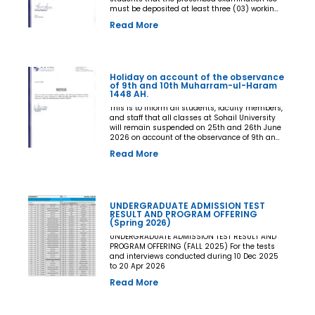
must be deposited at least three (03) working
days prior to the commencement of the Final
Read More
Examination. The deadline shall be treated as
the final and non-extendable cut-off date. Any
student who fails to deposit the examination
fee by the prescribed deadline shall not be
issued an Examination Admit Card and shall
Holiday on account of the observance
not be permitted to appear in the Final
of 9th and 10th Muharram-ul-Haram
Examination under any circumstances
1448 AH.
whatsoever. No request, application,
representation, appeal, or recommendation for
This is to inform all students, faculty members,
late payment, extension of time, or special
and staff that all classes at Sohail University
consideration shall be entertained after the
will remain suspended on 25th and 26th June
expiry of the prescribed cut-off date. No
2026 on account of the observance of 9th and
exception shall be made in any case. All Deans,
10th Muharram-ul-Haram 1448 AH.
Read More
Principals, Chairpersons, Heads of Departments
Accounts and Examination Departments are
directed to ensure strict compliance with this
notification. This notification shall come into
force with immediate effect. By Order of the
UNDERGRADUATE ADMISSION TEST
Competent Authority
RESULT AND PROGRAM OFFERING
(Spring 2026)
UNDERGRADUATE ADMISSION TEST RESULT AND
PROGRAM OFFERING (FALL 2025) For the tests
and interviews conducted during 10 Dec 2025
to 20 Apr 2026
Read More