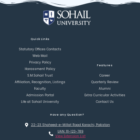
Quick Links
Statutory Offices Contacts
Web Mail
Privacy Policy
Features
Harassment Policy
S.M.Sohail Trust
Career
Affiliation, Recognition, Listings
Quarterly Review
Faculty
Alumni
Admission Portal
Extra Curricular Activities
Life at Sohail University
Contact Us
Have any Question?
22-23 Shaheed-e-Millat Road Karachi, Pakistan
UAN: 111-123-789
View Extension List