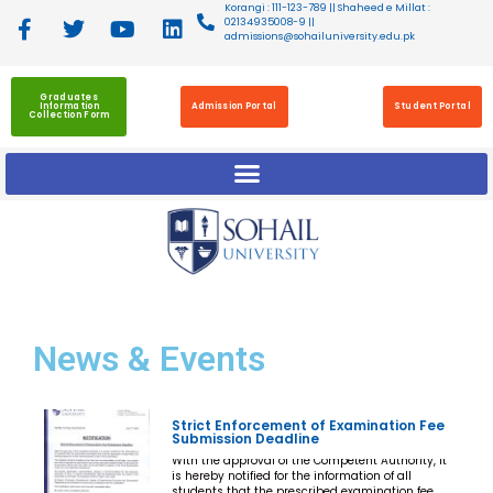
Korangi : 111-123-789 || Shaheed e Millat :
02134935008-9 ||
admissions@sohailuniversity.edu.pk
Graduates
Information
Admission Portal
Student Portal
Collection Form
News
& Events
Strict Enforcement of Examination Fee
Submission Deadline
With the approval of the Competent Authority, it
is hereby notified for the information of all
students that the prescribed examination fee