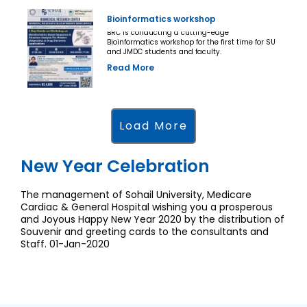
Bioinformatics workshop
BRC is conducting a cutting-edge
Bioinformatics workshop for the first time for SU
and JMDC students and faculty.
Read More
Load More
New Year Celebration
The management of Sohail University, Medicare
Cardiac & General Hospital wishing you a prosperous
and Joyous Happy New Year 2020 by the distribution of
Souvenir and greeting cards to the consultants and
Staff. 01-Jan-2020