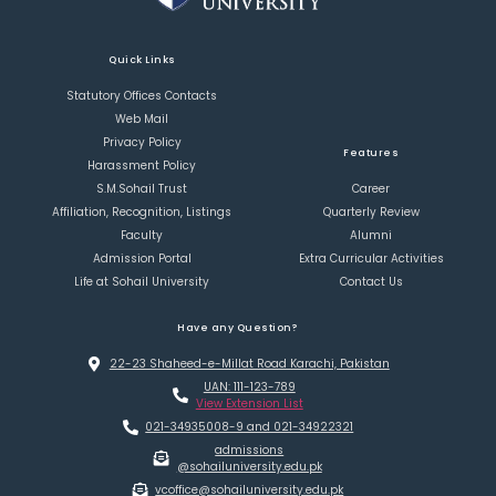
Quick Links
Statutory Offices Contacts
Web Mail
Privacy Policy
Features
Harassment Policy
S.M.Sohail Trust
Career
Affiliation, Recognition, Listings
Quarterly Review
Faculty
Alumni
Admission Portal
Extra Curricular Activities
Life at Sohail University
Contact Us
Have any Question?
22-23 Shaheed-e-Millat Road Karachi, Pakistan
UAN: 111-123-789
View Extension List
021-34935008-9 and 021-34922321
admissions
@sohailuniversity.edu.pk
vcoffice@sohailuniversity.edu.pk