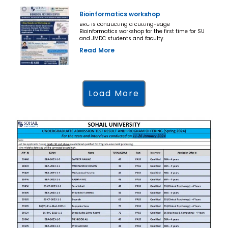
Bioinformatics workshop
BRC is conducting a cutting-edge
Bioinformatics workshop for the first time for SU
and JMDC students and faculty.
Read More
Load More