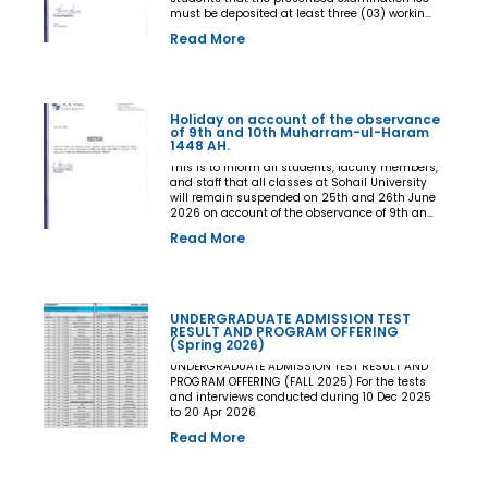
must be deposited at least three (03) working
days prior to the commencement of the Final
Read More
Examination. The deadline shall be treated as
the final and non-extendable cut-off date. Any
student who fails to deposit the examination
fee by the prescribed deadline shall not be
issued an Examination Admit Card and shall
Holiday on account of the observance
not be permitted to appear in the Final
of 9th and 10th Muharram-ul-Haram
Examination under any circumstances
1448 AH.
whatsoever. No request, application,
representation, appeal, or recommendation for
This is to inform all students, faculty members,
late payment, extension of time, or special
and staff that all classes at Sohail University
consideration shall be entertained after the
will remain suspended on 25th and 26th June
expiry of the prescribed cut-off date. No
2026 on account of the observance of 9th and
exception shall be made in any case. All Deans,
10th Muharram-ul-Haram 1448 AH.
Read More
Principals, Chairpersons, Heads of Departments
Accounts and Examination Departments are
directed to ensure strict compliance with this
notification. This notification shall come into
force with immediate effect. By Order of the
UNDERGRADUATE ADMISSION TEST
Competent Authority
RESULT AND PROGRAM OFFERING
(Spring 2026)
UNDERGRADUATE ADMISSION TEST RESULT AND
PROGRAM OFFERING (FALL 2025) For the tests
and interviews conducted during 10 Dec 2025
to 20 Apr 2026
Read More