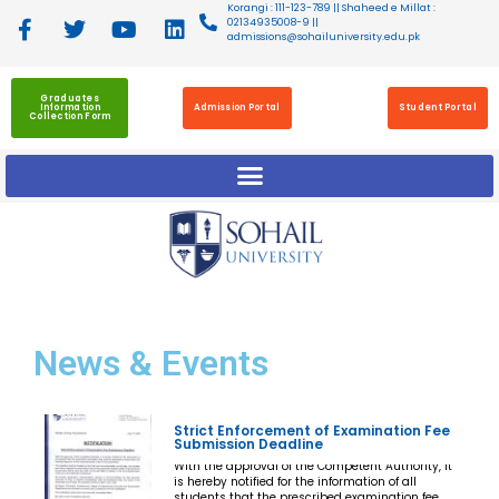
Korangi : 111-123-789 || Shaheed e Millat :
02134935008-9 ||
admissions@sohailuniversity.edu.pk
Graduates
Information
Admission Portal
Student Portal
Collection Form
News
& Events
Strict Enforcement of Examination Fee
Submission Deadline
With the approval of the Competent Authority, it
is hereby notified for the information of all
students that the prescribed examination fee