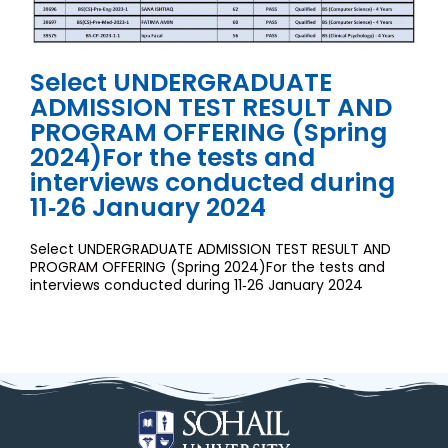
Select UNDERGRADUATE
ADMISSION TEST RESULT AND
PROGRAM OFFERING (Spring
2024)For the tests and
interviews conducted during
11‐26 January 2024
Select UNDERGRADUATE ADMISSION TEST RESULT AND
PROGRAM OFFERING (Spring 2024)For the tests and
interviews conducted during 11‐26 January 2024