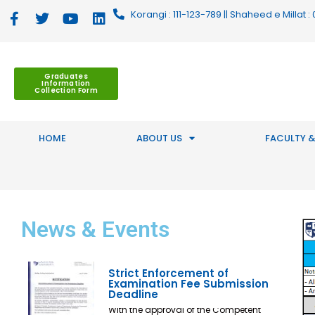
Korangi : 111-123-789 || Shaheed e Millat
Graduates
Information
Collection Form
HOME
ABOUT US
FACULTY &
News
& Events
Strict Enforcement of
Examination Fee Submission
Deadline
With the approval of the Competent