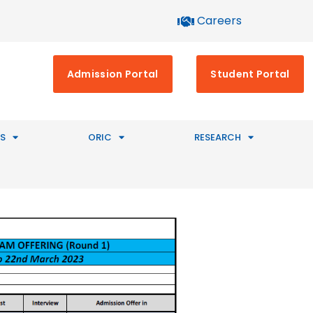
Careers
Admission Portal
Student Portal
S
ORIC
RESEARCH