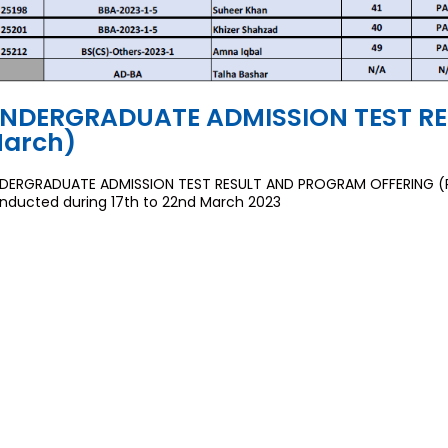
NDERGRADUATE ADMISSION TEST RES
arch)
DERGRADUATE ADMISSION TEST RESULT AND PROGRAM OFFERING (Rou
nducted during 17th to 22nd March 2023