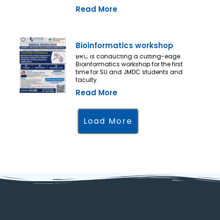
Read More
Bioinformatics workshop
BRC is conducting a cutting-edge
Bioinformatics workshop for the first
time for SU and JMDC students and
faculty.
Read More
Load More