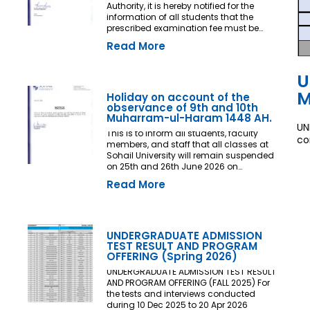
Authority, it is hereby notified for the
information of all students that the
prescribed examination fee must be
deposited at least three (03) working
Read More
days prior to the commencement of the
Final Examination. The deadline shall
be treated as the final and non-
U
extendable cut-off date. Any student
M
who fails to deposit the examination fee
Holiday on account of the
by the prescribed deadline shall not be
observance of 9th and 10th
issued an Examination Admit Card and
Muharram-ul-Haram 1448 AH.
UN
shall not be permitted to appear in the
This is to inform all students, faculty
Final Examination under any
co
members, and staff that all classes at
circumstances whatsoever. No request,
Sohail University will remain suspended
application, representation, appeal, or
on 25th and 26th June 2026 on
recommendation for late payment,
account of the observance of 9th and
extension of time, or special
Read More
10th Muharram-ul-Haram 1448 AH.
consideration shall be entertained after
the expiry of the prescribed cut-off date.
No exception shall be made in any
case. All Deans, Principals,
UNDERGRADUATE ADMISSION
Chairpersons, Heads of Departments
TEST RESULT AND PROGRAM
Accounts and Examination
OFFERING (Spring 2026)
Departments are directed to ensure
strict compliance with this notification.
UNDERGRADUATE ADMISSION TEST RESULT
This notification shall come into force
AND PROGRAM OFFERING (FALL 2025) For
with immediate effect. By Order of the
the tests and interviews conducted
Competent Authority
during 10 Dec 2025 to 20 Apr 2026