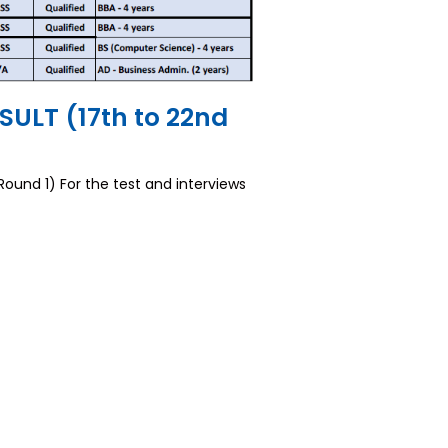
ULT (17th to 22nd
nd 1) For the test and interviews