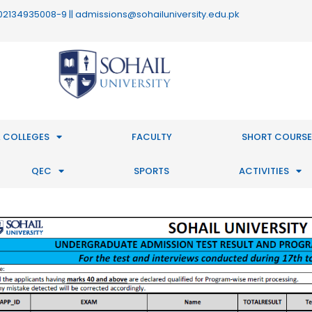
 : 02134935008-9 || admissions@sohailuniversity.edu.pk
 COLLEGES
FACULTY
SHORT COURSE
QEC
SPORTS
ACTIVITIES